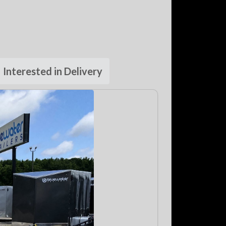
Interested in Delivery