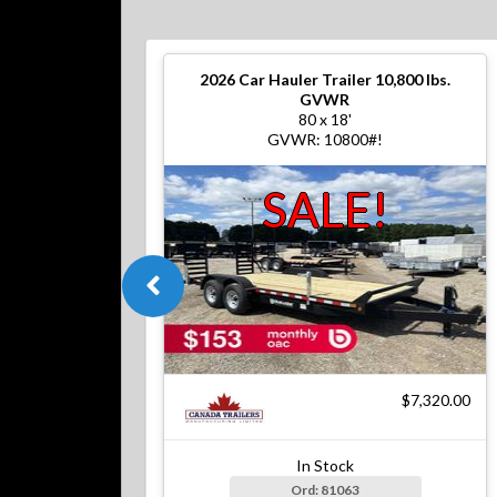
2026
Car Hauler Trailer 10,800 lbs.
GVWR
80 x 18'
GVWR: 10800#!
SALE!
$7,320.00
In Stock
Ord: 81063