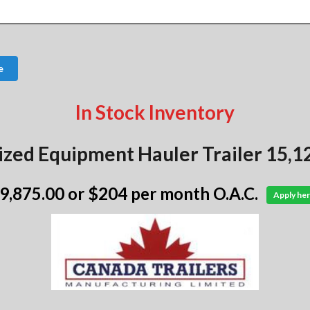
e
In Stock Inventory
ized Equipment Hauler Trailer 15,1
 9,875.00
or $204 per month O.A.C.
Apply her