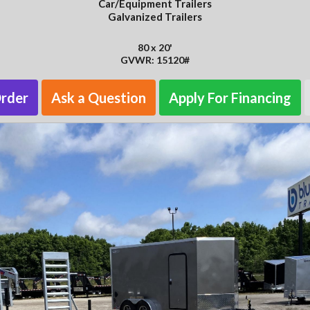
Car/Equipment Trailers
Galvanized Trailers
80 x 20'
GVWR: 15120#
Order
Ask a Question
Apply For Financing