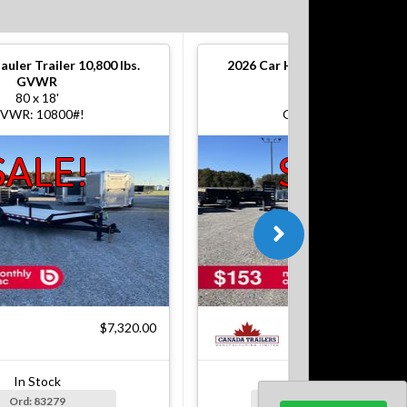
auler Trailer 10,800 lbs.
2026
Car Hauler Trailer 10,800
GVWR
GVWR
80 x 18'
80 x 18'
VWR: 10800#!
GVWR: 10800#!
SALE!
SALE!
$7,320.00
$7
In Stock
In Stock
Ord: 83279
Ord: 83279-1