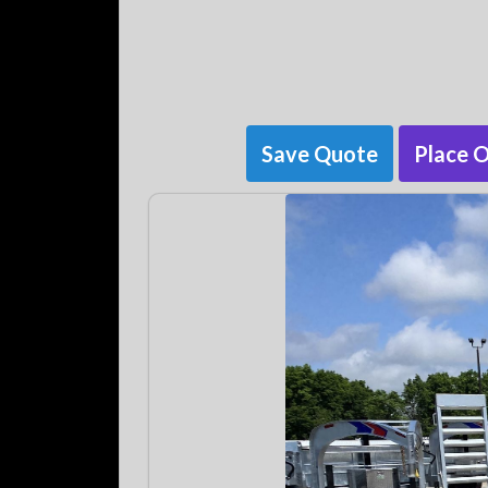
Save Quote
Place 