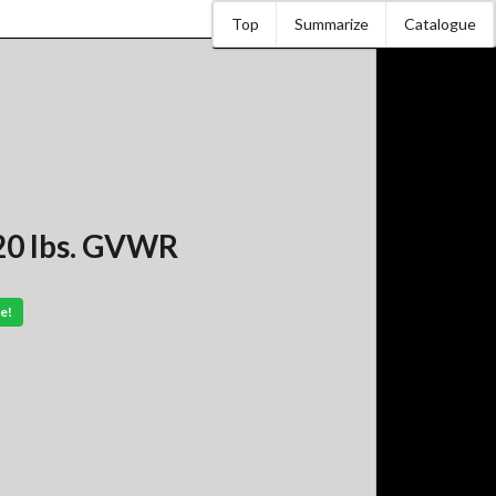
Top
Summarize
Catalogue
20 lbs. GVWR
e!