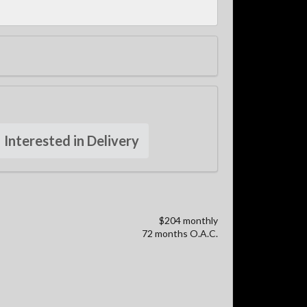
Interested in Delivery
$204 monthly
72 months O.A.C.