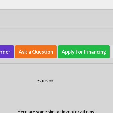
Order
Ask a Question
Apply For Financing
$9,875.00
Here are some similar inventory items!