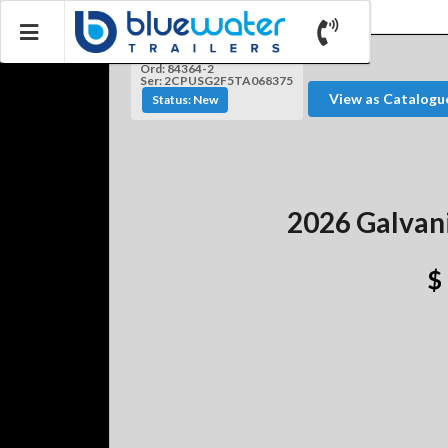
Ord: 84364-2
Ser: 2CPUSG2F5TA068375
View as Catalogu
Status: New
2026 Galvan
$