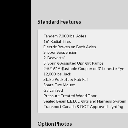
Standard Features
Tandem 7,000 lbs. Axles
16" Radial Tires
Electric Brakes on Both Axles
Slipper Suspension
2' Beavertail
5' Spring-Assisted Upright Ramps
2-5/16" Adjustable Coupler or 3" Lunette Eye
12,000 lbs. Jack
Stake Pockets & Rub Rail
Spare Tire Mount
Galvanized
Pressure Treated Wood Floor
Sealed Beam L.E.D. Lights and Harness System
Transport Canada & DOT Approved Lighting
Option Photos