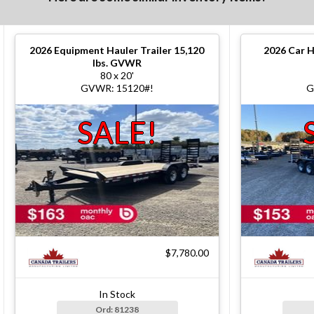
2026
Equipment Hauler Trailer 15,120
2026
Car H
lbs. GVWR
80 x 20'
GVWR: 15120#!
G
SALE!
$7,780.00
In Stock
Ord: 81238