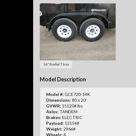
16" Radial Tires
Model Description
Model #:
GCE720-14K
Dimensions:
80 x 20'
GVWR:
15120# lbs
Axles:
TANDEM
Brakes:
ELECTRIC
Payload:
12154#
Weight:
2966#
Wheels:
4