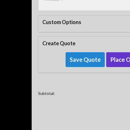
Custom Options
Create Quote
Save Quote
Place 
Subtotal: