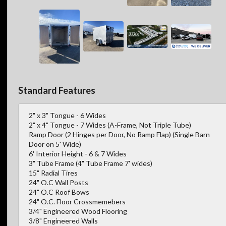
Standard Features
2" x 3" Tongue - 6 Wides
2" x 4" Tongue - 7 Wides (A-Frame, Not Triple Tube)
Ramp Door (2 Hinges per Door, No Ramp Flap) (Single Barn
Door on 5' Wide)
6' Interior Height - 6 & 7 Wides
3" Tube Frame (4" Tube Frame 7' wides)
15" Radial Tires
24" O.C Wall Posts
24" O.C Roof Bows
24" O.C. Floor Crossmemebers
3/4" Engineered Wood Flooring
3/8" Engineered Walls