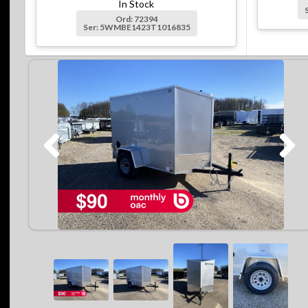
In Stock
Ord: 72394
Ser: 5WMBE1423T1016835