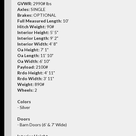
GVWR:
2990# lbs
Axles:
SINGLE
Brakes:
OPTIONAL
Full Measured Length:
10'
Hitch Weight:
90#
Interior Height:
5' 5"
Interior Length:
9' 2"
Interior Width:
4' 8"
Oa Height:
7' 1"
Oa Length:
11' 10"
Oa Width:
6' 10"
Payload:
2100#
Rrdo Height:
4' 11"
Rrdo Width:
3' 11"
Weight:
890#
Wheels:
2
Colors
- Silver
Doors
- Barn Doors (6' & 7' Wide)