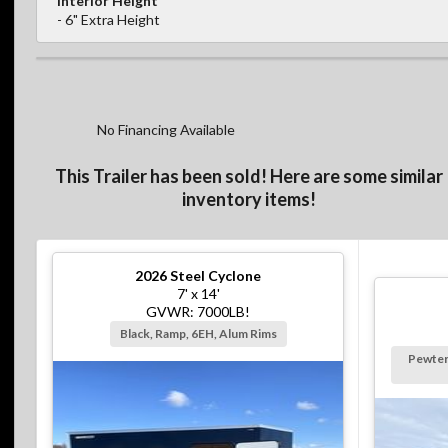
Interior Height
- 6" Extra Height
No Financing Available
This Trailer has been sold! Here are some similar
inventory items!
2026
Steel Cyclone
7' x 14'
GVWR: 7000LB!
Black, Ramp, 6EH, Alum Rims
Pewter