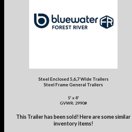
Steel Enclosed 5,6,7 Wide Trailers
Steel Frame General Trailers
5' x 8'
GVWR: 2990#
This Trailer has been sold! Here are some similar
inventory items!