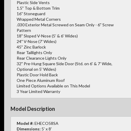
Plastic Side Vents
1.5" Top & Bottom Trim
16" Stoneguard
Wrapped Metal Corners
.030 Exterior Metal Screwed on Seam Only - 6" Screw
Pattern
18" Sloped V-Nose (5' & 6' Wides)
24" V-Nose (7' Wides)
45" Zinc Barlock
Rear Taillights Only
Rear Clearance Lights Only
32" Pre-Hung Square Side Door (Std. on 6' & 7' Wide,
Optional on 5' Wides)
Plastic Door Hold Back
One Piece Aluminum Roof
Limited Options Available on This Model
3 Year Limited Warranty
Model Description
Model #:
EHECO58SA
Dimensions:
5' x 8'