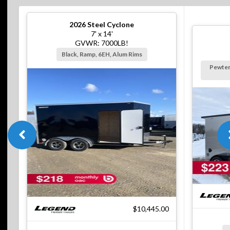
2026
Steel Cyclone
7' x 14'
GVWR: 7000LB!
Black, Ramp, 6EH, Alum Rims
Pewter
$10,445.00