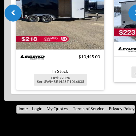
$10,445.00
In Stock
Ord: 72394
Ser: 5WMBE1423T1016835
Home
Login
My Quotes
Terms of Service
Privacy Policy