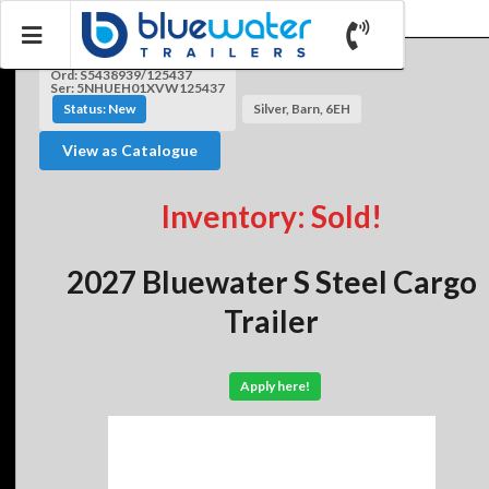
Ord: S5438939/125437
Ser: 5NHUEH01XVW125437
Status: New
Silver, Barn, 6EH
View as Catalogue
Inventory: Sold!
2027 Bluewater S Steel Cargo
Trailer
Apply here!