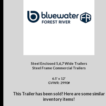
Steel Enclosed 5,6,7 Wide Trailers
Steel Frame Commercial Trailers
6.5' x 12'
GVWR: 2990#
This Trailer has been sold! Here are some similar
inventory items!