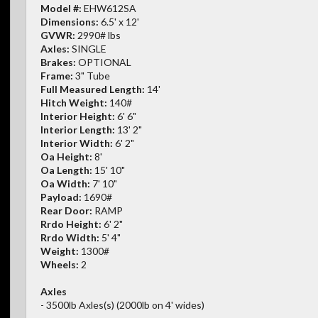
Model #:
EHW612SA
Dimensions:
6.5' x 12'
GVWR:
2990# lbs
Axles:
SINGLE
Brakes:
OPTIONAL
Frame:
3" Tube
Full Measured Length:
14'
Hitch Weight:
140#
Interior Height:
6' 6"
Interior Length:
13' 2"
Interior Width:
6' 2"
Oa Height:
8'
Oa Length:
15' 10"
Oa Width:
7' 10"
Payload:
1690#
Rear Door:
RAMP
Rrdo Height:
6' 2"
Rrdo Width:
5' 4"
Weight:
1300#
Wheels:
2
Axles
- 3500lb Axles(s) (2000lb on 4' wides)