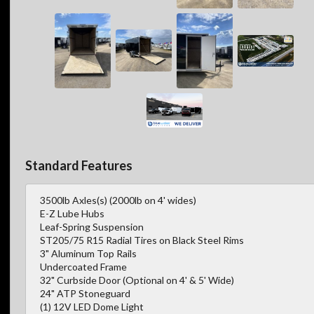
Standard Features
3500lb Axles(s) (2000lb on 4' wides)
E-Z Lube Hubs
Leaf-Spring Suspension
ST205/75 R15 Radial Tires on Black Steel Rims
3" Aluminum Top Rails
Undercoated Frame
32" Curbside Door (Optional on 4' & 5' Wide)
24" ATP Stoneguard
(1) 12V LED Dome Light