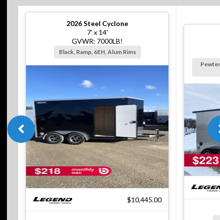
2026
Steel Cyclone
7' x 14'
GVWR: 7000LB!
Black, Ramp, 6EH, Alum Rims
Pewter
$10,445.00