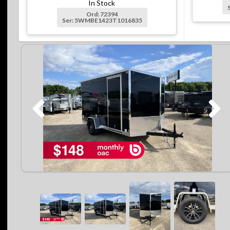
In Stock
Ord: 72394
Ser: 5WMBE1423T1016835