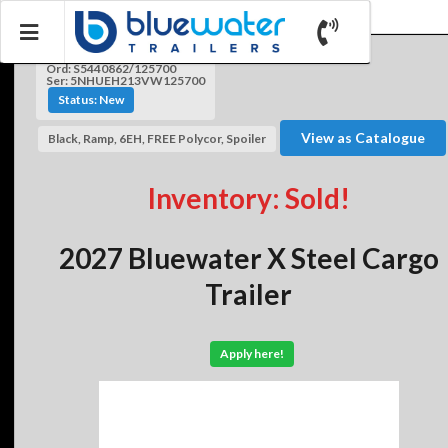
Ord: S5440862/125700
Ser: 5NHUEH213VW125700
Status: New
View as Catalogue
Black, Ramp, 6EH, FREE Polycor, Spoiler
Inventory: Sold!
2027 Bluewater X Steel Cargo
Trailer
Apply here!