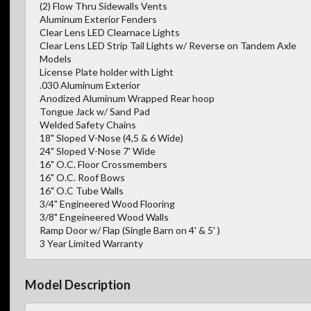
(2) Flow Thru Sidewalls Vents
Aluminum Exterior Fenders
Clear Lens LED Clearnace Lights
Clear Lens LED Strip Tail Lights w/ Reverse on Tandem Axle
Models
License Plate holder with Light
.030 Aluminum Exterior
Anodized Aluminum Wrapped Rear hoop
Tongue Jack w/ Sand Pad
Welded Safety Chains
18" Sloped V-Nose (4,5 & 6 Wide)
24" Sloped V-Nose 7' Wide
16" O.C. Floor Crossmembers
16" O.C. Roof Bows
16" O.C Tube Walls
3/4" Engineered Wood Flooring
3/8" Engeineered Wood Walls
Ramp Door w/ Flap (Single Barn on 4' & 5' )
3 Year Limited Warranty
Model Description