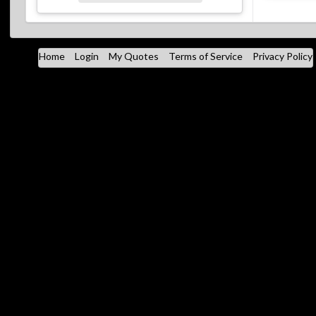
Home
Login
My Quotes
Terms of Service
Privacy Policy