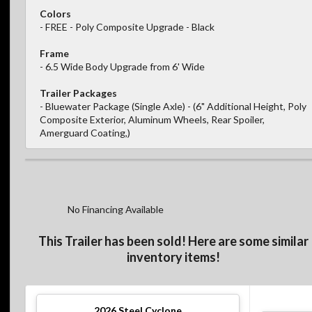
Colors
- FREE - Poly Composite Upgrade - Black
Frame
- 6.5 Wide Body Upgrade from 6' Wide
Trailer Packages
- Bluewater Package (Single Axle) - (6" Additional Height, Poly
Composite Exterior, Aluminum Wheels, Rear Spoiler,
Amerguard Coating,)
No Financing Available
This Trailer has been sold! Here are some similar
inventory items!
2026
Steel Cyclone