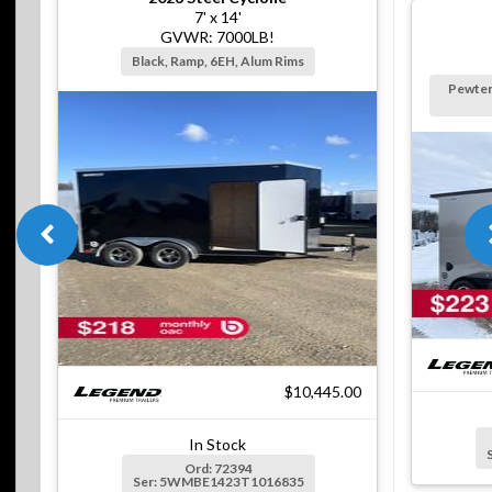
7' x 14'
GVWR: 7000LB!
Black, Ramp, 6EH, Alum Rims
Pewter
$10,445.00
In Stock
Ord: 72394
Ser: 5WMBE1423T1016835