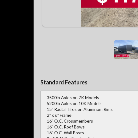
Standard Features
3500lb Axles on 7K Models
5200lb Axles on 10K Models
15" Radial Tires on Aluminum Rims
2" x 6" Frame
16" O.C. Crossmembers
16" O.C. Roof Bows
16" O.C. Wall Posts