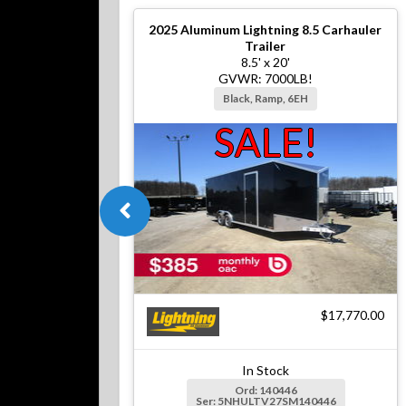
2025
Aluminum Lightning 8.5 Carhauler
Trailer
8.5' x 20'
GVWR: 7000LB!
Black, Ramp, 6EH
SALE!
$17,770.00
In Stock
Ord: 140446
Ser: 5NHULTV27SM140446