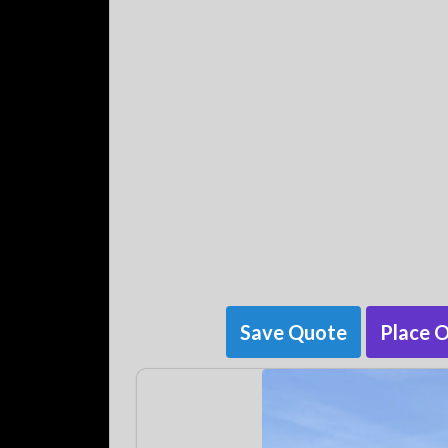
Save Quote
Place 