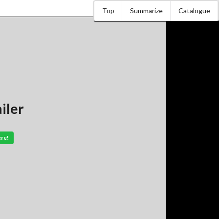
Top
Summarize
Catalogue
iler
ere!