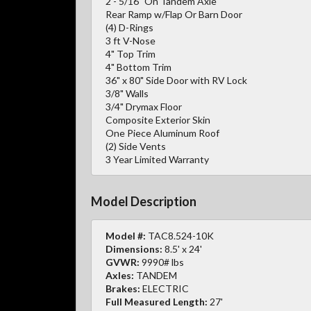
2 - 5/16" On Tandem Axle
Rear Ramp w/Flap Or Barn Door
(4) D-Rings
3 ft V-Nose
4" Top Trim
4" Bottom Trim
36" x 80" Side Door with RV Lock
3/8" Walls
3/4" Drymax Floor
Composite Exterior Skin
One Piece Aluminum Roof
(2) Side Vents
3 Year Limited Warranty
Model Description
Model #:
TAC8.524-10K
Dimensions:
8.5' x 24'
GVWR:
9990# lbs
Axles:
TANDEM
Brakes:
ELECTRIC
Full Measured Length:
27'