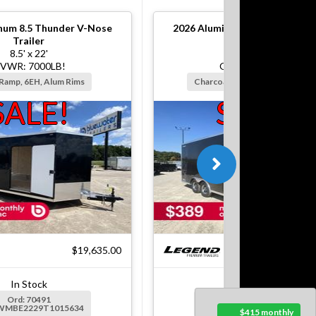
num 8.5 Thunder V-Nose
2026
Aluminum 8.5 Thunder V
Trailer
Trailer
8.5' x 22'
8.5' x 20'
VWR: 7000LB!
GVWR: 7000LB!
 Ramp, 6EH, Alum Rims
Charcoal, Ramp, 6EH, Alum Rim
SALE!
SALE!
$19,635.00
$18
In Stock
In Stock
Ord: 70491
Ord: 71358
5WMBE2229T1015634
Ser: 5WMBE2028T1016132
$415 monthly