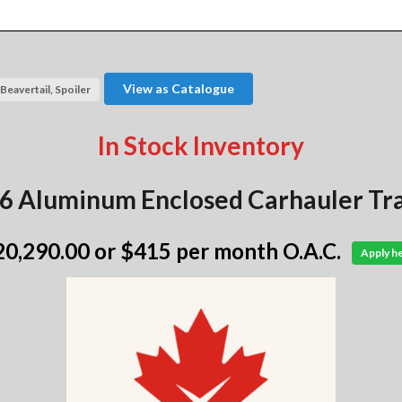
View as Catalogue
Beavertail, Spoiler
In Stock Inventory
6 Aluminum Enclosed Carhauler Tra
20,290.00
or $415 per month O.A.C.
Apply h