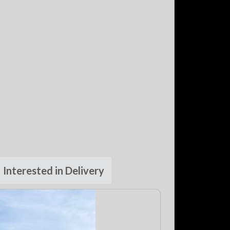
Interested in Delivery