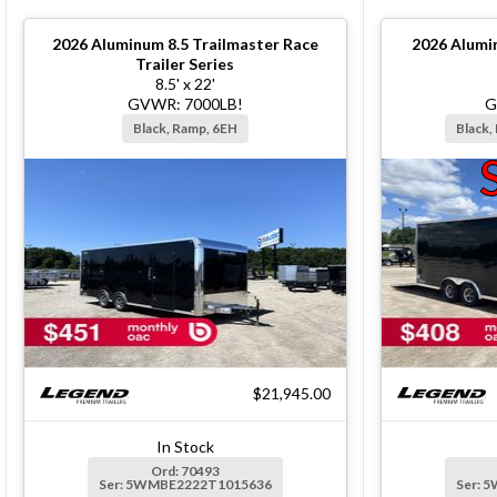
2026
Aluminum 8.5 Trailmaster Race
2026
Alumi
Trailer Series
8.5' x 22'
GVWR: 7000LB!
G
Black, Ramp, 6EH
Black,
$21,945.00
In Stock
Ord: 70493
Ser: 5WMBE2222T1015636
Ser: 