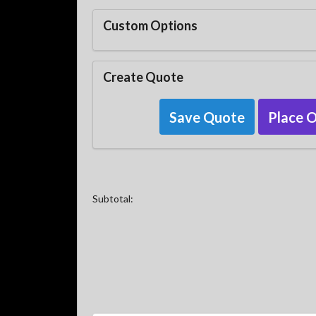
Custom Options
Create Quote
Save Quote
Place 
Subtotal: