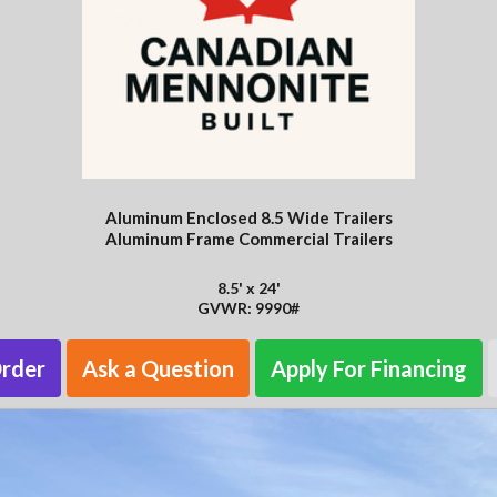
Aluminum Enclosed 8.5 Wide Trailers
Aluminum Frame Commercial Trailers
8.5' x 24'
GVWR: 9990#
Order
Ask a Question
Apply For Financing