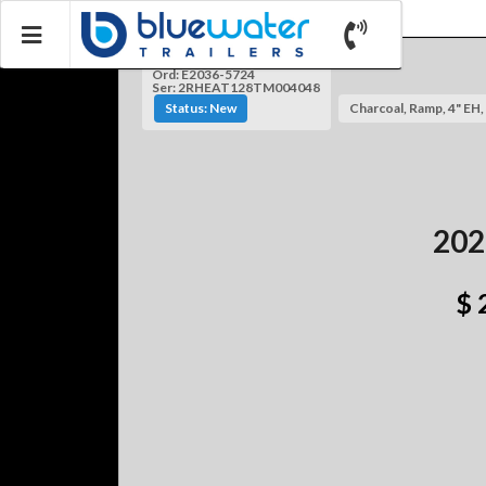
Ord: E2036-5724
Ser: 2RHEAT128TM004048
Status: New
Charcoal, Ramp, 4" EH, 
202
$ 