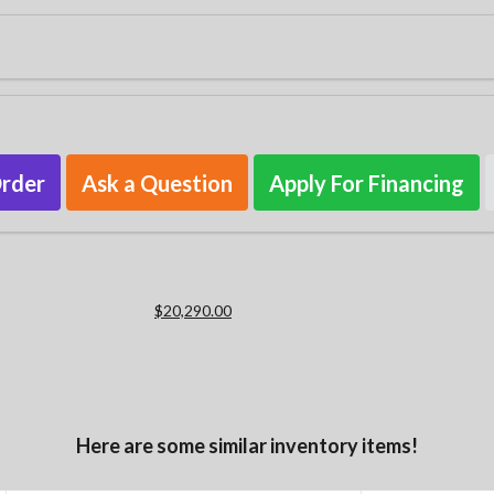
Order
Ask a Question
Apply For Financing
$20,290.00
Here are some similar inventory items!