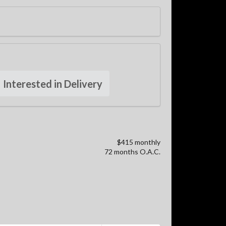
Interested in Delivery
$415 monthly
72 months O.A.C.