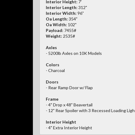
Interior Height:
7'
Interior Length:
312"
Interior Width:
96"
Oa Length:
354"
Oa Width:
102"
Payload:
7455#
Weight:
2535#
Axles
- 5200lb Axles on 10K Models
Colors
- Charcoal
Doors
- Rear Ramp Door w/ Flap
Frame
- 4" Drop x 48" Beavertail
- 12" Rear Spoiler with 3 Recessed Loading Ligh
Interior Height
- 4" Extra Interior Height