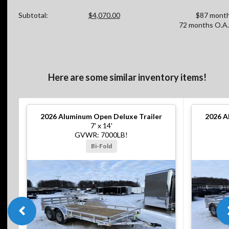
Subtotal:
$4,070.00
$87 month
72 months O.A.
Here are some similar inventory items!
2026
Aluminum Open Deluxe Trailer
2026
A
7' x 14'
GVWR: 7000LB!
Bi-Fold