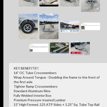
KEY BENEFITS!!
16" OC Tube Crossmembers
Wrap Around Tongue - Doubling the frame to the front of
the first axle
Tighter Ramp Crossmembers
Standard Aluminum Rims
Fully Welded Interior Box
Premium Pressure-treated Lumber
15" High Formed .125 ATP Sides + 1.25" Sq. Tube Top Rail