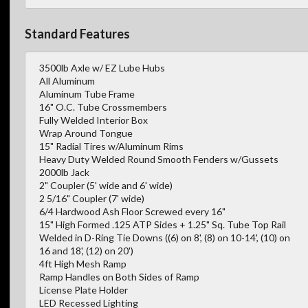
Standard Features
3500lb Axle w/ EZ Lube Hubs
All Aluminum
Aluminum Tube Frame
16" O.C. Tube Crossmembers
Fully Welded Interior Box
Wrap Around Tongue
15" Radial Tires w/Aluminum Rims
Heavy Duty Welded Round Smooth Fenders w/Gussets
2000lb Jack
2" Coupler (5' wide and 6' wide)
2 5/16" Coupler (7' wide)
6/4 Hardwood Ash Floor Screwed every 16"
15" High Formed .125 ATP Sides + 1.25" Sq. Tube Top Rail
Welded in D-Ring Tie Downs ((6) on 8', (8) on 10-14', (10) on
16 and 18', (12) on 20')
4ft High Mesh Ramp
Ramp Handles on Both Sides of Ramp
License Plate Holder
LED Recessed Lighting