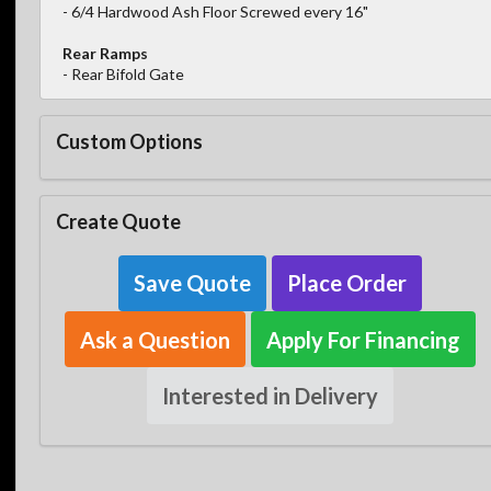
- 6/4 Hardwood Ash Floor Screwed every 16"
Rear Ramps
- Rear Bifold Gate
Custom Options
Create Quote
Save Quote
Place Order
Ask a Question
Apply For Financing
Interested in Delivery