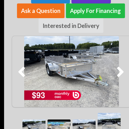
Ask a Question
Apply For Financing
Interested in Delivery