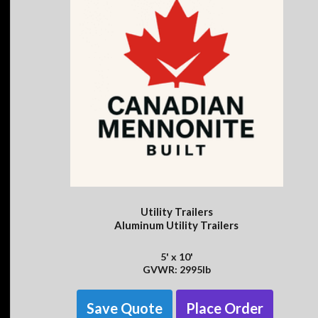
Utility Trailers
Aluminum Utility Trailers
5' x 10'
GVWR: 2995lb
Save Quote
Place Order