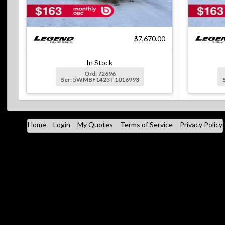
$7,670.00
In Stock
Ord: 72696
Ser: 5WMBF1423T1016993
Home
Login
My Quotes
Terms of Service
Privacy Policy