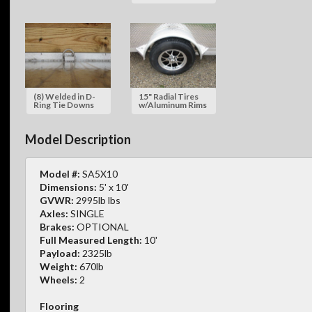
(8) Welded in D-
15" Radial Tires
Ring Tie Downs
w/Aluminum Rims
Model Description
Model #:
SA5X10
Dimensions:
5' x 10'
GVWR:
2995lb lbs
Axles:
SINGLE
Brakes:
OPTIONAL
Full Measured Length:
10'
Payload:
2325lb
Weight:
670lb
Wheels:
2
Flooring