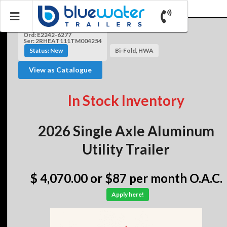
Ord: E2242-6277
Ser: 2RHEAT111TM004254
Status: New
Bi-Fold, HWA
View as Catalogue
In Stock Inventory
2026 Single Axle Aluminum
Utility Trailer
$ 4,070.00
or $87 per month O.A.C.
Apply here!