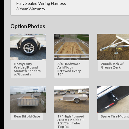
Fully Sealed Wiring Harness
3 Year Warranty
Option Photos
Heavy Duty
6/4 Hardwood
2000lb Jack w/
Welded Round
Ash Floor
Grease Zerk
Smooth Fenders
Screwed every
w/Gussets
16"
Rear Bifold Gate
17" High Formed
Spare Tire Mount
.125 ATP Sides +
1.25" Sq. Tube
Top Rail