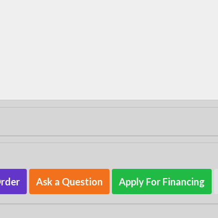
Order
Ask a Question
Apply For Financing