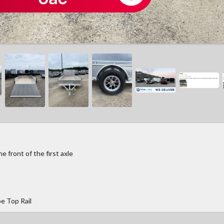
 front of the first axle
e Top Rail