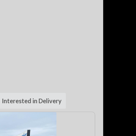
Interested in Delivery