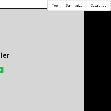
Top
Summarize
Catalogue
iler
!