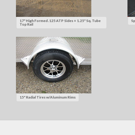
17" High Formed .125 ATP Sides + 1.25" Sq. Tube
Sp
Top Rail
15" Radial Tires w/Aluminum Rims