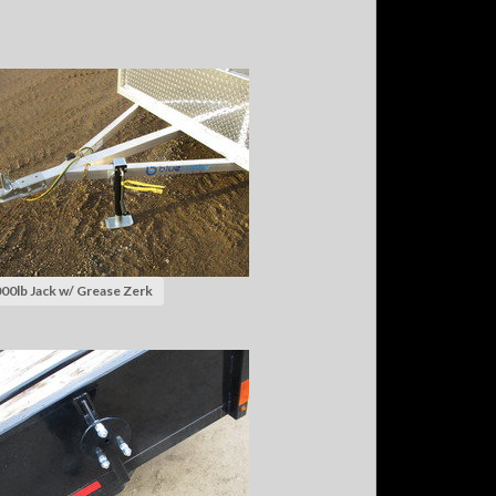
00lb Jack w/ Grease Zerk