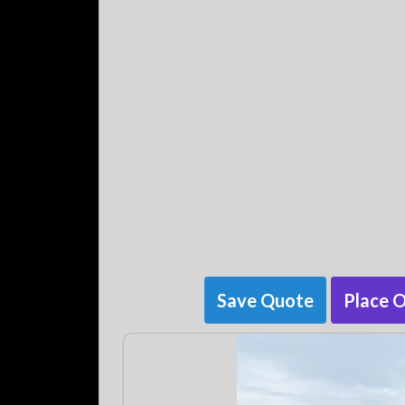
Save Quote
Place 