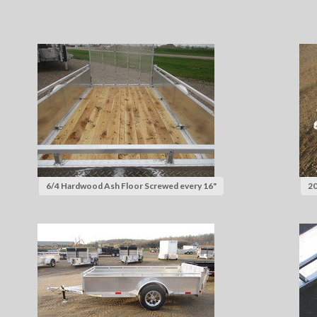
6/4 Hardwood Ash Floor Screwed every 16"
20