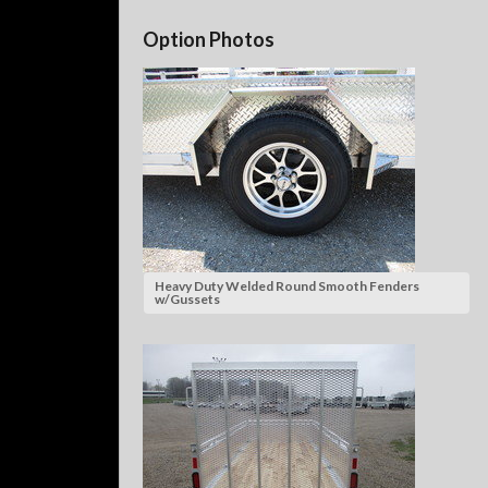
Option Photos
Heavy Duty Welded Round Smooth Fenders
w/Gussets