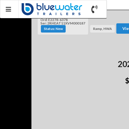
Ord: E2278-6378
Ser: 2RHEAT11XVM000187
Vie
Status: New
Ramp, HWA
202
$