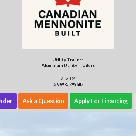
Utility Trailers
Aluminum Utility Trailers
6' x 12'
GVWR: 2995lb
Order
Ask a Question
Apply For Financing