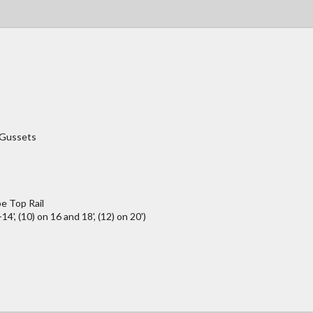
/Gussets
e Top Rail
4', (10) on 16 and 18', (12) on 20')