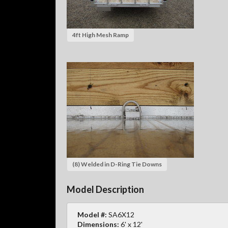
4ft High Mesh Ramp
(8) Welded in D-Ring Tie Downs
Model Description
Model #:
SA6X12
Dimensions:
6' x 12'