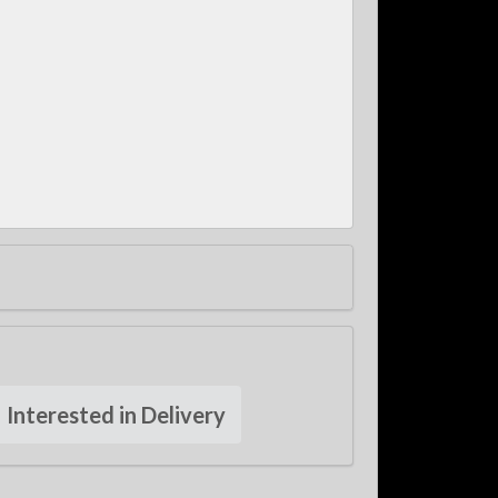
Interested in Delivery