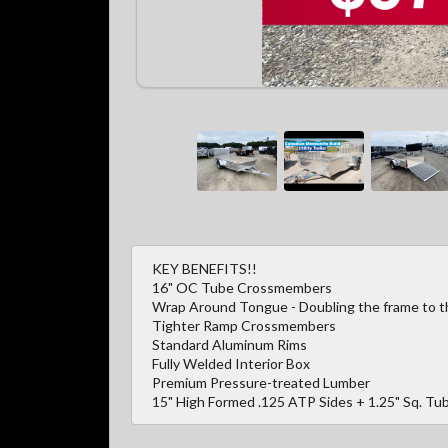
KEY BENEFITS!!
16" OC Tube Crossmembers
Wrap Around Tongue - Doubling the frame to the
Tighter Ramp Crossmembers
Standard Aluminum Rims
Fully Welded Interior Box
Premium Pressure-treated Lumber
15" High Formed .125 ATP Sides + 1.25" Sq. Tub