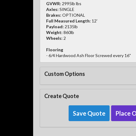
GVWR:
2995lb lbs
Axles:
SINGLE
Brakes:
OPTIONAL
Full Measured Length:
12'
Payload:
2135lb
Weight:
860lb
Wheels:
2
Flooring
- 6/4 Hardwood Ash Floor Screwed every 16"
Custom Options
Create Quote
Save Quote
Place 