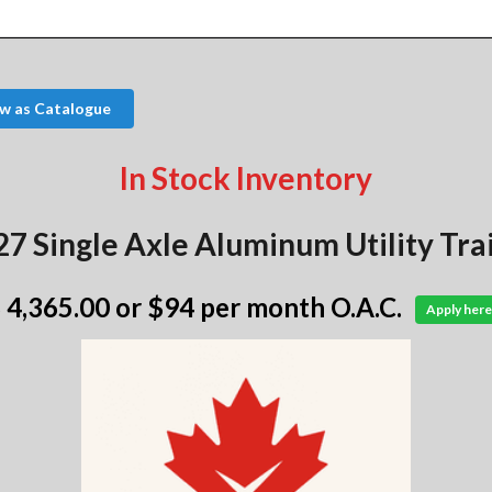
w as Catalogue
In Stock Inventory
7 Single Axle Aluminum Utility Tra
 4,365.00
or $94 per month O.A.C.
Apply here