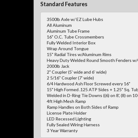
Standard Features
3500lb Axle w/ EZ Lube Hubs
All Aluminum
Aluminum Tube Frame
16" O.C. Tube Crossmembers
Fully Welded Interior Box
Wrap Around Tongue
15" Radial Tires w/Aluminum Rims
Heavy Duty Welded Round Smooth Fenders w
2000lb Jack
2" Coupler (5' wide and 6' wide)
2 5/16" Coupler (7' wide)
6/4 Hardwood Ash Floor Screwed every 16"
15" High Formed .125 ATP Sides + 1.25" Sq. Tub
Welded in D-Ring Tie Downs ((6) on 8', (8) on 10-1
4ft High Mesh Ramp
Ramp Handles on Both Sides of Ramp
License Plate Holder
LED Recessed Lighting
Fully Sealed Wiring Harness
3 Year Warranty