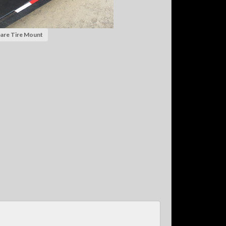
are Tire Mount