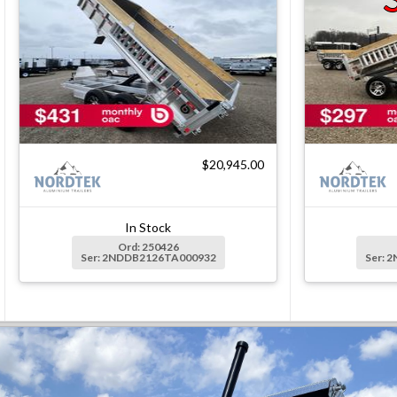
$20,945.00
In Stock
Ord: 250426
Ser: 2NDDB2126TA000932
Ser: 