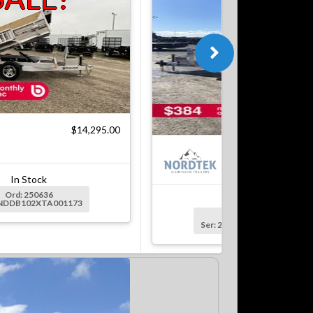
$14,295.00
$18
In Stock
Ord: 250636
In Stock
2NDDB102XTA001173
Ord: 250637
Ser: 2NDDB1229TA001176