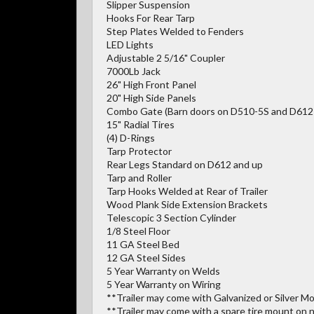
Slipper Suspension
Hooks For Rear Tarp
Step Plates Welded to Fenders
LED Lights
Adjustable 2 5/16" Coupler
7000Lb Jack
26" High Front Panel
20" High Side Panels
Combo Gate (Barn doors on D510-5S and D612
15" Radial Tires
(4) D-Rings
Tarp Protector
Rear Legs Standard on D612 and up
Tarp and Roller
Tarp Hooks Welded at Rear of Trailer
Wood Plank Side Extension Brackets
Telescopic 3 Section Cylinder
1/8 Steel Floor
11 GA Steel Bed
12 GA Steel Sides
5 Year Warranty on Welds
5 Year Warranty on Wiring
**Trailer may come with Galvanized or Silver M
**Trailer may come with a spare tire mount on