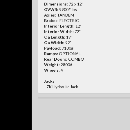
Dimensions:
72 x 12'
GVWR:
9900# lbs
Axles:
TANDEM
Brakes:
ELECTRIC
Interior Length:
12'
Interior Width:
72"
Oa Length:
19'
Oa Width:
92"
Payload:
7100#
Ramps:
OPTIONAL
Rear Doors:
COMBO
Weight:
2800#
Wheels:
4
Jacks
- 7K Hydraulic Jack