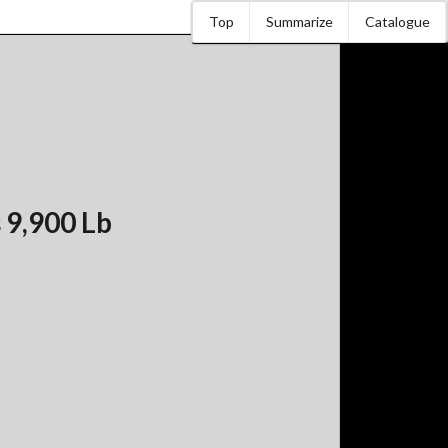
Top
Summarize
Catalogue
 9,900 Lb