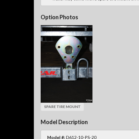
Option Photos
SPARE TIRE MOUNT
Model Description
Model #:
D612-10-PS-20