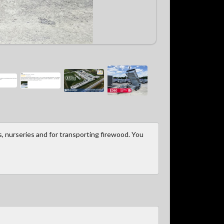
, nurseries and for transporting firewood. You