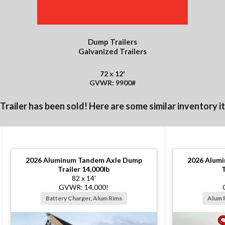
Dump Trailers
Galvanized Trailers
72 x 12'
GVWR: 9900#
 Trailer has been sold! Here are some similar inventory i
2026
Aluminum Tandem Axle Dump
2026
Alumi
Trailer 14,000lb
T
82 x 14'
GVWR: 14,000!
Battery Charger, Alum Rims
Alum 