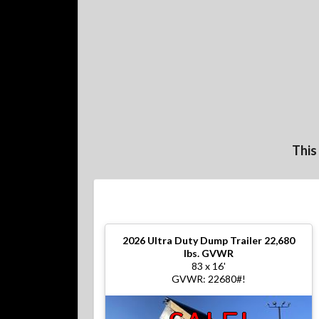
This
2026
Ultra Duty Dump Trailer 22,680
lbs. GVWR
83 x 16'
GVWR: 22680#!