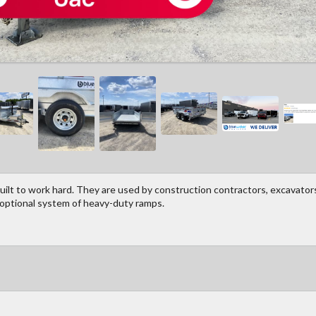
ilt to work hard. They are used by construction contractors, excavators
 optional system of heavy-duty ramps.