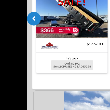
SALE!
$17,620.00
In Stock
Ord: 82192
Ser: 2CPUSE3H2TA065258