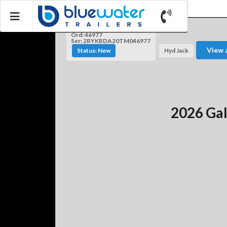
Ord: 46977
Ser: 2RYKBDA20TM046977
View 
Status: New
Hyd Jack
2026 Gal