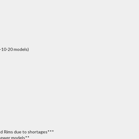
-10-20 models)
od Rims due to shortages***
 newer models**