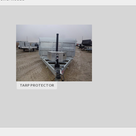
TARP PROTECTOR