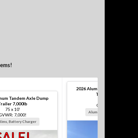
tems!
2026
Aluminum Tandem Axle 
Trailer 10,000lb
num Tandem Axle Dump
82 x 12'
railer 7,000lb
GVWR: 10,000!
75 x 10'
Alum Rims, Battery Charger
GVWR: 7,000!
Rims, Battery Charger
SALE!