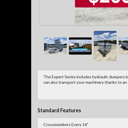
The Expert Series includes hydraulic dumpers bu
can also transport your machinery thanks to an
Standard Features
Crossmembers Every 16"