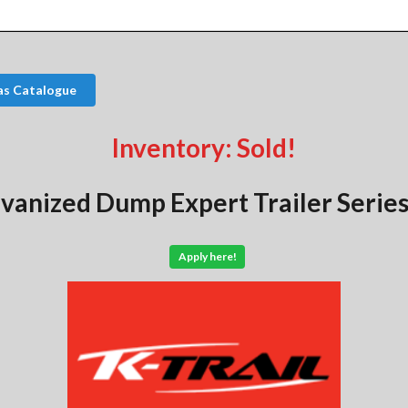
as Catalogue
Inventory: Sold!
vanized Dump Expert Trailer Series
Apply here!