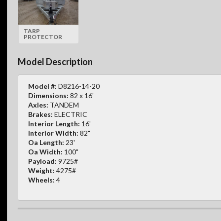
TARP
PROTECTOR
Model Description
Model #:
D8216-14-20
Dimensions:
82 x 16'
Axles:
TANDEM
Brakes:
ELECTRIC
Interior Length:
16'
Interior Width:
82"
Oa Length:
23'
Oa Width:
100"
Payload:
9725#
Weight:
4275#
Wheels:
4