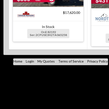
$17,620.00
In Stock
Ord: 82192
Ser: 2CPUSE3H2TA065258
Home
Login
My Quotes
Terms of Service
Privacy Policy