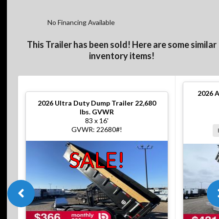
No Financing Available
This Trailer has been sold! Here are some similar
inventory items!
2026
A
2026
Ultra Duty Dump Trailer 22,680
lbs. GVWR
83 x 16'
GVWR: 22680#!
SALE!