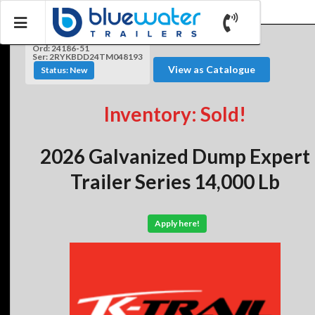
Ord: 24186-51
Ser: 2RYKBDD24TM048193
View as Catalogue
Status: New
Inventory: Sold!
2026 Galvanized Dump Expert
Trailer Series 14,000 Lb
Apply here!