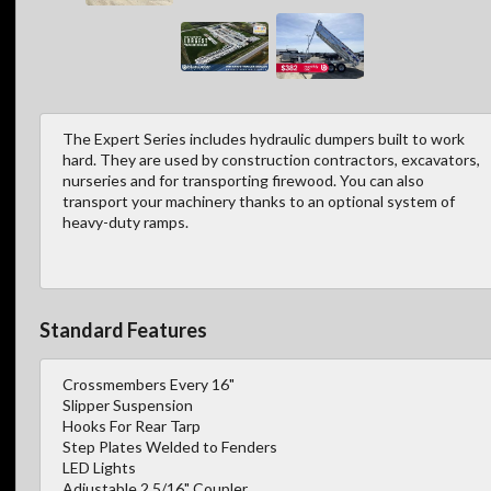
The Expert Series includes hydraulic dumpers built to work
hard. They are used by construction contractors, excavators,
nurseries and for transporting firewood. You can also
transport your machinery thanks to an optional system of
heavy-duty ramps.
Standard Features
Crossmembers Every 16"
Slipper Suspension
Hooks For Rear Tarp
Step Plates Welded to Fenders
LED Lights
Adjustable 2 5/16" Coupler