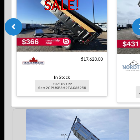
SALE!
$17,620.00
In Stock
Ord: 82192
Ser: 2CPUSE3H2TA065258