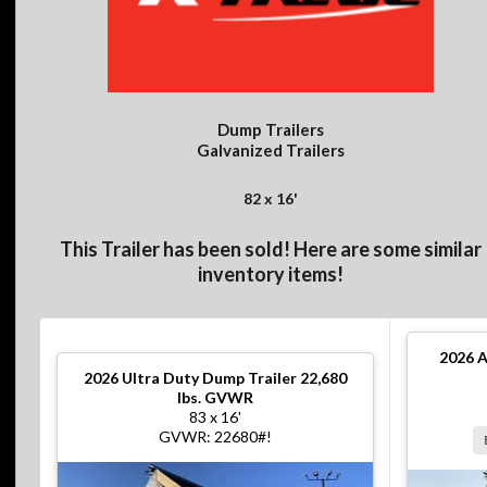
Dump Trailers
Galvanized Trailers
82 x 16'
This Trailer has been sold! Here are some similar
inventory items!
2026
A
2026
Ultra Duty Dump Trailer 22,680
lbs. GVWR
83 x 16'
GVWR: 22680#!