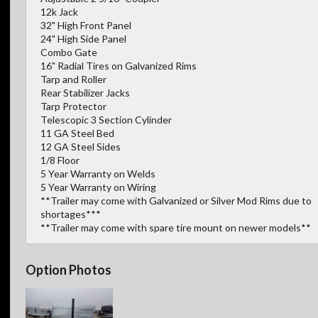
12k Jack
32" High Front Panel
24" High Side Panel
Combo Gate
16" Radial Tires on Galvanized Rims
Tarp and Roller
Rear Stabilizer Jacks
Tarp Protector
Telescopic 3 Section Cylinder
11 GA Steel Bed
12 GA Steel Sides
1/8 Floor
5 Year Warranty on Welds
5 Year Warranty on Wiring
**Trailer may come with Galvanized or Silver Mod Rims due to
shortages***
**Trailer may come with spare tire mount on newer models**
Option Photos