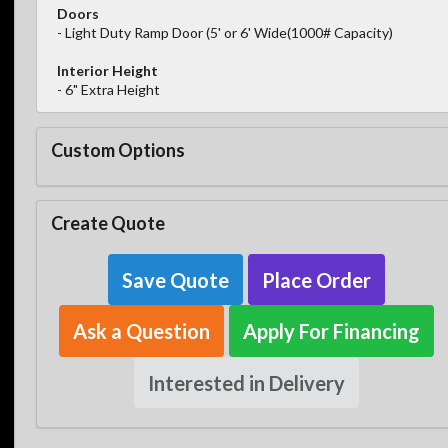
Doors
- Light Duty Ramp Door (5' or 6' Wide(1000# Capacity)
Interior Height
- 6" Extra Height
Custom Options
Create Quote
Save Quote
Place Order
Ask a Question
Apply For Financing
Interested in Delivery