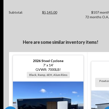
Subtotal:
$5,145.00
$107 month
72 months O.A.
Here are some similar inventory items!
2026
Steel Cyclone
7' x 14'
GVWR: 7000LB!
Black, Ramp, 6EH, Alum Rims
Pewter