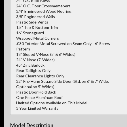
24" O.C Roof Bows
24" O.C. Floor Crossmemebers
3/4" Engineered Wood Flooring
3/8" Engineered Walls
Plastic Side Vents
1.5" Top & Bottom Trim
16" Stoneguard
Wrapped Metal Corners
.030 Exterior Metal Screwed on Seam Only - 6" Screw
Pattern
18" Sloped V-Nose (5' & 6' Wides)
24" V-Nose (7' Wides)
45" Zinc Barlock
Rear Taillights Only
Rear Clearance Lights Only
32" Pre-Hung Square Side Door (Std. on 6' & 7' Wide,
Optional on 5' Wides)
Plastic Door Hold Back
One Piece Aluminum Roof
Limited Options Available on This Model
3 Year Limited Warranty
Model Description