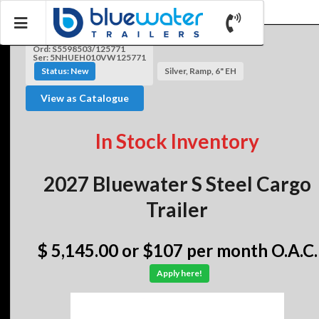
Ord: S5598503/125771
Ser: 5NHUEH010VW125771
Status: New
Silver, Ramp, 6" EH
View as Catalogue
In Stock Inventory
2027 Bluewater S Steel Cargo
Trailer
$ 5,145.00
or $107 per month O.A.C.
Apply here!