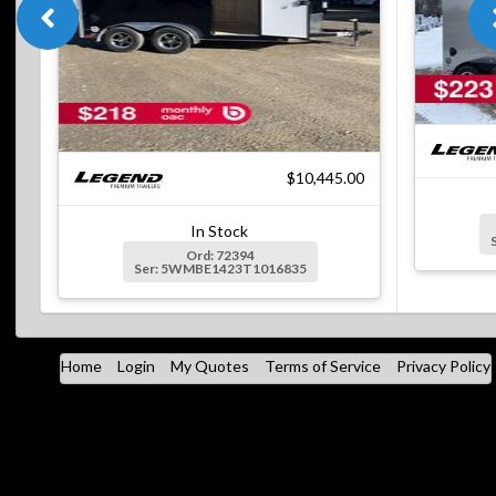
$10,445.00
In Stock
Ord: 72394
Ser: 5WMBE1423T1016835
Home
Login
My Quotes
Terms of Service
Privacy Policy