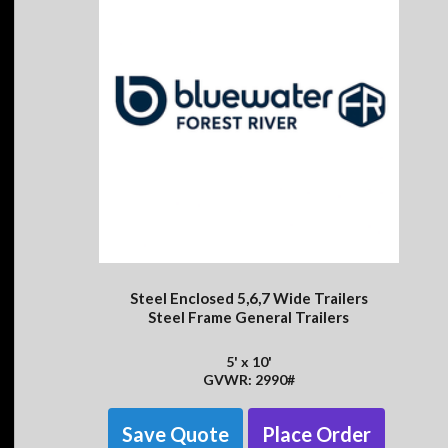
Steel Enclosed 5,6,7 Wide Trailers
Steel Frame General Trailers
5' x 10'
GVWR: 2990#
Save Quote
Place Order