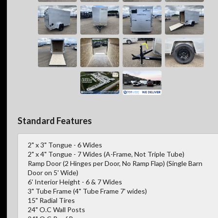
Standard Features
2" x 3" Tongue - 6 Wides
2" x 4" Tongue - 7 Wides (A-Frame, Not Triple Tube)
Ramp Door (2 Hinges per Door, No Ramp Flap) (Single Barn
Door on 5' Wide)
6' Interior Height - 6 & 7 Wides
3" Tube Frame (4" Tube Frame 7' wides)
15" Radial Tires
24" O.C Wall Posts