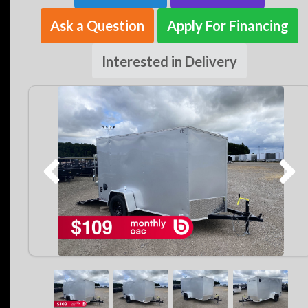
Ask a Question
Apply For Financing
Interested in Delivery