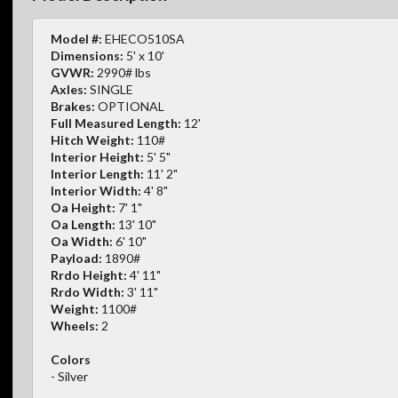
Model #:
EHECO510SA
Dimensions:
5' x 10'
GVWR:
2990# lbs
Axles:
SINGLE
Brakes:
OPTIONAL
Full Measured Length:
12'
Hitch Weight:
110#
Interior Height:
5' 5"
Interior Length:
11' 2"
Interior Width:
4' 8"
Oa Height:
7' 1"
Oa Length:
13' 10"
Oa Width:
6' 10"
Payload:
1890#
Rrdo Height:
4' 11"
Rrdo Width:
3' 11"
Weight:
1100#
Wheels:
2
Colors
- Silver