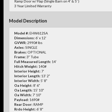
Ramp Door w/ Flap (Single Barn on 4' & 5' )
3 Year Limited Warranty
Model Description
Model #:
EHW612SA
Dimensions:
6' x 12'
GVWR:
2990# lbs
Axles:
SINGLE
Brakes:
OPTIONAL
Frame:
3" Tube
Full Measured Length:
14'
Hitch Weight:
140#
Interior Height:
7'
Interior Length:
13' 2"
Interior Width:
5' 8"
Oa Height:
8' 6"
Oa Length:
15' 10"
Oa Width:
7' 10"
Payload:
1690#
Rear Door:
RAMP
Rrdo Height:
6' 8"