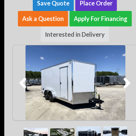
Save Quote
Place Order
Ask a Question
Apply For Financing
Interested in Delivery