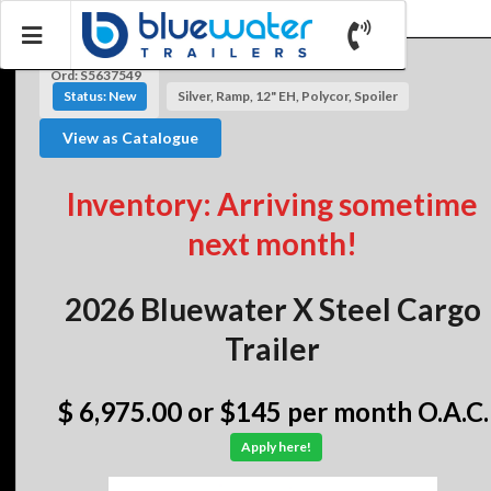
Ord: S5637549
Status: New
Silver, Ramp, 12" EH, Polycor, Spoiler
View as Catalogue
Inventory: Arriving sometime
next month!
2026 Bluewater X Steel Cargo
Trailer
$ 6,975.00
or $145 per month O.A.C.
Apply here!