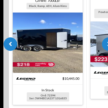
GVWR: 7000LB!
Black, Ramp, 6EH, Alum Rims
Pewter
$10,445.00
In Stock
Ord: 72394
Ser: 5WMBE1423T1016835