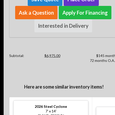
Ask a Question
Apply For Financing
Interested in Delivery
Subtotal:
$6,975.00
$145 month
72 months O.A.
Here are some similar inventory items!
2026
Steel Cyclone
7' x 14'