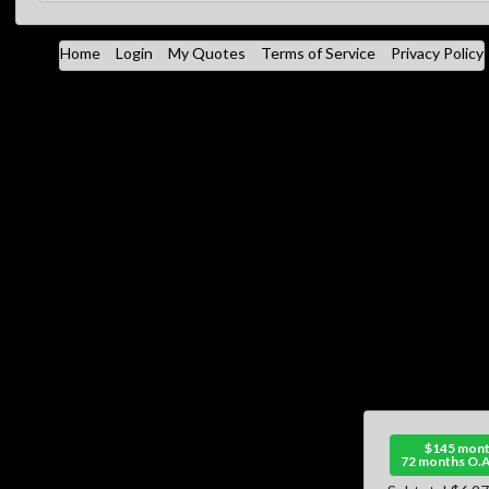
Home
Login
My Quotes
Terms of Service
Privacy Policy
$145 mont
72 months O.A