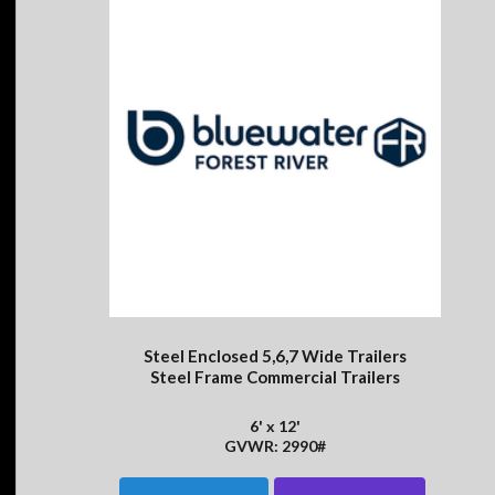
Steel Enclosed 5,6,7 Wide Trailers
Steel Frame Commercial Trailers
6' x 12'
GVWR: 2990#