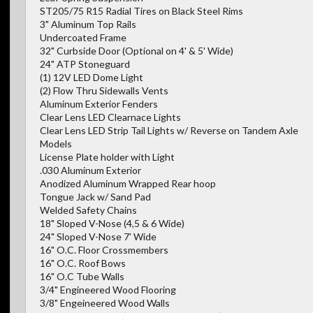
ST205/75 R15 Radial Tires on Black Steel Rims
3" Aluminum Top Rails
Undercoated Frame
32" Curbside Door (Optional on 4' & 5' Wide)
24" ATP Stoneguard
(1) 12V LED Dome Light
(2) Flow Thru Sidewalls Vents
Aluminum Exterior Fenders
Clear Lens LED Clearnace Lights
Clear Lens LED Strip Tail Lights w/ Reverse on Tandem Axle
Models
License Plate holder with Light
.030 Aluminum Exterior
Anodized Aluminum Wrapped Rear hoop
Tongue Jack w/ Sand Pad
Welded Safety Chains
18" Sloped V-Nose (4,5 & 6 Wide)
24" Sloped V-Nose 7' Wide
16" O.C. Floor Crossmembers
16" O.C. Roof Bows
16" O.C Tube Walls
3/4" Engineered Wood Flooring
3/8" Engeineered Wood Walls