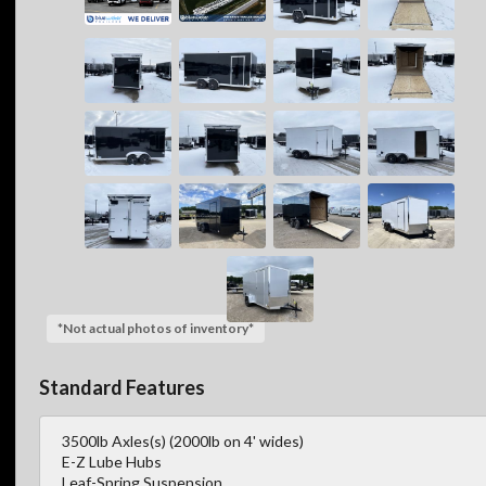
*Not actual photos of inventory*
Standard Features
3500lb Axles(s) (2000lb on 4' wides)
E-Z Lube Hubs
Leaf-Spring Suspension