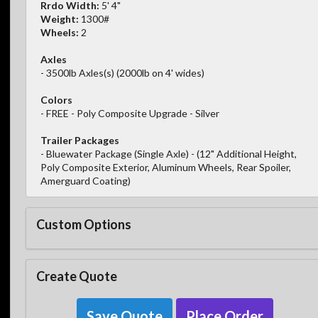
Rrdo Width:
5' 4"
Weight:
1300#
Wheels:
2
Axles
- 3500lb Axles(s) (2000lb on 4' wides)
Colors
- FREE - Poly Composite Upgrade - Silver
Trailer Packages
- Bluewater Package (Single Axle) - (12" Additional Height,
Poly Composite Exterior, Aluminum Wheels, Rear Spoiler,
Amerguard Coating)
Custom Options
Create Quote
Save Quote
Place Order