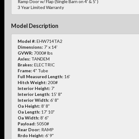
Ramp Door w/ Flap (Single Barn on 4' & 5' )
3 Year Limited Warranty
Model Description
Model #:
EHW714TA2
Dimensions:
7' x 14'
GVWR:
7000# lbs
Axles:
TANDEM
Brakes:
ELECTRIC
Frame:
4" Tube
Full Measured Length:
16'
Hitch Weight:
200#
Interior Height:
7'
Interior Length:
15' 8"
Interior Width:
6' 8"
Oa Height:
8' 8"
Oa Length:
17' 10"
Oa Width:
8' 6"
Payload:
5050#
Rear Door:
RAMP
Rrdo Height:
6' 9"