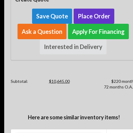
Save Quote
Place Order
Ask a Question
Apply For Financing
Interested in Delivery
Subtotal:
$10,645.00
$220 month
72 months O.A.
Here are some similar inventory items!