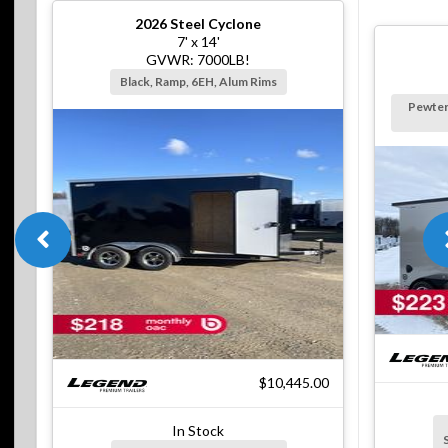
2026
Steel Cyclone
7' x 14'
GVWR: 7000LB!
Black, Ramp, 6EH, Alum Rims
Pewter
$10,445.00
In Stock