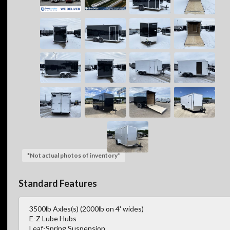
*Not actual photos of inventory*
Standard Features
3500lb Axles(s) (2000lb on 4' wides)
E-Z Lube Hubs
Leaf-Spring Suspension