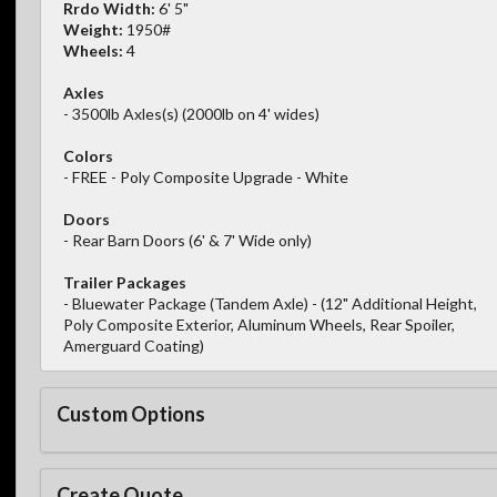
Rrdo Width:
6' 5"
Weight:
1950#
Wheels:
4
Axles
- 3500lb Axles(s) (2000lb on 4' wides)
Colors
- FREE - Poly Composite Upgrade - White
Doors
- Rear Barn Doors (6' & 7' Wide only)
Trailer Packages
- Bluewater Package (Tandem Axle) - (12" Additional Height,
Poly Composite Exterior, Aluminum Wheels, Rear Spoiler,
Amerguard Coating)
Custom Options
Create Quote