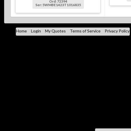
Ord: 72394
Ser: 5WMBE1423T1016835
Home
Login
My Quotes
Terms of Service
Privacy Policy