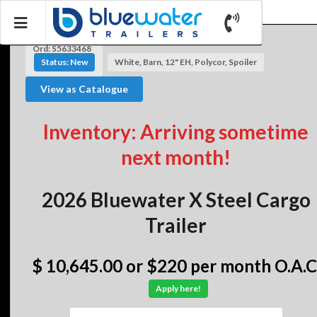
Ord: S5633468
Status: New
White, Barn, 12" EH, Polycor, Spoiler
View as Catalogue
Inventory: Arriving sometime
next month!
2026 Bluewater X Steel Cargo
Trailer
$ 10,645.00
or $220 per month O.A.C
Apply here!