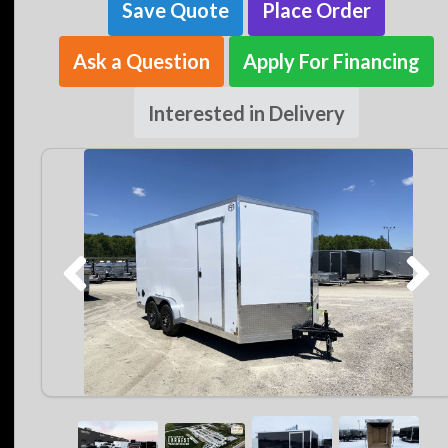
Save Quote
Place Order
Ask a Question
Apply For Financing
Interested in Delivery