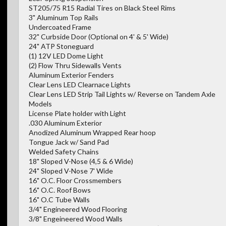
ST205/75 R15 Radial Tires on Black Steel Rims
3" Aluminum Top Rails
Undercoated Frame
32" Curbside Door (Optional on 4' & 5' Wide)
24" ATP Stoneguard
(1) 12V LED Dome Light
(2) Flow Thru Sidewalls Vents
Aluminum Exterior Fenders
Clear Lens LED Clearnace Lights
Clear Lens LED Strip Tail Lights w/ Reverse on Tandem Axle
Models
License Plate holder with Light
.030 Aluminum Exterior
Anodized Aluminum Wrapped Rear hoop
Tongue Jack w/ Sand Pad
Welded Safety Chains
18" Sloped V-Nose (4,5 & 6 Wide)
24" Sloped V-Nose 7' Wide
16" O.C. Floor Crossmembers
16" O.C. Roof Bows
16" O.C Tube Walls
3/4" Engineered Wood Flooring
3/8" Engeineered Wood Walls