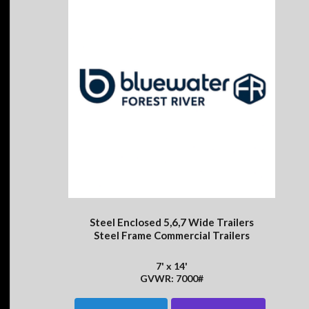
Steel Enclosed 5,6,7 Wide Trailers
Steel Frame Commercial Trailers
7' x 14'
GVWR: 7000#