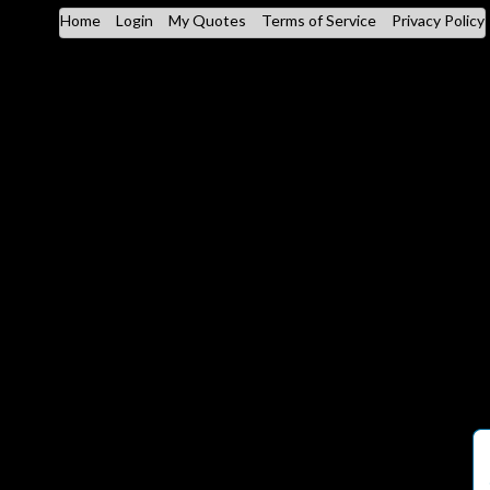
Home
Login
My Quotes
Terms of Service
Privacy Policy