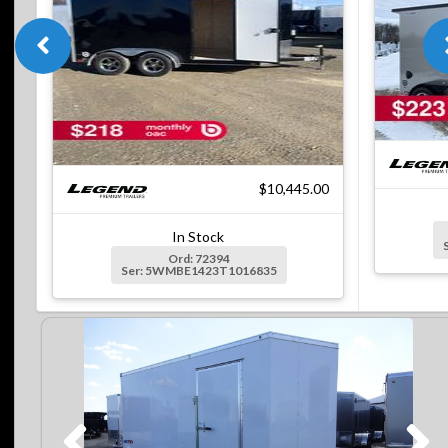
$10,445.00
In Stock
Ord: 72394
Ser: 5WMBE1423T1016835