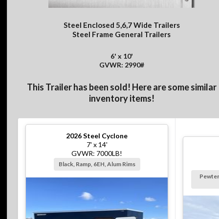
Steel Enclosed 5,6,7 Wide Trailers
Steel Frame General Trailers
6' x 10'
GVWR: 2990#
This Trailer has been sold! Here are some similar
inventory items!
2026
Steel Cyclone
7' x 14'
GVWR: 7000LB!
Black, Ramp, 6EH, Alum Rims
Pewter