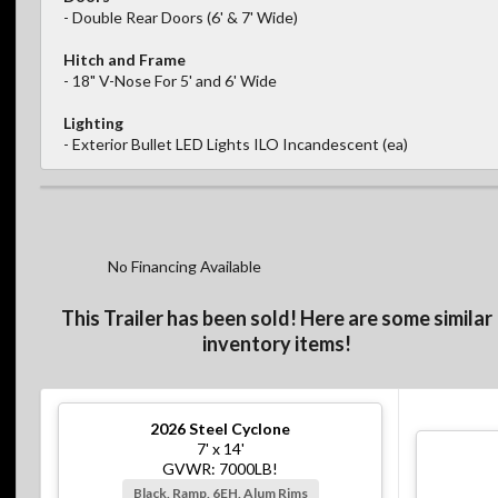
- Double Rear Doors (6' & 7' Wide)
Hitch and Frame
- 18" V-Nose For 5' and 6' Wide
Lighting
- Exterior Bullet LED Lights ILO Incandescent (ea)
No Financing Available
This Trailer has been sold! Here are some similar
inventory items!
2026
Steel Cyclone
7' x 14'
GVWR: 7000LB!
Black, Ramp, 6EH, Alum Rims