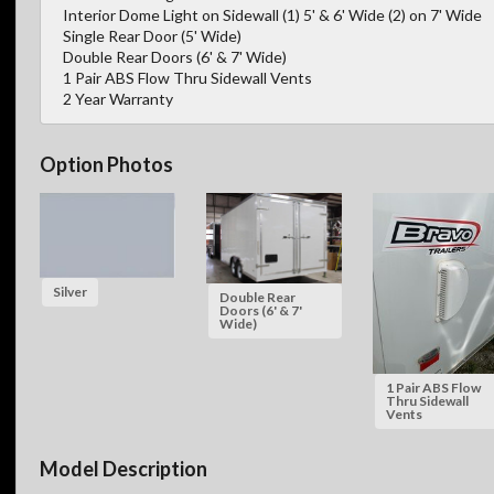
Interior Dome Light on Sidewall (1) 5' & 6' Wide (2) on 7' Wide
Single Rear Door (5' Wide)
Double Rear Doors (6' & 7' Wide)
1 Pair ABS Flow Thru Sidewall Vents
2 Year Warranty
Option Photos
Silver
Double Rear
Doors (6' & 7'
Wide)
1 Pair ABS Flow
Thru Sidewall
Vents
Model Description