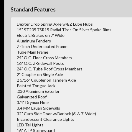
Standard Features
Dexter Drop Spring Axle w/EZ Lube Hubs
15" ST205 75R15 Radial Tires On Silver Spoke Rims
Electric Brakes on 7' Wide
Aluminum Fenders
Z-Tech Undercoated Frame
Tube Main Frame
24" O.C. Floor Cross Members
16" O.C. Z-Sidewall Posts
24" O.C. Tube Roof Cross Members
2" Coupler on Single Axle
2 5/16" Coupler on Tandem Axle
Painted Tongue Jack
.030 Aluminum Exterior
Galvanized Roof
3/4" Drymax Floor
3.4 MM Lauan Sidewalls
32" Curb Side Door w/Barlock (6' & 7' Wide)
Incandescent Clearance Lights
LED Tail Lights
16" ATP Stoneguard