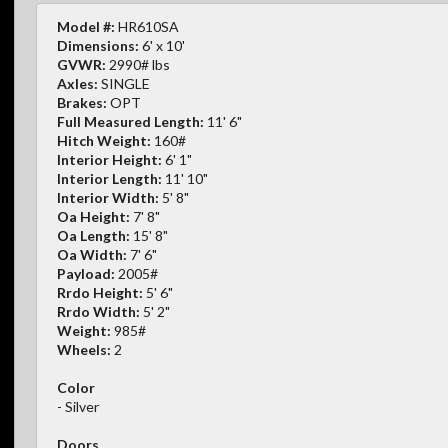
Model #:
HR610SA
Dimensions:
6' x 10'
GVWR:
2990# lbs
Axles:
SINGLE
Brakes:
OPT
Full Measured Length:
11' 6"
Hitch Weight:
160#
Interior Height:
6' 1"
Interior Length:
11' 10"
Interior Width:
5' 8"
Oa Height:
7' 8"
Oa Length:
15' 8"
Oa Width:
7' 6"
Payload:
2005#
Rrdo Height:
5' 6"
Rrdo Width:
5' 2"
Weight:
985#
Wheels:
2
Color
- Silver
Doors