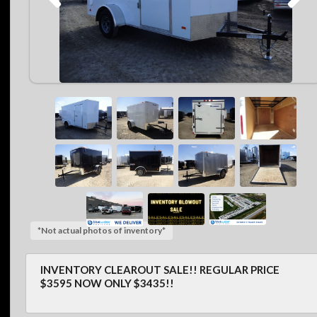
*Not actual photos of inventory*
INVENTORY CLEAROUT SALE!! REGULAR PRICE
$3595 NOW ONLY $3435!!