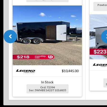
Pewter
$10,445.00
In Stock
Ord: 72394
Ser: 5WMBE1423T1016835