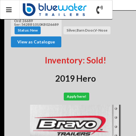
Ord: 26689
Ser: 542BB1010KB026689
Status: New
Silver,Barn Door,V-Nose
View as Catalogue
Inventory: Sold!
2019 Hero
Apply here!