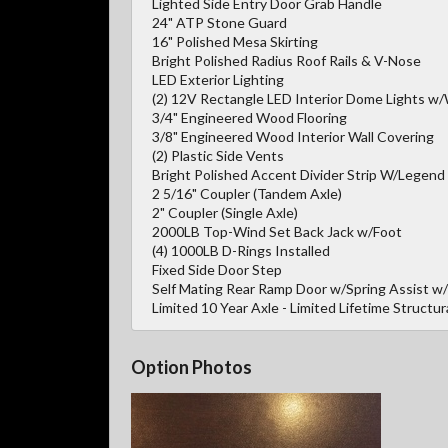
Lighted Side Entry Door Grab Handle
24" ATP Stone Guard
16" Polished Mesa Skirting
Bright Polished Radius Roof Rails & V-Nose
LED Exterior Lighting
(2) 12V Rectangle LED Interior Dome Lights w/
3/4" Engineered Wood Flooring
3/8" Engineered Wood Interior Wall Covering
(2) Plastic Side Vents
Bright Polished Accent Divider Strip W/Legend
2 5/16" Coupler (Tandem Axle)
2" Coupler (Single Axle)
2000LB Top-Wind Set Back Jack w/Foot
(4) 1000LB D-Rings Installed
Fixed Side Door Step
Self Mating Rear Ramp Door w/Spring Assist w
Limited 10 Year Axle - Limited Lifetime Structur
Option Photos