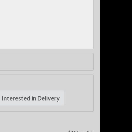
Interested in Delivery