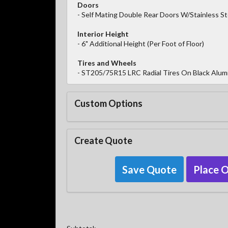
Doors
- Self Mating Double Rear Doors W/Stainless S
Interior Height
- 6" Additional Height (Per Foot of Floor)
Tires and Wheels
- ST205/75R15 LRC Radial Tires On Black Alum
Custom Options
Create Quote
Save Quote
Place 