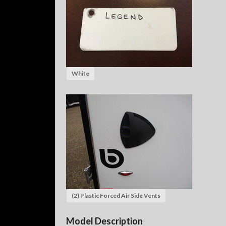
White
(2) Plastic Forced Air Side Vents
Model Description