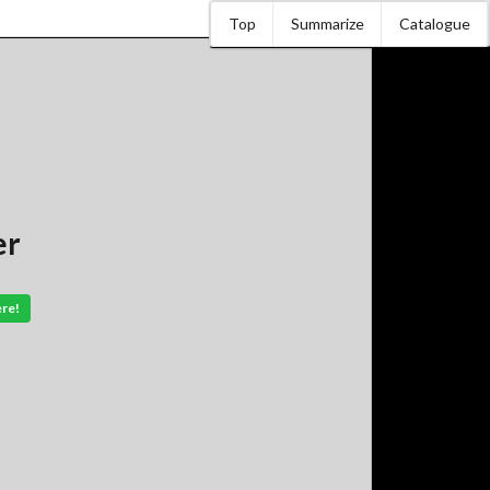
Top
Summarize
Catalogue
er
ere!