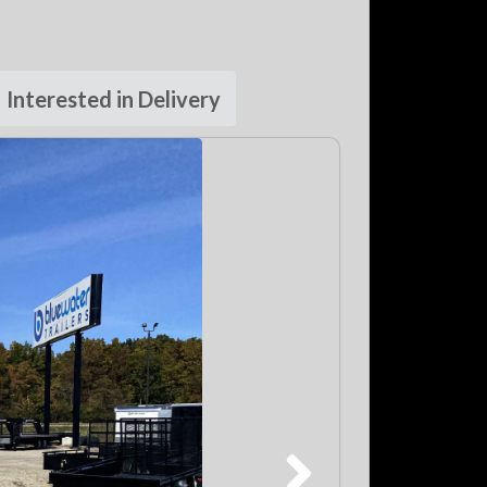
Interested in Delivery