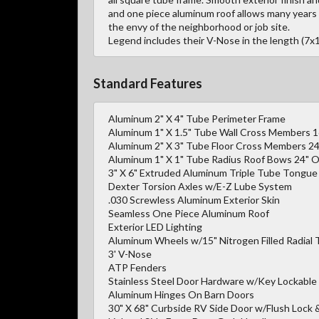
and one piece aluminum roof allows many years 
the envy of the neighborhood or job site.
Legend includes their V-Nose in the length (7x1
Standard Features
Aluminum 2" X 4" Tube Perimeter Frame
Aluminum 1" X 1.5" Tube Wall Cross Members 
Aluminum 2" X 3" Tube Floor Cross Members 2
Aluminum 1" X 1" Tube Radius Roof Bows 24" O
3" X 6" Extruded Aluminum Triple Tube Tongue 
Dexter Torsion Axles w/E-Z Lube System
.030 Screwless Aluminum Exterior Skin
Seamless One Piece Aluminum Roof
Exterior LED Lighting
Aluminum Wheels w/15" Nitrogen Filled Radial 
3' V-Nose
ATP Fenders
Stainless Steel Door Hardware w/Key Lockable
Aluminum Hinges On Barn Doors
30" X 68" Curbside RV Side Door w/Flush Lock