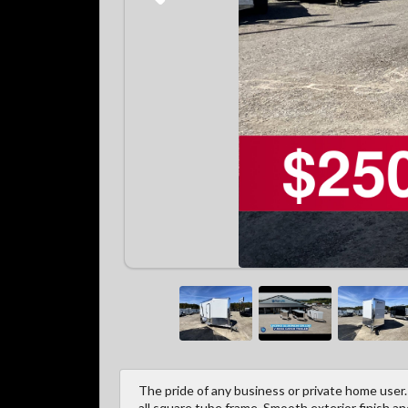
The pride of any business or private home user.
all square tube frame. Smooth exterior finish a