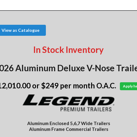
View as Catalogue
In Stock Inventory
026 Aluminum Deluxe V-Nose Trail
12,010.00
or $249 per month O.A.C.
Apply h
Aluminum Enclosed 5,6,7 Wide Trailers
Aluminum Frame Commercial Trailers