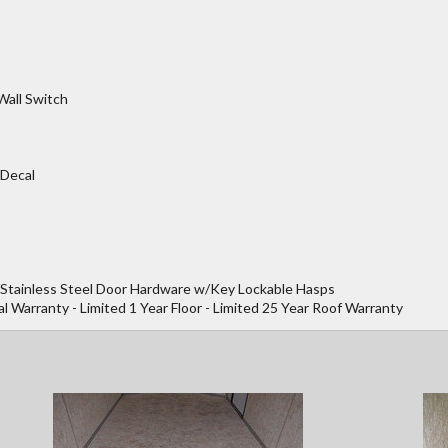
Wall Switch
 Decal
/Stainless Steel Door Hardware w/Key Lockable Hasps
al Warranty - Limited 1 Year Floor - Limited 25 Year Roof Warranty