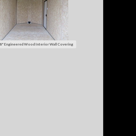
8" Engineered Wood Interior Wall Covering