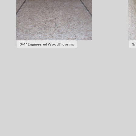
3/4" Engineered Wood Flooring
3/