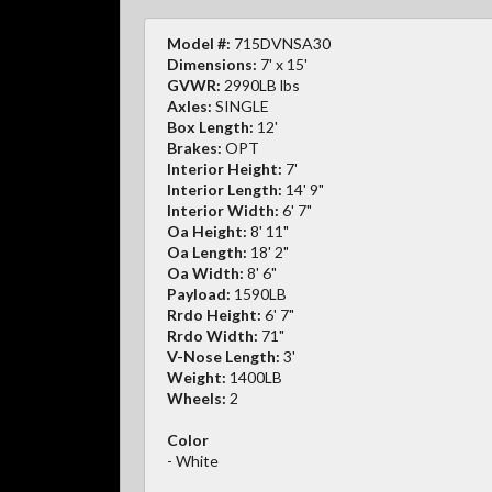
Model #:
715DVNSA30
Dimensions:
7' x 15'
GVWR:
2990LB lbs
Axles:
SINGLE
Box Length:
12'
Brakes:
OPT
Interior Height:
7'
Interior Length:
14' 9"
Interior Width:
6' 7"
Oa Height:
8' 11"
Oa Length:
18' 2"
Oa Width:
8' 6"
Payload:
1590LB
Rrdo Height:
6' 7"
Rrdo Width:
71"
V-Nose Length:
3'
Weight:
1400LB
Wheels:
2
Color
- White