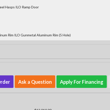
teel Hasps ILO Ramp Door
inum Rim ILO Gunmetal Aluminum Rim (5 Hole)
Order
Ask a Question
Apply For Financing