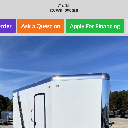
7' x 15'
GVWR: 2990LB
Order
Ask a Question
Apply For Financing