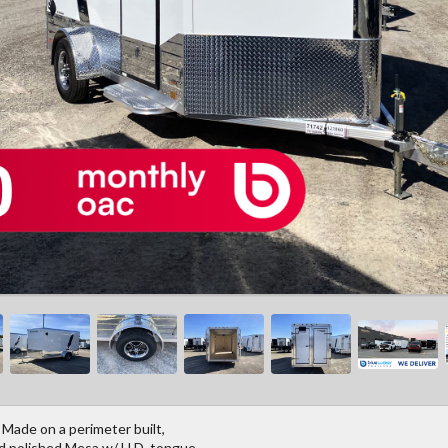
 Made on a perimeter built,
nd polished Mesa w/ H.D. tongue