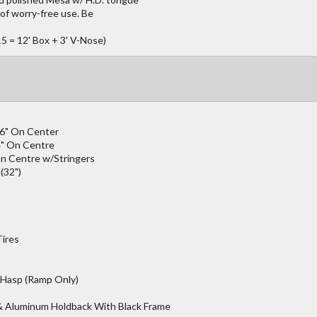
of worry-free use. Be
5 = 12' Box + 3' V-Nose)
16" On Center
4" On Centre
n Centre w/Stringers
(32")
Tires
 Hasp (Ramp Only)
 & Aluminum Holdback With Black Frame