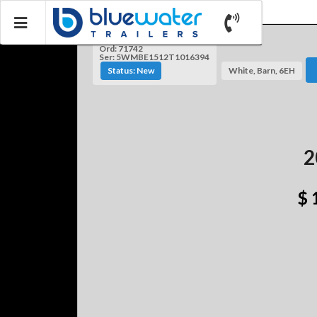
Ord: 71742
Ser: 5WMBE1512T1016394
Status: New
White, Barn, 6EH
2
$ 