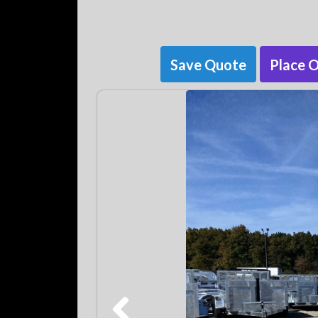
Save Quote
Place 