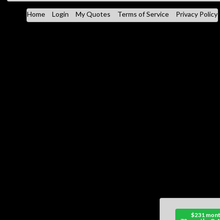
Home
Login
My Quotes
Terms of Service
Privacy Policy
$231 mont