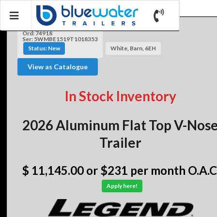
Ord: 74918
Ser: 5WMBE1519T1018353
Status: New
White, Barn, 6EH
View as Catalogue
In Stock Inventory
2026 Aluminum Flat Top V-Nos
Trailer
$ 11,145.00
or $231 per month O.A.C
Apply here!