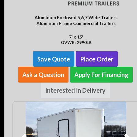
Aluminum Enclosed 5,6,7 Wide Trailers
Aluminum Frame Commercial Trailers
7' x 15'
GVWR: 2990LB
Save Quote
Place Order
Ask a Question
Apply For Financing
Interested in Delivery