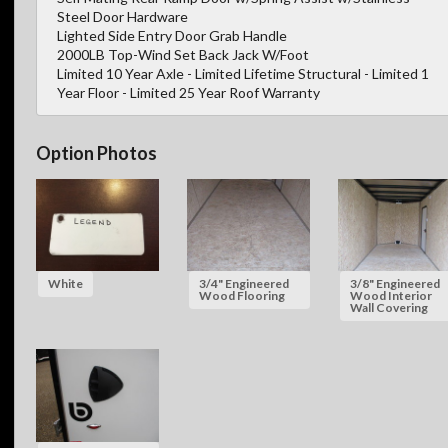
Steel Door Hardware
Lighted Side Entry Door Grab Handle
2000LB Top-Wind Set Back Jack W/Foot
Limited 10 Year Axle - Limited Lifetime Structural - Limited 1
Year Floor - Limited 25 Year Roof Warranty
Option Photos
White
3/4" Engineered
3/8" Engineered
Wood Flooring
Wood Interior
Wall Covering