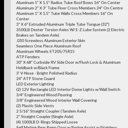
Aluminum 1" X 1.5" Radius Tube Roof Bows 16" On Center
Aluminum 2" X 3" Tube Floor Cross Members 24" On Centre
Aluminum 1" X 1.5" Tube Walls Cross Members 16" On
Center
3" X 6" Extruded Aluminum Triple Tube Tongue (32")
3500LB Dexter Torsion Axles W/ E-Z Lube System (2 Electric
Brakes on Tandem Axle)
.030 Screwless Aluminum Exterior Skin
Seamless One Piece Aluminum Roof
Aluminum Wheels ST205/75R15
ATP Fenders
30" X 68" Curbside RV Side Door w/Flush Lock & Aluminum
Holdback w/Black Frame
3' V-Nose - Bright Polished Radius
24" ATP Stone Guard
LED Exterior Lighting
(2) 12V Rectangle LED Interior Dome Lights w/Wall Switch
3/4" Engineered Wood Flooring
3/8" Engineered Wood Interior Wall Covering
(2) Plastic Side Vents
2 5/16" Straight Coupler (Tandem Axle)
2" Straight Coupler (Single Axle)
(4) 1000LB D-Rings Shipped Loose
Self Mating Rear Ramp Door w/Spring Assist w/Stainless