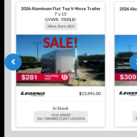
2026
Aluminum Flat Top V-Nose Trailer
2026
Alu
7' x 15'
GVWR: 7000LB!
Silver, Barn, 6EH
SALE!
$13,495.00
In Stock
Ord: 69609
Ser: 5WMBE1524T1015076