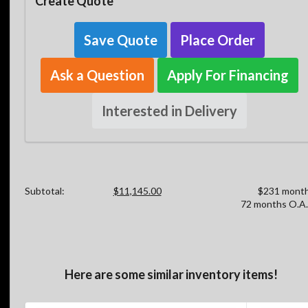
Create Quote
Save Quote
Place Order
Ask a Question
Apply For Financing
Interested in Delivery
Subtotal:
$11,145.00
$231 month
72 months O.A.
Here are some similar inventory items!