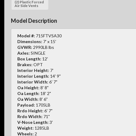
(2) Plastic Forced
Air Side Vents
Model Description
Model #:
715FTVSA30
Dimensions:
7' x 15'
GVWR:
2990LB lbs
Axles:
SINGLE
Box Length:
12'
Brakes:
OPT
Interior Height:
7'
Interior Length:
14' 9"
Interior Width:
6' 7"
Oa Height:
8' 8"
Oa Length:
18' 2"
Oa Width:
8' 6"
Payload:
1705LB
Rrdo Height:
6' 7"
Rrdo Width:
71"
V-Nose Length:
3'
Weight:
1285LB
Wheels:
2