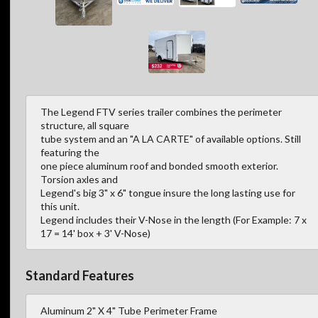
The Legend FTV series trailer combines the perimeter
structure, all square
tube system and an "A LA CARTE" of available options. Still
featuring the
one piece aluminum roof and bonded smooth exterior.
Torsion axles and
Legend's big 3" x 6" tongue insure the long lasting use for
this unit.
Legend includes their V-Nose in the length (For Example: 7 x
17 = 14' box + 3' V-Nose)
Standard Features
Aluminum 2" X 4" Tube Perimeter Frame