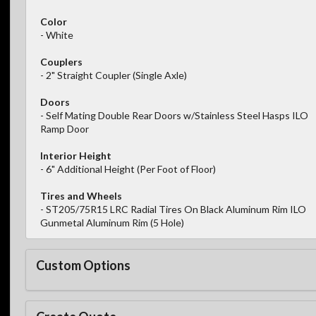
Color
- White
Couplers
- 2" Straight Coupler (Single Axle)
Doors
- Self Mating Double Rear Doors w/Stainless Steel Hasps ILO
Ramp Door
Interior Height
- 6" Additional Height (Per Foot of Floor)
Tires and Wheels
- ST205/75R15 LRC Radial Tires On Black Aluminum Rim ILO
Gunmetal Aluminum Rim (5 Hole)
Custom Options