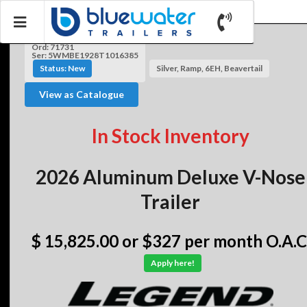
Ord: 71731
Ser: 5WMBE1928T1016385
Status: New
Silver, Ramp, 6EH, Beavertail
View as Catalogue
In Stock Inventory
2026 Aluminum Deluxe V-Nose
Trailer
$ 15,825.00
or $327 per month O.A.C
Apply here!