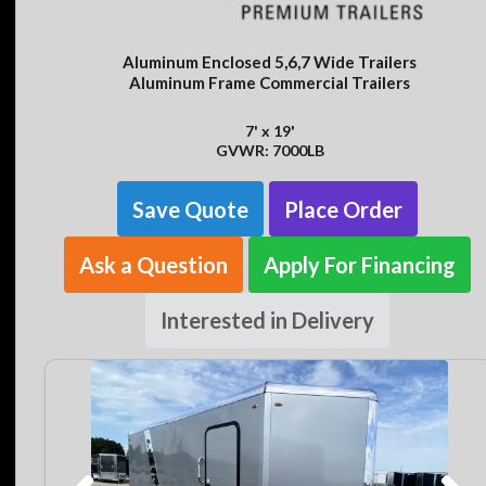
Aluminum Enclosed 5,6,7 Wide Trailers
Aluminum Frame Commercial Trailers
7' x 19'
GVWR: 7000LB
Save Quote
Place Order
Ask a Question
Apply For Financing
Interested in Delivery