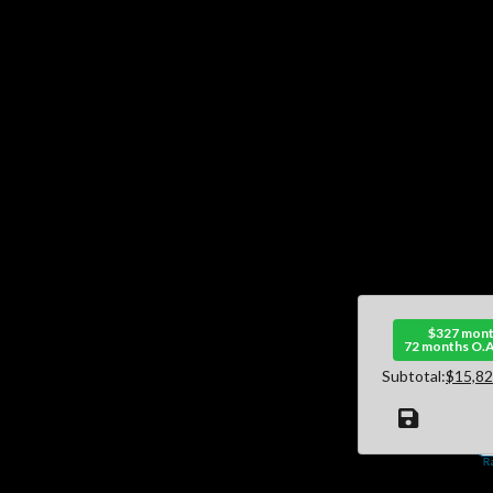
$327 mont
72 months O.A
Subtotal:
$15,82