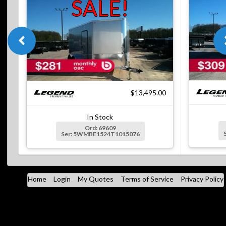
SALE!
$13,495.00
In Stock
Ord: 69609
Ser: 5WMBE1524T1015076
Home
Login
My Quotes
Terms of Service
Privacy Policy