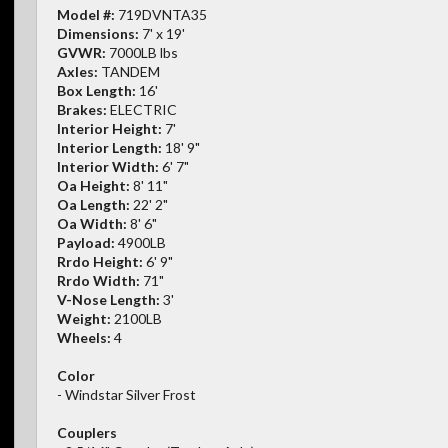
Model #:
719DVNTA35
Dimensions:
7' x 19'
GVWR:
7000LB lbs
Axles:
TANDEM
Box Length:
16'
Brakes:
ELECTRIC
Interior Height:
7'
Interior Length:
18' 9"
Interior Width:
6' 7"
Oa Height:
8' 11"
Oa Length:
22' 2"
Oa Width:
8' 6"
Payload:
4900LB
Rrdo Height:
6' 9"
Rrdo Width:
71"
V-Nose Length:
3'
Weight:
2100LB
Wheels:
4
Color
- Windstar Silver Frost
Couplers