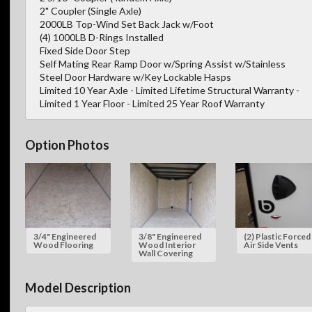
2" Coupler (Single Axle)
2000LB Top-Wind Set Back Jack w/Foot
(4) 1000LB D-Rings Installed
Fixed Side Door Step
Self Mating Rear Ramp Door w/Spring Assist w/Stainless
Steel Door Hardware w/Key Lockable Hasps
Limited 10 Year Axle - Limited Lifetime Structural Warranty -
Limited 1 Year Floor - Limited 25 Year Roof Warranty
Option Photos
3/4" Engineered
3/8" Engineered
(2) Plastic Forced
Wood Flooring
Wood Interior
Air Side Vents
Wall Covering
Model Description