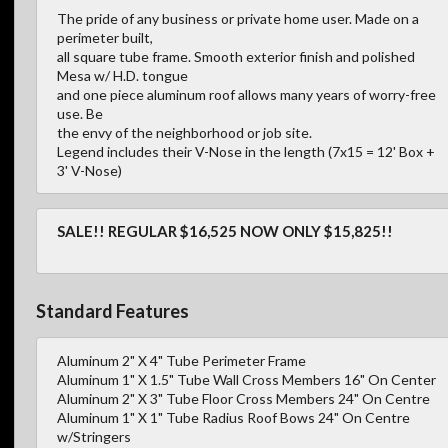
The pride of any business or private home user. Made on a
perimeter built,
all square tube frame. Smooth exterior finish and polished
Mesa w/ H.D. tongue
and one piece aluminum roof allows many years of worry-free
use. Be
the envy of the neighborhood or job site.
Legend includes their V-Nose in the length (7x15 = 12' Box +
3' V-Nose)
SALE!! REGULAR $16,525 NOW ONLY $15,825!!
Standard Features
Aluminum 2" X 4" Tube Perimeter Frame
Aluminum 1" X 1.5" Tube Wall Cross Members 16" On Center
Aluminum 2" X 3" Tube Floor Cross Members 24" On Centre
Aluminum 1" X 1" Tube Radius Roof Bows 24" On Centre
w/Stringers