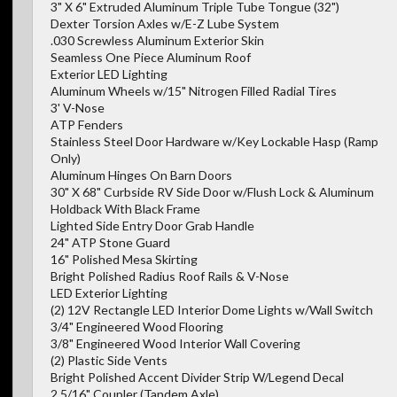
3" X 6" Extruded Aluminum Triple Tube Tongue (32")
Dexter Torsion Axles w/E-Z Lube System
.030 Screwless Aluminum Exterior Skin
Seamless One Piece Aluminum Roof
Exterior LED Lighting
Aluminum Wheels w/15" Nitrogen Filled Radial Tires
3' V-Nose
ATP Fenders
Stainless Steel Door Hardware w/Key Lockable Hasp (Ramp
Only)
Aluminum Hinges On Barn Doors
30" X 68" Curbside RV Side Door w/Flush Lock & Aluminum
Holdback With Black Frame
Lighted Side Entry Door Grab Handle
24" ATP Stone Guard
16" Polished Mesa Skirting
Bright Polished Radius Roof Rails & V-Nose
LED Exterior Lighting
(2) 12V Rectangle LED Interior Dome Lights w/Wall Switch
3/4" Engineered Wood Flooring
3/8" Engineered Wood Interior Wall Covering
(2) Plastic Side Vents
Bright Polished Accent Divider Strip W/Legend Decal
2 5/16" Coupler (Tandem Axle)