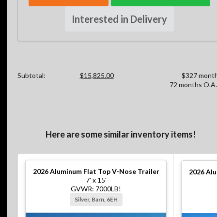
Interested in Delivery
Subtotal:
$15,825.00
$327 month
72 months O.A.
Here are some similar inventory items!
2026
Aluminum Flat Top V-Nose Trailer
2026
Alu
7' x 15'
GVWR: 7000LB!
Silver, Barn, 6EH