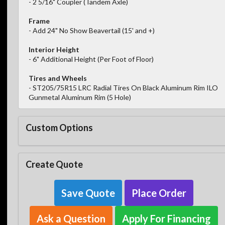
- 2 5/16" Coupler (Tandem Axle)
Frame
- Add 24" No Show Beavertail (15' and +)
Interior Height
- 6" Additional Height (Per Foot of Floor)
Tires and Wheels
- ST205/75R15 LRC Radial Tires On Black Aluminum Rim ILO
Gunmetal Aluminum Rim (5 Hole)
Custom Options
Create Quote
Save Quote
Place Order
Ask a Question
Apply For Financing