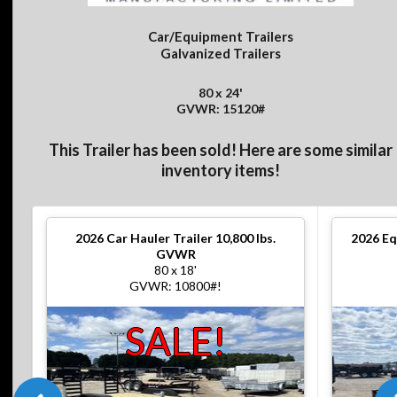
Car/Equipment Trailers
Galvanized Trailers
80 x 24'
GVWR: 15120#
This Trailer has been sold! Here are some similar
inventory items!
2026
Car Hauler Trailer 10,800 lbs.
2026
Eq
GVWR
80 x 18'
GVWR: 10800#!
SALE!