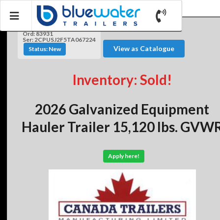
Ord: 83931
Ser: 2CPUSJ2F5TA067224
View as Catalogue
Status: New
Inventory: Sold!
2026 Galvanized Equipment
Hauler Trailer 15,120 lbs. GVW
Apply here!