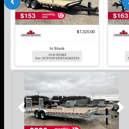
$7,320.00
In Stock
Ord: 81063
Ser: 2CPUSF2D8TA065253