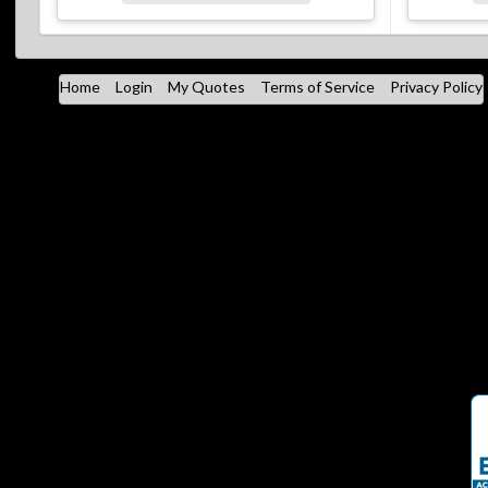
Home
Login
My Quotes
Terms of Service
Privacy Policy