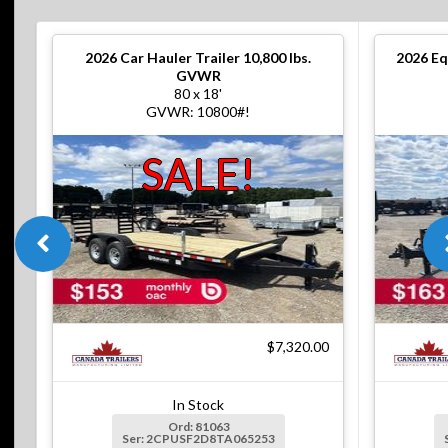
2026
Car Hauler Trailer 10,800 lbs.
2026
Eq
GVWR
80 x 18'
GVWR: 10800#!
SALE!
$7,320.00
In Stock
Ord: 81063
Ser: 2CPUSF2D8TA065253