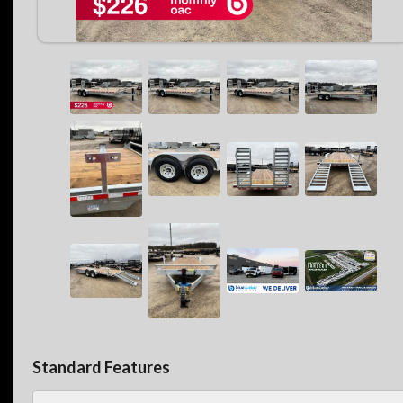
Standard Features