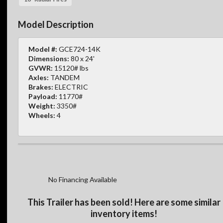
Model Description
Model #:
GCE724-14K
Dimensions:
80 x 24'
GVWR:
15120# lbs
Axles:
TANDEM
Brakes:
ELECTRIC
Payload:
11770#
Weight:
3350#
Wheels:
4
No Financing Available
This Trailer has been sold! Here are some similar
inventory items!