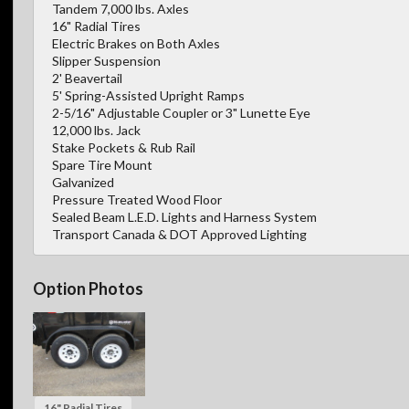
Tandem 7,000 lbs. Axles
16" Radial Tires
Electric Brakes on Both Axles
Slipper Suspension
2' Beavertail
5' Spring-Assisted Upright Ramps
2-5/16" Adjustable Coupler or 3" Lunette Eye
12,000 lbs. Jack
Stake Pockets & Rub Rail
Spare Tire Mount
Galvanized
Pressure Treated Wood Floor
Sealed Beam L.E.D. Lights and Harness System
Transport Canada & DOT Approved Lighting
Option Photos
16" Radial Tires