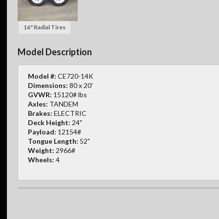
16" Radial Tires
Model Description
Model #:
CE720-14K
Dimensions:
80 x 20'
GVWR:
15120# lbs
Axles:
TANDEM
Brakes:
ELECTRIC
Deck Height:
24"
Payload:
12154#
Tongue Length:
52"
Weight:
2966#
Wheels:
4