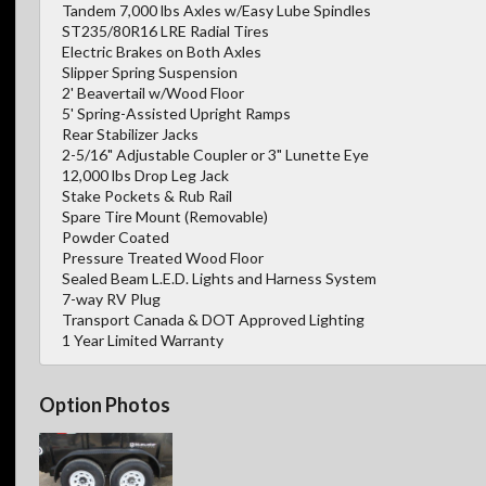
Tandem 7,000 lbs Axles w/Easy Lube Spindles
ST235/80R16 LRE Radial Tires
Electric Brakes on Both Axles
Slipper Spring Suspension
2' Beavertail w/Wood Floor
5' Spring-Assisted Upright Ramps
Rear Stabilizer Jacks
2-5/16" Adjustable Coupler or 3" Lunette Eye
12,000 lbs Drop Leg Jack
Stake Pockets & Rub Rail
Spare Tire Mount (Removable)
Powder Coated
Pressure Treated Wood Floor
Sealed Beam L.E.D. Lights and Harness System
7-way RV Plug
Transport Canada & DOT Approved Lighting
1 Year Limited Warranty
Option Photos