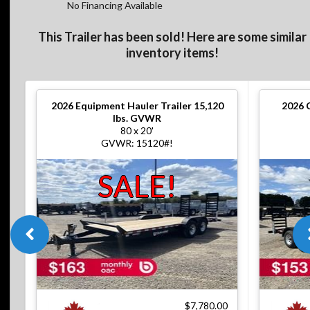
No Financing Available
This Trailer has been sold! Here are some similar
inventory items!
2026
Equipment Hauler Trailer 15,120
2026
lbs. GVWR
80 x 20'
GVWR: 15120#!
SALE!
$7,780.00