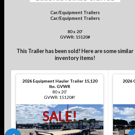
Car/Equipment Trailers
Car/Equipment Trailers
80 x 20'
GVWR: 15120#
This Trailer has been sold! Here are some similar
inventory items!
2026
Equipment Hauler Trailer 15,120
2026
lbs. GVWR
80 x 20'
GVWR: 15120#!
SALE!