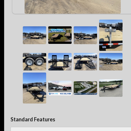
Standard Features