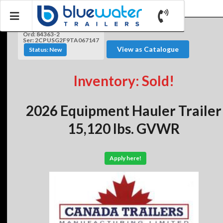
Ord: 84363-2
Ser: 2CPUSG2F9TA067147
View as Catalogue
Status: New
Inventory: Sold!
2026 Equipment Hauler Trailer
15,120 lbs. GVWR
Apply here!