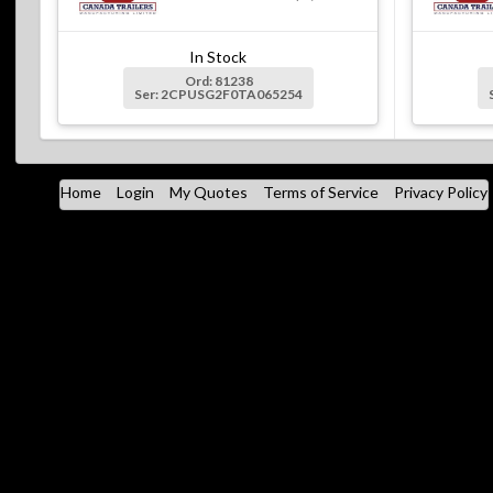
In Stock
Ord: 81238
Ser: 2CPUSG2F0TA065254
Home
Login
My Quotes
Terms of Service
Privacy Policy