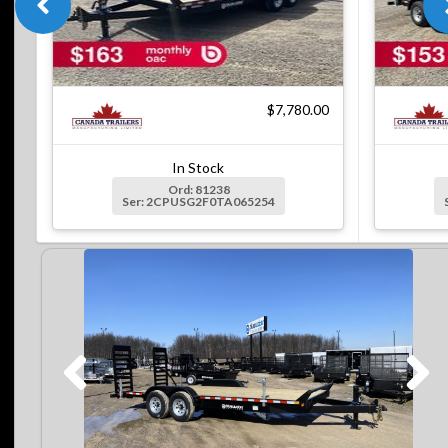
$7,780.00
In Stock
Ord: 81238
Ser: 2CPUSG2F0TA065254