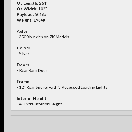
Oa Length:
264"
Oa Width:
102"
Payload:
5016#
Weight:
1984#
Axles
- 3500lb Axles on 7K Models
Colors
- Silver
Doors
- Rear Barn Door
Frame
- 12" Rear Spoiler with 3 Recessed Loading Lights
Interior Height
- 4" Extra Interior Height