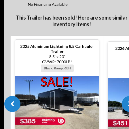
No Financing Available
This Trailer has been sold! Here are some similar
inventory items!
2025
Aluminum Lightning 8.5 Carhauler
2026
A
Trailer
8.5' x 20'
GVWR: 7000LB!
Black, Ramp, 6EH
SALE!