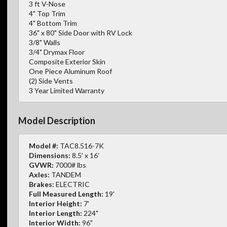
3 ft V-Nose
4" Top Trim
4" Bottom Trim
36" x 80" Side Door with RV Lock
3/8" Walls
3/4" Drymax Floor
Composite Exterior Skin
One Piece Aluminum Roof
(2) Side Vents
3 Year Limited Warranty
Model Description
Model #:
TAC8.516-7K
Dimensions:
8.5' x 16'
GVWR:
7000# lbs
Axles:
TANDEM
Brakes:
ELECTRIC
Full Measured Length:
19'
Interior Height:
7'
Interior Length:
224"
Interior Width:
96"