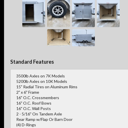
Standard Features
3500lb Axles on 7K Models
5200lb Axles on 10K Models
15" Radial Tires on Aluminum Rims
2" x 6" Frame
16" O.C. Crossmembers
16" O.C. Roof Bows
16" O.C. Wall Posts
2 - 5/16" On Tandem Axle
Rear Ramp w/Flap Or Barn Door
(4) D-Rings