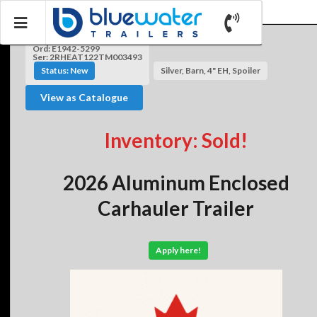
Ord: E1942-5299
Ser: 2RHEAT122TM003493
Status: New
Silver, Barn, 4" EH, Spoiler
View as Catalogue
Inventory: Sold!
2026 Aluminum Enclosed
Carhauler Trailer
Apply here!