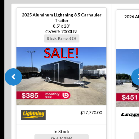
2025
Aluminum Lightning 8.5 Carhauler
2026
A
Trailer
8.5' x 20'
GVWR: 7000LB!
Black, Ramp, 6EH
SALE!
$17,770.00
In Stock
Ord: 140446