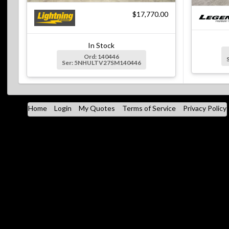
$17,770.00
In Stock
Ord: 140446
Ser: 5NHULTV27SM140446
Home
Login
My Quotes
Terms of Service
Privacy Policy