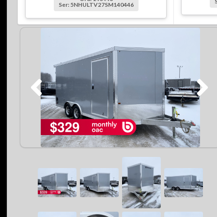
Ser: 5NHULTV27SM140446