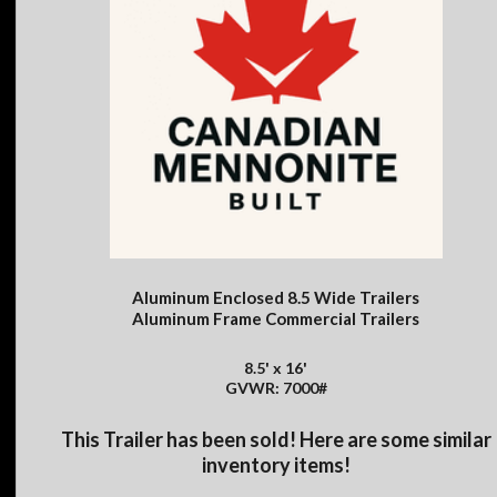
Aluminum Enclosed 8.5 Wide Trailers
Aluminum Frame Commercial Trailers
8.5' x 16'
GVWR: 7000#
This Trailer has been sold! Here are some similar
inventory items!