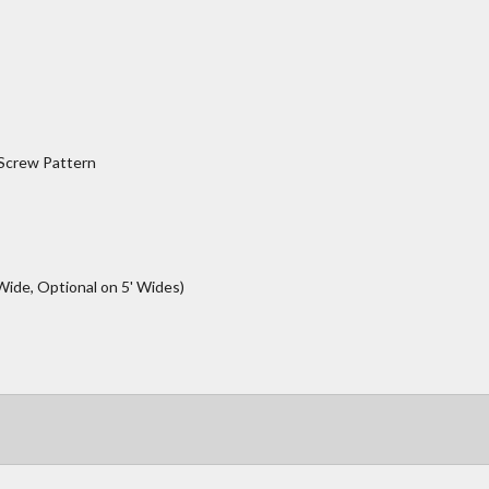
 Screw Pattern
Wide, Optional on 5' Wides)