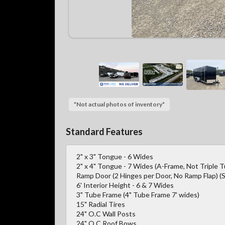
*Not actual photos of inventory*
Standard Features
2" x 3" Tongue - 6 Wides
2" x 4" Tongue - 7 Wides (A-Frame, Not Triple 
Ramp Door (2 Hinges per Door, No Ramp Flap) (S
6' Interior Height - 6 & 7 Wides
3" Tube Frame (4" Tube Frame 7' wides)
15" Radial Tires
24" O.C Wall Posts
24" O.C Roof Bows