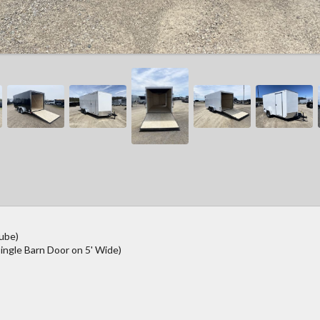
Tube)
ingle Barn Door on 5' Wide)