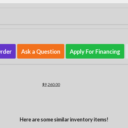
Order
Ask a Question
Apply For Financing
$9,260.00
Here are some similar inventory items!