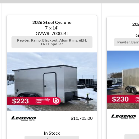
2026
Steel Cyclone
20
7' x 14'
GVWR: 7000LB!
G
Pewter, Ramp, Blackout, Alum Rims, 6EH,
Pewter, Bar
FREE Spoiler
$10,705.00
In Stock