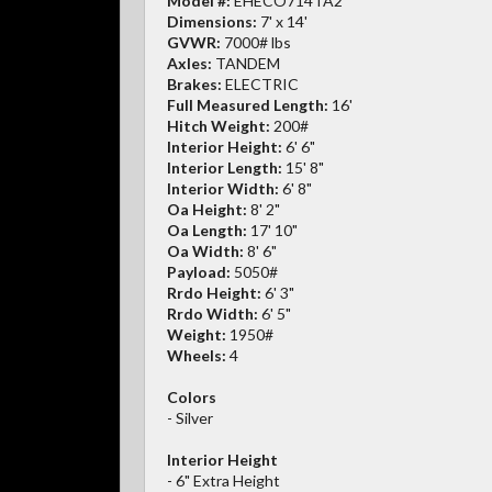
Model #:
EHECO714TA2
Dimensions:
7' x 14'
GVWR:
7000# lbs
Axles:
TANDEM
Brakes:
ELECTRIC
Full Measured Length:
16'
Hitch Weight:
200#
Interior Height:
6' 6"
Interior Length:
15' 8"
Interior Width:
6' 8"
Oa Height:
8' 2"
Oa Length:
17' 10"
Oa Width:
8' 6"
Payload:
5050#
Rrdo Height:
6' 3"
Rrdo Width:
6' 5"
Weight:
1950#
Wheels:
4
Colors
- Silver
Interior Height
- 6" Extra Height