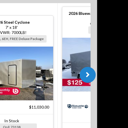
2026
Bluewater S Steel Cargo T
6' x 12'
26
Steel Cyclone
GVWR: 2990#!
7' x 18'
Silver, Barn, 6EH
VWR: 7000LB!
n, 6EH, FREE Deluxe Package
$5
$11,030.00
In Stock
Ord: 73138