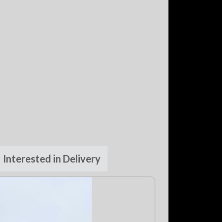
Interested in Delivery