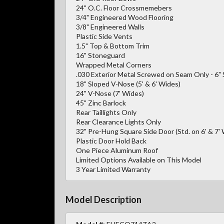
24" O.C. Floor Crossmemebers
3/4" Engineered Wood Flooring
3/8" Engineered Walls
Plastic Side Vents
1.5" Top & Bottom Trim
16" Stoneguard
Wrapped Metal Corners
.030 Exterior Metal Screwed on Seam Only - 6"
18" Sloped V-Nose (5' & 6' Wides)
24" V-Nose (7' Wides)
45" Zinc Barlock
Rear Taillights Only
Rear Clearance Lights Only
32" Pre-Hung Square Side Door (Std. on 6' & 7' 
Plastic Door Hold Back
One Piece Aluminum Roof
Limited Options Available on This Model
3 Year Limited Warranty
Model Description