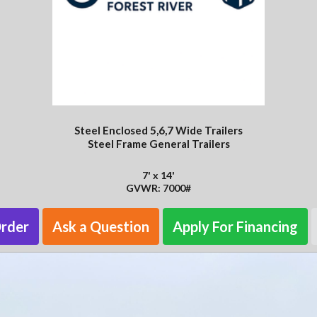
Steel Enclosed 5,6,7 Wide Trailers
Steel Frame General Trailers
7' x 14'
GVWR: 7000#
Order
Ask a Question
Apply For Financing