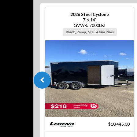
2026
Steel Cyclone
7' x 14'
GVWR: 7000LB!
Black, Ramp, 6EH, Alum Rims
$10,445.00