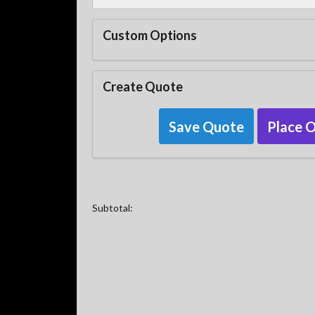
Custom Options
Create Quote
Save Quote
Place 
Subtotal: