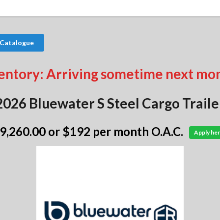
 Catalogue
entory: Arriving sometime next mo
2026 Bluewater S Steel Cargo Traile
 9,260.00
or $192 per month O.A.C.
Apply her