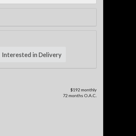
Interested in Delivery
$192 monthly
72 months O.A.C.