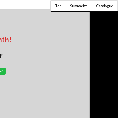
Top
Summarize
Catalogue
nth!
r
e!