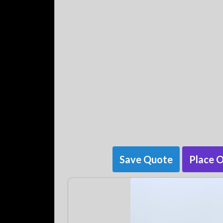
Save Quote
Place 