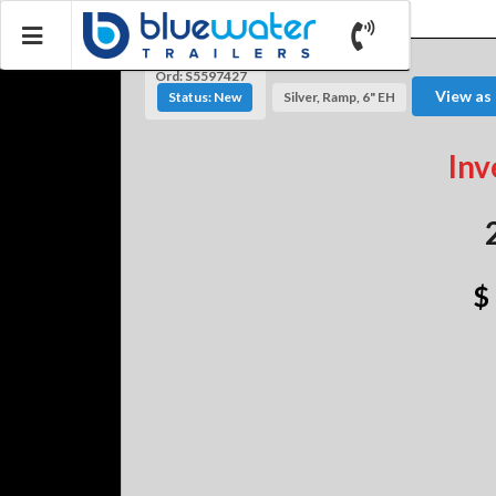
Ord: S5597427
View as
Status: New
Silver, Ramp, 6" EH
Inv
$