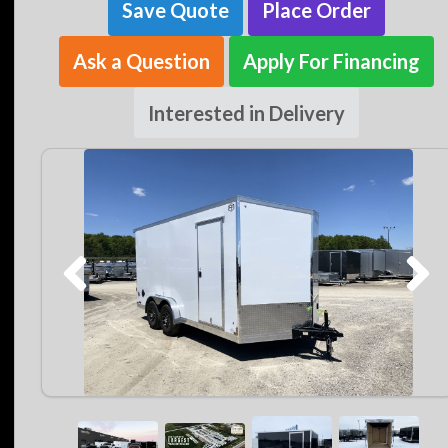
Save Quote
Place Order
Ask a Question
Apply For Financing
Interested in Delivery