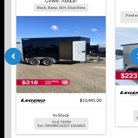
GVWR: 7000LB!
Black, Ramp, 6EH, Alum Rims
Pewter
$10,445.00
In Stock
Ord: 72394
Ser: 5WMBE1423T1016835