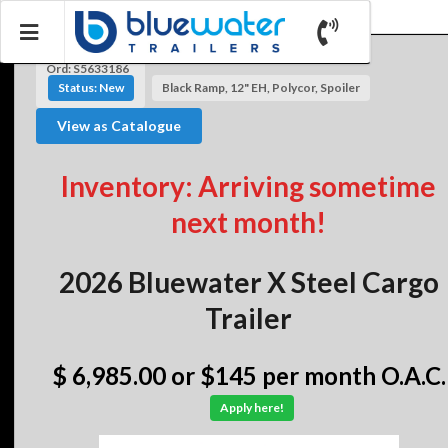
Ord: S5633186
Status: New
Black Ramp, 12" EH, Polycor, Spoiler
View as Catalogue
Inventory: Arriving sometime
next month!
2026 Bluewater X Steel Cargo
Trailer
$ 6,985.00
or $145 per month O.A.C.
Apply here!