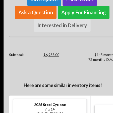
Ask a Question
Apply For Financing
Interested in Delivery
Subtotal:
$6,985.00
$145 month
72 months O.A.
Here are some similar inventory items!
2026
Steel Cyclone
7' x 14'