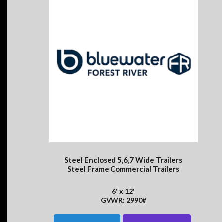
Steel Enclosed 5,6,7 Wide Trailers
Steel Frame Commercial Trailers
6' x 12'
GVWR: 2990#