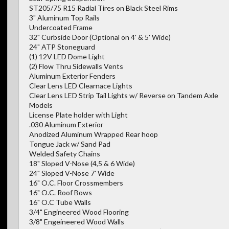
ST205/75 R15 Radial Tires on Black Steel Rims
3" Aluminum Top Rails
Undercoated Frame
32" Curbside Door (Optional on 4' & 5' Wide)
24" ATP Stoneguard
(1) 12V LED Dome Light
(2) Flow Thru Sidewalls Vents
Aluminum Exterior Fenders
Clear Lens LED Clearnace Lights
Clear Lens LED Strip Tail Lights w/ Reverse on Tandem Axle
Models
License Plate holder with Light
.030 Aluminum Exterior
Anodized Aluminum Wrapped Rear hoop
Tongue Jack w/ Sand Pad
Welded Safety Chains
18" Sloped V-Nose (4,5 & 6 Wide)
24" Sloped V-Nose 7' Wide
16" O.C. Floor Crossmembers
16" O.C. Roof Bows
16" O.C Tube Walls
3/4" Engineered Wood Flooring
3/8" Engeineered Wood Walls