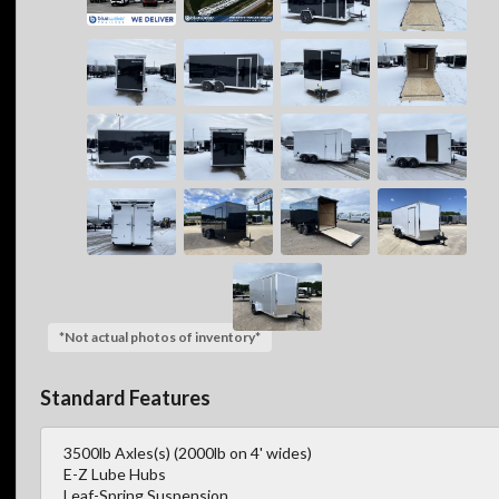
*Not actual photos of inventory*
Standard Features
3500lb Axles(s) (2000lb on 4' wides)
E-Z Lube Hubs
Leaf-Spring Suspension