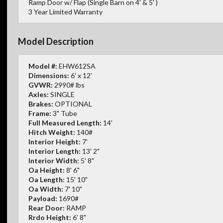
Ramp Door w/ Flap (Single Barn on 4' & 5' )
3 Year Limited Warranty
Model Description
Model #:
EHW612SA
Dimensions:
6' x 12'
GVWR:
2990# lbs
Axles:
SINGLE
Brakes:
OPTIONAL
Frame:
3" Tube
Full Measured Length:
14'
Hitch Weight:
140#
Interior Height:
7'
Interior Length:
13' 2"
Interior Width:
5' 8"
Oa Height:
8' 6"
Oa Length:
15' 10"
Oa Width:
7' 10"
Payload:
1690#
Rear Door:
RAMP
Rrdo Height:
6' 8"