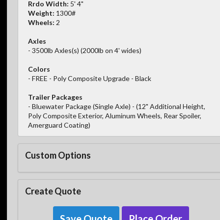
Rrdo Width:
5' 4"
Weight:
1300#
Wheels:
2
Axles
- 3500lb Axles(s) (2000lb on 4' wides)
Colors
- FREE - Poly Composite Upgrade - Black
Trailer Packages
- Bluewater Package (Single Axle) - (12" Additional Height,
Poly Composite Exterior, Aluminum Wheels, Rear Spoiler,
Amerguard Coating)
Custom Options
Create Quote
Save Quote
Place Order