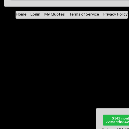
Home
Login
My Quotes
Terms of Service
Privacy Policy
$145 mont
72 months O.A