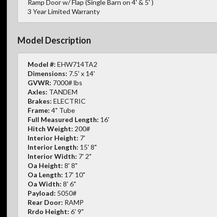
Ramp Door w/ Flap (Single Barn on 4' & 5' )
3 Year Limited Warranty
Model Description
Model #:
EHW714TA2
Dimensions:
7.5' x 14'
GVWR:
7000# lbs
Axles:
TANDEM
Brakes:
ELECTRIC
Frame:
4" Tube
Full Measured Length:
16'
Hitch Weight:
200#
Interior Height:
7'
Interior Length:
15' 8"
Interior Width:
7' 2"
Oa Height:
8' 8"
Oa Length:
17' 10"
Oa Width:
8' 6"
Payload:
5050#
Rear Door:
RAMP
Rrdo Height:
6' 9"