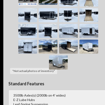
*Not actual photos of inventory*
Standard Features
3500lb Axles(s) (2000lb on 4' wides)
E-Z Lube Hubs
Leaf-Spring Suspension