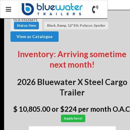
Ord: S5636471
Status: New
Black, Ramp, 12" EH, Polycor, Spoiler
View as Catalogue
Inventory: Arriving sometime
next month!
2026 Bluewater X Steel Cargo
Trailer
$ 10,805.00
or $224 per month O.A.C
Apply here!