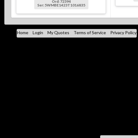
Ord: 72394
Ser: 5WMBE1423T1016835
Home
Login
My Quotes
Terms of Service
Privacy Policy