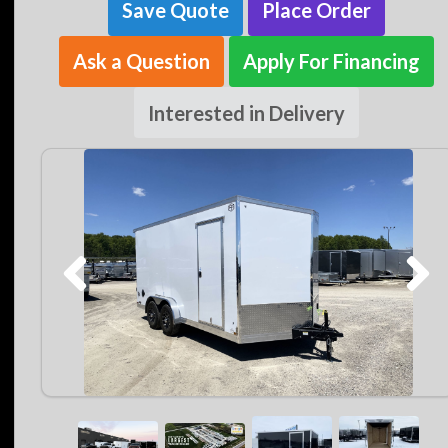
Save Quote
Place Order
Ask a Question
Apply For Financing
Interested in Delivery