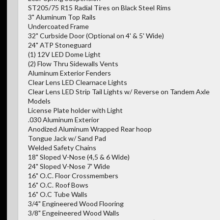
ST205/75 R15 Radial Tires on Black Steel Rims
3" Aluminum Top Rails
Undercoated Frame
32" Curbside Door (Optional on 4' & 5' Wide)
24" ATP Stoneguard
(1) 12V LED Dome Light
(2) Flow Thru Sidewalls Vents
Aluminum Exterior Fenders
Clear Lens LED Clearnace Lights
Clear Lens LED Strip Tail Lights w/ Reverse on Tandem Axle
Models
License Plate holder with Light
.030 Aluminum Exterior
Anodized Aluminum Wrapped Rear hoop
Tongue Jack w/ Sand Pad
Welded Safety Chains
18" Sloped V-Nose (4,5 & 6 Wide)
24" Sloped V-Nose 7' Wide
16" O.C. Floor Crossmembers
16" O.C. Roof Bows
16" O.C Tube Walls
3/4" Engineered Wood Flooring
3/8" Engeineered Wood Walls