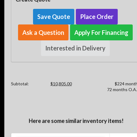
Save Quote
Place Order
Ask a Question
Apply For Financing
Interested in Delivery
Subtotal:
$10,805.00
$224 month
72 months O.A.
Here are some similar inventory items!