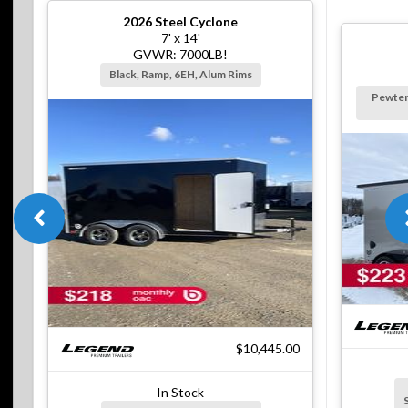
2026
Steel Cyclone
7' x 14'
GVWR: 7000LB!
Black, Ramp, 6EH, Alum Rims
Pewter
$10,445.00
In Stock