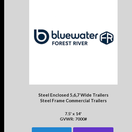
Steel Enclosed 5,6,7 Wide Trailers
Steel Frame Commercial Trailers
7.5' x 14'
GVWR: 7000#