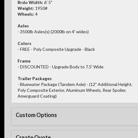
Rrdo Width:
6' 5"
Weight:
1950#
Wheels:
4
Axles
- 3500lb Axles(s) (2000lb on 4' wides)
Colors
- FREE - Poly Composite Upgrade - Black
Frame
- DISCOUNTED - Upgrade Body to 7.5' Wide
Trailer Packages
- Bluewater Package (Tandem Axle) - (12" Additional Height,
Poly Composite Exterior, Aluminum Wheels, Rear Spoiler,
Amerguard Coating)
Custom Options
Create Quote