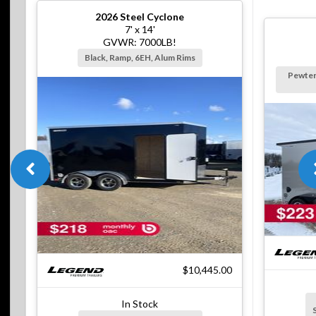
2026
Steel Cyclone
7' x 14'
GVWR: 7000LB!
Black, Ramp, 6EH, Alum Rims
Pewter
$10,445.00
In Stock