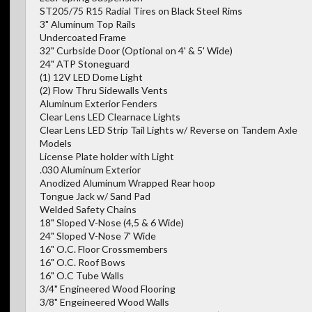
ST205/75 R15 Radial Tires on Black Steel Rims
3" Aluminum Top Rails
Undercoated Frame
32" Curbside Door (Optional on 4' & 5' Wide)
24" ATP Stoneguard
(1) 12V LED Dome Light
(2) Flow Thru Sidewalls Vents
Aluminum Exterior Fenders
Clear Lens LED Clearnace Lights
Clear Lens LED Strip Tail Lights w/ Reverse on Tandem Axle
Models
License Plate holder with Light
.030 Aluminum Exterior
Anodized Aluminum Wrapped Rear hoop
Tongue Jack w/ Sand Pad
Welded Safety Chains
18" Sloped V-Nose (4,5 & 6 Wide)
24" Sloped V-Nose 7' Wide
16" O.C. Floor Crossmembers
16" O.C. Roof Bows
16" O.C Tube Walls
3/4" Engineered Wood Flooring
3/8" Engeineered Wood Walls