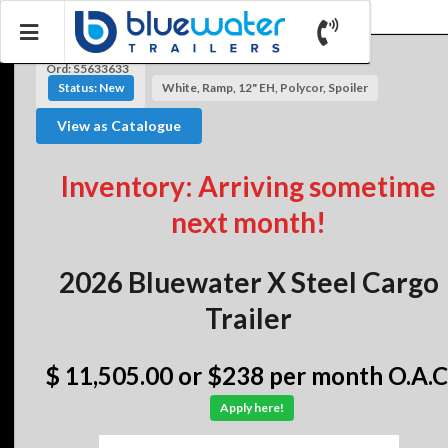
Ord: S5633633
Status: New
White, Ramp, 12" EH, Polycor, Spoiler
View as Catalogue
Inventory: Arriving sometime
next month!
2026 Bluewater X Steel Cargo
Trailer
$ 11,505.00
or $238 per month O.A.C
Apply here!