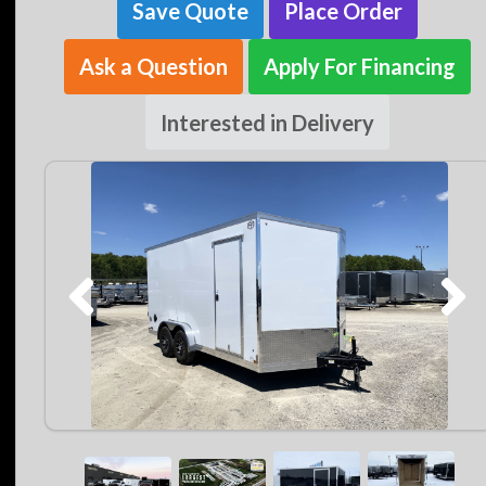
Save Quote
Place Order
Ask a Question
Apply For Financing
Interested in Delivery