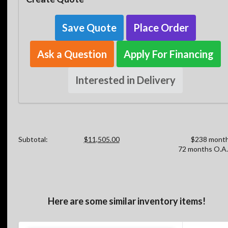
Save Quote
Place Order
Ask a Question
Apply For Financing
Interested in Delivery
Subtotal:
$11,505.00
$238 month
72 months O.A.
Here are some similar inventory items!