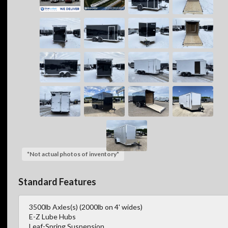
*Not actual photos of inventory*
Standard Features
3500lb Axles(s) (2000lb on 4' wides)
E-Z Lube Hubs
Leaf-Spring Suspension