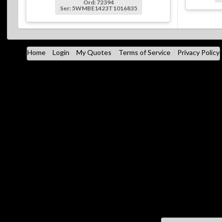
Ord: 72394
Ser: 5WMBE1423T1016835
Home
Login
My Quotes
Terms of Service
Privacy Policy