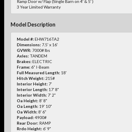
Ramp Door w/ Flap (Single Barn on 4' & 5' )
3 Year Limited Warranty
Model Description
Model #:
EHW716TA2
Dimensions:
7.5' x 16'
GVWR:
7000# lbs
Axles:
TANDEM
Brakes:
ELECTRIC
Frame:
6" I-Beam
Full Measured Length:
18'
Hitch Weight:
215#
Interior Height:
7'
Interior Length:
17' 8"
Interior Width:
7' 2"
Oa Height:
8' 8"
Oa Length:
19' 10"
Oa Width:
8' 6"
Payload:
4900#
Rear Door:
RAMP
Rrdo Height:
6' 9"