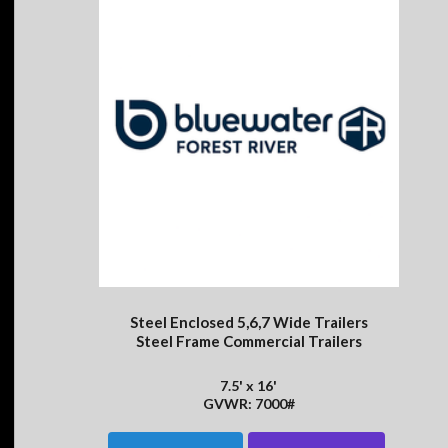
Steel Enclosed 5,6,7 Wide Trailers
Steel Frame Commercial Trailers
7.5' x 16'
GVWR: 7000#