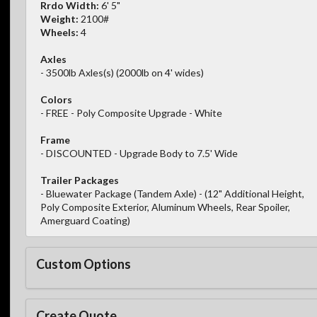
Rrdo Width:
6' 5"
Weight:
2100#
Wheels:
4
Axles
- 3500lb Axles(s) (2000lb on 4' wides)
Colors
- FREE - Poly Composite Upgrade - White
Frame
- DISCOUNTED - Upgrade Body to 7.5' Wide
Trailer Packages
- Bluewater Package (Tandem Axle) - (12" Additional Height,
Poly Composite Exterior, Aluminum Wheels, Rear Spoiler,
Amerguard Coating)
Custom Options
Create Quote