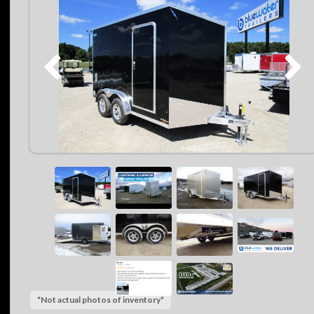
*Not actual photos of inventory*