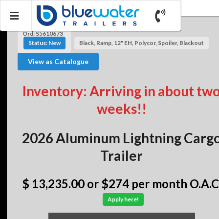
Ord: S5610673
Status: New
Black, Ramp, 12" EH, Polycor, Spoiler, Blackout
View as Catalogue
Inventory: Arriving in about tw
weeks!!
2026 Aluminum Lightning Carg
Trailer
$ 13,235.00
or $274 per month O.A.C
Apply here!