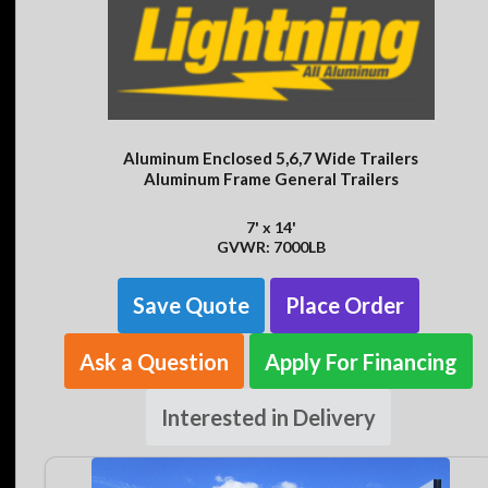
Aluminum Enclosed 5,6,7 Wide Trailers
Aluminum Frame General Trailers
7' x 14'
GVWR: 7000LB
Save Quote
Place Order
Ask a Question
Apply For Financing
Interested in Delivery