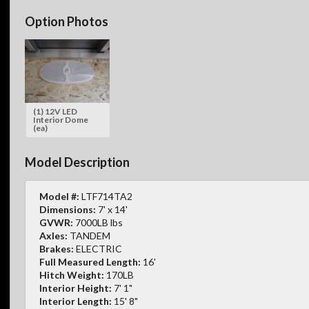
Option Photos
(1) 12V LED
Interior Dome
(ea)
Model Description
Model #:
LTF714TA2
Dimensions:
7' x 14'
GVWR:
7000LB lbs
Axles:
TANDEM
Brakes:
ELECTRIC
Full Measured Length:
16'
Hitch Weight:
170LB
Interior Height:
7' 1"
Interior Length:
15' 8"