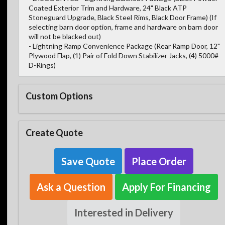
Coated Exterior Trim and Hardware, 24" Black ATP
Stoneguard Upgrade, Black Steel Rims, Black Door Frame) (If
selecting barn door option, frame and hardware on barn door
will not be blacked out)
- Lightning Ramp Convenience Package (Rear Ramp Door, 12"
Plywood Flap, (1) Pair of Fold Down Stabilizer Jacks, (4) 5000#
D-Rings)
Custom Options
Create Quote
Save Quote
Place Order
Ask a Question
Apply For Financing
Interested in Delivery