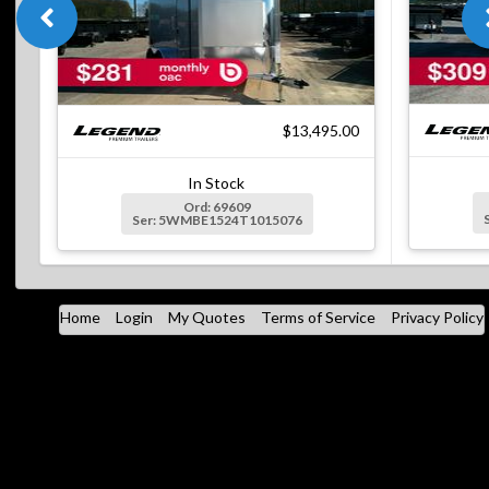
$13,495.00
In Stock
Ord: 69609
Ser: 5WMBE1524T1015076
Home
Login
My Quotes
Terms of Service
Privacy Policy