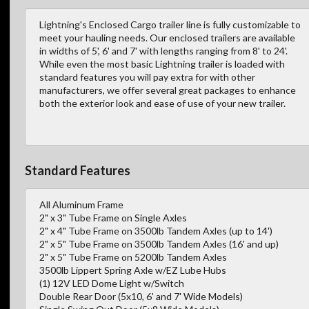
Lightning's Enclosed Cargo trailer line is fully customizable to
meet your hauling needs. Our enclosed trailers are available
in widths of 5', 6' and 7' with lengths ranging from 8' to 24'.
While even the most basic Lightning trailer is loaded with
standard features you will pay extra for with other
manufacturers, we offer several great packages to enhance
both the exterior look and ease of use of your new trailer.
Standard Features
All Aluminum Frame
2" x 3" Tube Frame on Single Axles
2" x 4" Tube Frame on 3500lb Tandem Axles (up to 14')
2" x 5" Tube Frame on 3500lb Tandem Axles (16' and up)
2" x 5" Tube Frame on 5200lb Tandem Axles
3500lb Lippert Spring Axle w/EZ Lube Hubs
(1) 12V LED Dome Light w/Switch
Double Rear Door (5x10, 6' and 7' Wide Models)