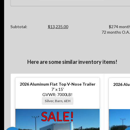
Subtotal:
$13,235.00
$274 month
72 months O.A.
Here are some similar inventory items!
2026
Aluminum Flat Top V-Nose Trailer
2026
Alu
7' x 15'
GVWR: 7000LB!
Silver, Barn, 6EH
SALE!