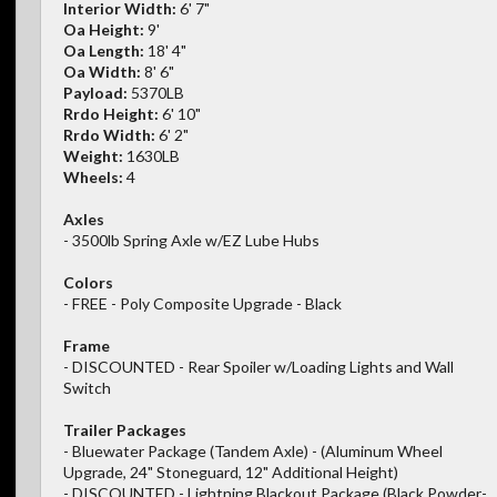
Interior Width:
6' 7"
Oa Height:
9'
Oa Length:
18' 4"
Oa Width:
8' 6"
Payload:
5370LB
Rrdo Height:
6' 10"
Rrdo Width:
6' 2"
Weight:
1630LB
Wheels:
4
Axles
- 3500lb Spring Axle w/EZ Lube Hubs
Colors
- FREE - Poly Composite Upgrade - Black
Frame
- DISCOUNTED - Rear Spoiler w/Loading Lights and Wall
Switch
Trailer Packages
- Bluewater Package (Tandem Axle) - (Aluminum Wheel
Upgrade, 24" Stoneguard, 12" Additional Height)
- DISCOUNTED - Lightning Blackout Package (Black Powder-