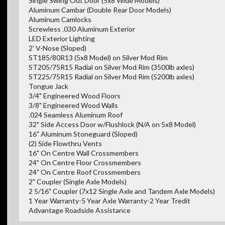
Single Swing Out Door (5x8 Wide Models)
Aluminum Cambar (Double Rear Door Models)
Aluminum Camlocks
Screwless .030 Aluminum Exterior
LED Exterior Lighting
2' V-Nose (Sloped)
ST185/80R13 (5x8 Model) on Silver Mod Rim
ST205/75R15 Radial on Silver Mod Rim (3500lb axles)
ST225/75R15 Radial on Silver Mod Rim (5200lb axles)
Tongue Jack
3/4" Engineered Wood Floors
3/8" Engineered Wood Walls
.024 Seamless Aluminum Roof
32" Side Access Door w/Flushlock (N/A on 5x8 Model)
16" Aluminum Stoneguard (Sloped)
(2) Side Flowthru Vents
16" On Centre Wall Crossmembers
24" On Centre Floor Crossmembers
24" On Centre Roof Crossmembers
2" Coupler (Single Axle Models)
2 5/16" Coupler (7x12 Single Axle and Tandem Axle Models)
1 Year Warranty-5 Year Axle Warranty-2 Year Tredit
Advantage Roadside Assistance