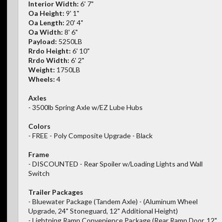
Interior Width:
6' 7"
Oa Height:
9' 1"
Oa Length:
20' 4"
Oa Width:
8' 6"
Payload:
5250LB
Rrdo Height:
6' 10"
Rrdo Width:
6' 2"
Weight:
1750LB
Wheels:
4
Axles
- 3500lb Spring Axle w/EZ Lube Hubs
Colors
- FREE - Poly Composite Upgrade - Black
Frame
- DISCOUNTED - Rear Spoiler w/Loading Lights and Wall
Switch
Trailer Packages
- Bluewater Package (Tandem Axle) - (Aluminum Wheel
Upgrade, 24" Stoneguard, 12" Additional Height)
- Lightning Ramp Convenience Package (Rear Ramp Door, 12"