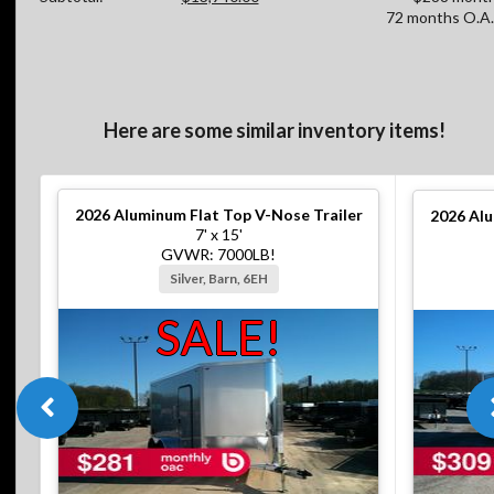
72 months O.A.
Here are some similar inventory items!
2026
Aluminum Flat Top V-Nose Trailer
2026
Alu
7' x 15'
GVWR: 7000LB!
Silver, Barn, 6EH
SALE!