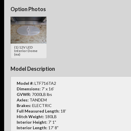
Option Photos
(1) 12V LED
Interior Dome
(ea)
Model Description
Model #:
LTF716TA2
Dimensions:
7' x 16'
GVWR:
7000LB lbs
Axles:
TANDEM
Brakes:
ELECTRIC
Full Measured Length:
18'
Hitch Weight:
180LB
Interior Height:
7' 1"
Interior Length:
17' 8"