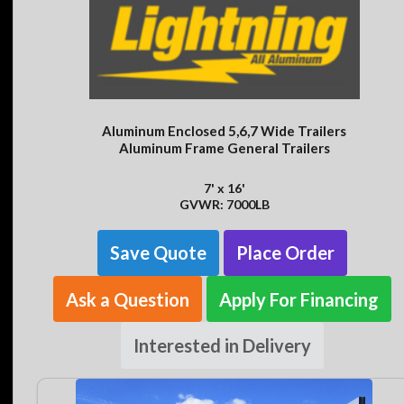
Aluminum Enclosed 5,6,7 Wide Trailers
Aluminum Frame General Trailers
7' x 16'
GVWR: 7000LB
Save Quote
Place Order
Ask a Question
Apply For Financing
Interested in Delivery