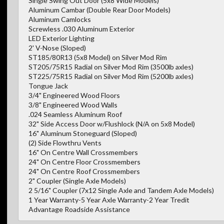
Single Swing Out Door (5x8 Wide Models)
Aluminum Cambar (Double Rear Door Models)
Aluminum Camlocks
Screwless .030 Aluminum Exterior
LED Exterior Lighting
2' V-Nose (Sloped)
ST185/80R13 (5x8 Model) on Silver Mod Rim
ST205/75R15 Radial on Silver Mod Rim (3500lb axles)
ST225/75R15 Radial on Silver Mod Rim (5200lb axles)
Tongue Jack
3/4" Engineered Wood Floors
3/8" Engineered Wood Walls
.024 Seamless Aluminum Roof
32" Side Access Door w/Flushlock (N/A on 5x8 Model)
16" Aluminum Stoneguard (Sloped)
(2) Side Flowthru Vents
16" On Centre Wall Crossmembers
24" On Centre Floor Crossmembers
24" On Centre Roof Crossmembers
2" Coupler (Single Axle Models)
2 5/16" Coupler (7x12 Single Axle and Tandem Axle Models)
1 Year Warranty-5 Year Axle Warranty-2 Year Tredit
Advantage Roadside Assistance