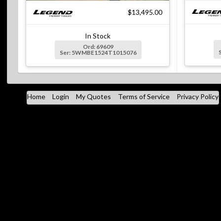
$13,495.00
In Stock
Ord: 69609
Ser: 5WMBE1524T1015076
Home
Login
My Quotes
Terms of Service
Privacy Policy