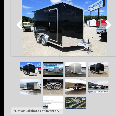
*Not actual photos of inventory*