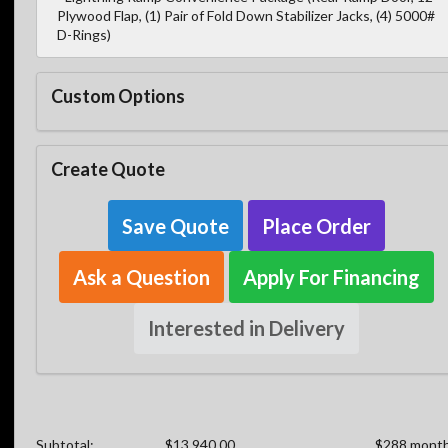
Plywood Flap, (1) Pair of Fold Down Stabilizer Jacks, (4) 5000#
D-Rings)
Custom Options
Create Quote
Save Quote
Place Order
Ask a Question
Apply For Financing
Interested in Delivery
Subtotal:
$13,940.00
$288 month