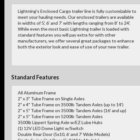
Lightning's Enclosed Cargo trailer line is fully customizable to
meet your hauling needs. Our enclosed trailers are available
in widths of 5', 6' and 7' with lengths ranging from 8' to 24'.
While even the most basic Lightning trailer is loaded with
standard features you will pay extra for with other
manufacturers, we offer several great packages to enhance
both the exterior look and ease of use of your new trailer.
Standard Features
All Aluminum Frame
2" x 3" Tube Frame on Single Axles
2" x 4" Tube Frame on 3500lb Tandem Axles (up to 14')
2" x 5" Tube Frame on 3500lb Tandem Axles (16' and up)
2" x 5" Tube Frame on 5200lb Tandem Axles
3500lb Lippert Spring Axle w/EZ Lube Hubs
(1) 12V LED Dome Light w/Switch
Double Rear Door (5x10, 6' and 7' Wide Models)