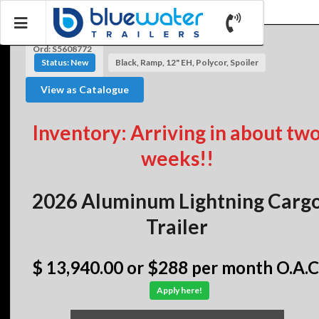
Ord: S5608772
Status: New
Black, Ramp, 12" EH, Polycor, Spoiler
View as Catalogue
Inventory: Arriving in about tw
weeks!!
2026 Aluminum Lightning Carg
Trailer
$ 13,940.00
or $288 per month O.A.C
Apply here!