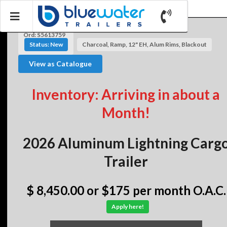
Ord: S5613759
Status: New
Charcoal, Ramp, 12" EH, Alum Rims, Blackout
View as Catalogue
Inventory: Arriving in about a
Month!
2026 Aluminum Lightning Carg
Trailer
$ 8,450.00
or $175 per month O.A.C.
Apply here!