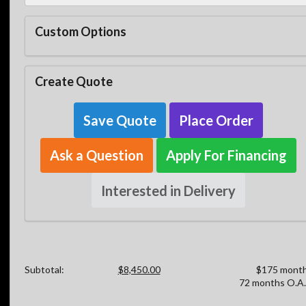
Custom Options
Create Quote
Save Quote
Place Order
Ask a Question
Apply For Financing
Interested in Delivery
Subtotal:
$8,450.00
$175 month
72 months O.A.