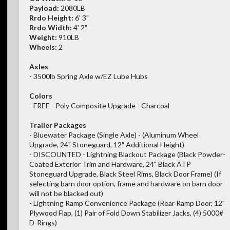
Payload:
2080LB
Rrdo Height:
6' 3"
Rrdo Width:
4' 2"
Weight:
910LB
Wheels:
2
Axles
- 3500lb Spring Axle w/EZ Lube Hubs
Colors
- FREE - Poly Composite Upgrade - Charcoal
Trailer Packages
- Bluewater Package (Single Axle) - (Aluminum Wheel
Upgrade, 24" Stoneguard, 12" Additional Height)
- DISCOUNTED - Lightning Blackout Package (Black Powder-
Coated Exterior Trim and Hardware, 24" Black ATP
Stoneguard Upgrade, Black Steel Rims, Black Door Frame) (If
selecting barn door option, frame and hardware on barn door
will not be blacked out)
- Lightning Ramp Convenience Package (Rear Ramp Door, 12"
Plywood Flap, (1) Pair of Fold Down Stabilizer Jacks, (4) 5000#
D-Rings)