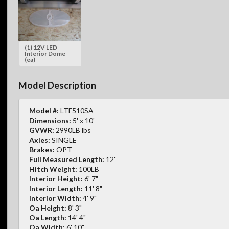
(1) 12V LED
Interior Dome
(ea)
Model Description
Model #:
LTF510SA
Dimensions:
5' x 10'
GVWR:
2990LB lbs
Axles:
SINGLE
Brakes:
OPT
Full Measured Length:
12'
Hitch Weight:
100LB
Interior Height:
6' 7"
Interior Length:
11' 8"
Interior Width:
4' 9"
Oa Height:
8' 3"
Oa Length:
14' 4"
Oa Width:
6' 10"