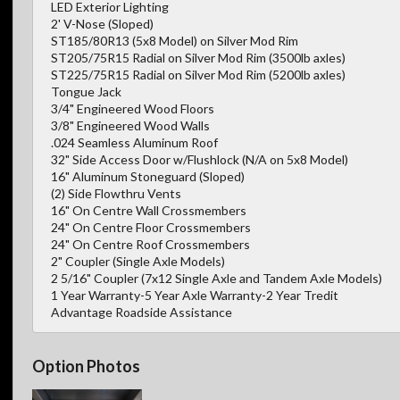
LED Exterior Lighting
2' V-Nose (Sloped)
ST185/80R13 (5x8 Model) on Silver Mod Rim
ST205/75R15 Radial on Silver Mod Rim (3500lb axles)
ST225/75R15 Radial on Silver Mod Rim (5200lb axles)
Tongue Jack
3/4" Engineered Wood Floors
3/8" Engineered Wood Walls
.024 Seamless Aluminum Roof
32" Side Access Door w/Flushlock (N/A on 5x8 Model)
16" Aluminum Stoneguard (Sloped)
(2) Side Flowthru Vents
16" On Centre Wall Crossmembers
24" On Centre Floor Crossmembers
24" On Centre Roof Crossmembers
2" Coupler (Single Axle Models)
2 5/16" Coupler (7x12 Single Axle and Tandem Axle Models)
1 Year Warranty-5 Year Axle Warranty-2 Year Tredit
Advantage Roadside Assistance
Option Photos