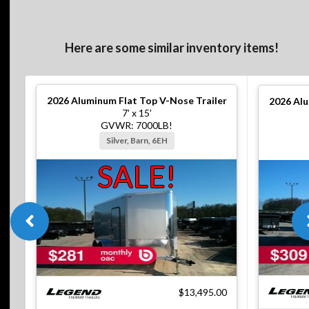
Here are some similar inventory items!
2026
Aluminum Flat Top V-Nose Trailer
2026
Alu
7' x 15'
GVWR: 7000LB!
Silver, Barn, 6EH
SALE!
$13,495.00