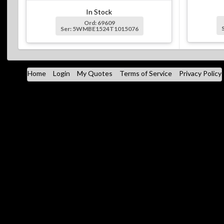
In Stock
Ord: 69609
Ser: 5WMBE1524T1015076
Home
Login
My Quotes
Terms of Service
Privacy Policy