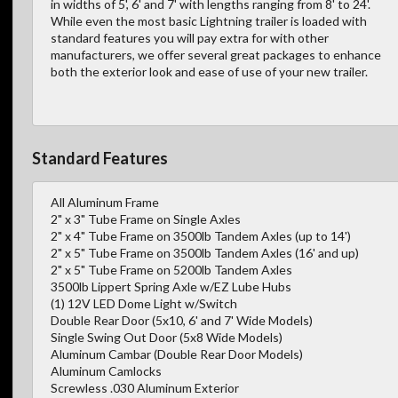
in widths of 5', 6' and 7' with lengths ranging from 8' to 24'.
While even the most basic Lightning trailer is loaded with
standard features you will pay extra for with other
manufacturers, we offer several great packages to enhance
both the exterior look and ease of use of your new trailer.
Standard Features
All Aluminum Frame
2" x 3" Tube Frame on Single Axles
2" x 4" Tube Frame on 3500lb Tandem Axles (up to 14')
2" x 5" Tube Frame on 3500lb Tandem Axles (16' and up)
2" x 5" Tube Frame on 5200lb Tandem Axles
3500lb Lippert Spring Axle w/EZ Lube Hubs
(1) 12V LED Dome Light w/Switch
Double Rear Door (5x10, 6' and 7' Wide Models)
Single Swing Out Door (5x8 Wide Models)
Aluminum Cambar (Double Rear Door Models)
Aluminum Camlocks
Screwless .030 Aluminum Exterior