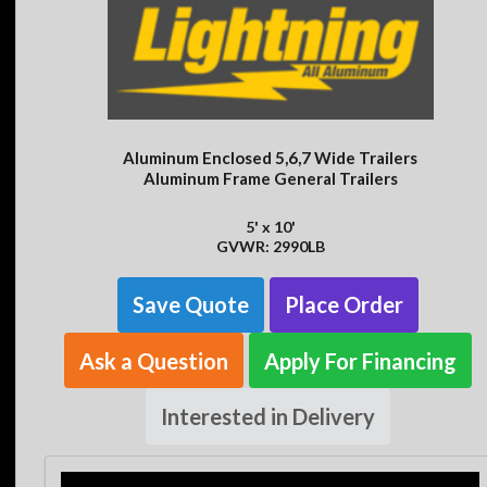
Aluminum Enclosed 5,6,7 Wide Trailers
Aluminum Frame General Trailers
5' x 10'
GVWR: 2990LB
Save Quote
Place Order
Ask a Question
Apply For Financing
Interested in Delivery