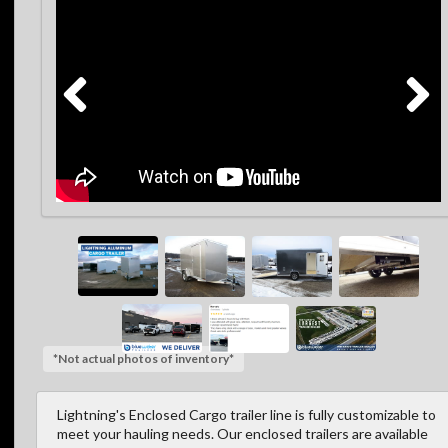
*Not actual photos of inventory*
Lightning's Enclosed Cargo trailer line is fully customizable to
meet your hauling needs. Our enclosed trailers are available