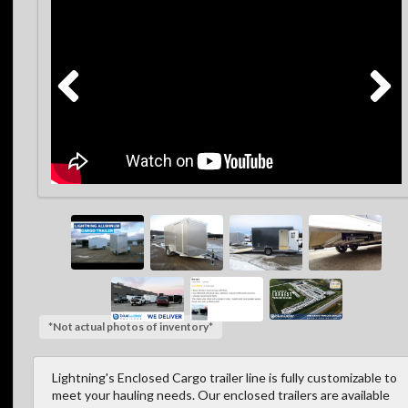
*Not actual photos of inventory*
Lightning's Enclosed Cargo trailer line is fully customizable to
meet your hauling needs. Our enclosed trailers are available