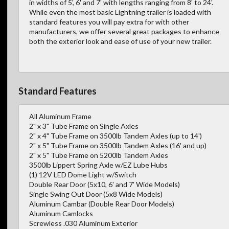
in widths of 5', 6' and 7' with lengths ranging from 8' to 24'.
While even the most basic Lightning trailer is loaded with
standard features you will pay extra for with other
manufacturers, we offer several great packages to enhance
both the exterior look and ease of use of your new trailer.
Standard Features
All Aluminum Frame
2" x 3" Tube Frame on Single Axles
2" x 4" Tube Frame on 3500lb Tandem Axles (up to 14')
2" x 5" Tube Frame on 3500lb Tandem Axles (16' and up)
2" x 5" Tube Frame on 5200lb Tandem Axles
3500lb Lippert Spring Axle w/EZ Lube Hubs
(1) 12V LED Dome Light w/Switch
Double Rear Door (5x10, 6' and 7' Wide Models)
Single Swing Out Door (5x8 Wide Models)
Aluminum Cambar (Double Rear Door Models)
Aluminum Camlocks
Screwless .030 Aluminum Exterior