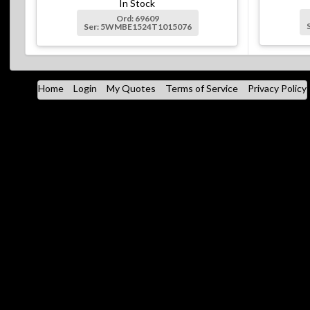
In Stock
Ord: 69609
Ser: 5WMBE1524T1015076
Home
Login
My Quotes
Terms of Service
Privacy Policy