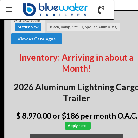
Ord: S5610039
Status: New
Black, Ramp, 12" EH, Spoiler, Alum Rims,
View as Catalogue
Inventory: Arriving in about a
Month!
2026 Aluminum Lightning Carg
Trailer
$ 8,970.00
or $186 per month O.A.C.
Apply here!