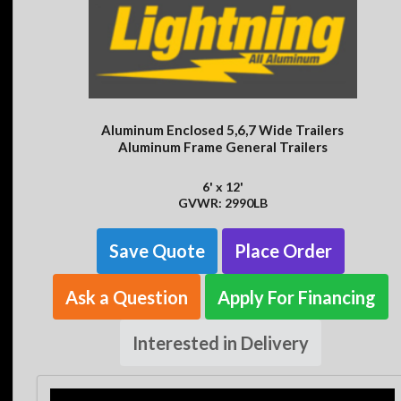
Aluminum Enclosed 5,6,7 Wide Trailers
Aluminum Frame General Trailers
6' x 12'
GVWR: 2990LB
Save Quote
Place Order
Ask a Question
Apply For Financing
Interested in Delivery