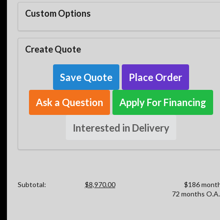
Custom Options
Create Quote
Save Quote
Place Order
Ask a Question
Apply For Financing
Interested in Delivery
Subtotal:
$8,970.00
$186 month
72 months O.A.