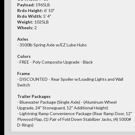
Payload:
1965LB
Rrdo Height:
6' 10"
Rrdo Width:
5' 4"
Weight:
1025LB
Wheels:
2
Axles
- 3500lb Spring Axle w/EZ Lube Hubs
Colors
- FREE - Poly Composite Upgrade - Black
Frame
- DISCOUNTED - Rear Spoiler w/Loading Lights and Wall
Switch
Trailer Packages
- Bluewater Package (Single Axle) - (Aluminum Wheel
Upgrade, 24" Stoneguard, 12" Additional Height)
- Lightning Ramp Convenience Package (Rear Ramp Door, 12"
Plywood Flap, (1) Pair of Fold Down Stabilizer Jacks, (4) 5000#
D-Rings)