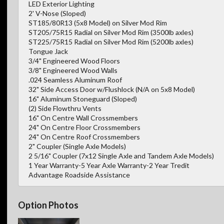
LED Exterior Lighting
2' V-Nose (Sloped)
ST185/80R13 (5x8 Model) on Silver Mod Rim
ST205/75R15 Radial on Silver Mod Rim (3500lb axles)
ST225/75R15 Radial on Silver Mod Rim (5200lb axles)
Tongue Jack
3/4" Engineered Wood Floors
3/8" Engineered Wood Walls
.024 Seamless Aluminum Roof
32" Side Access Door w/Flushlock (N/A on 5x8 Model)
16" Aluminum Stoneguard (Sloped)
(2) Side Flowthru Vents
16" On Centre Wall Crossmembers
24" On Centre Floor Crossmembers
24" On Centre Roof Crossmembers
2" Coupler (Single Axle Models)
2 5/16" Coupler (7x12 Single Axle and Tandem Axle Models)
1 Year Warranty-5 Year Axle Warranty-2 Year Tredit
Advantage Roadside Assistance
Option Photos