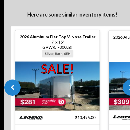
Here are some similar inventory items!
2026
Aluminum Flat Top V-Nose Trailer
2026
Alu
7' x 15'
GVWR: 7000LB!
Silver, Barn, 6EH
SALE!
$13,495.00