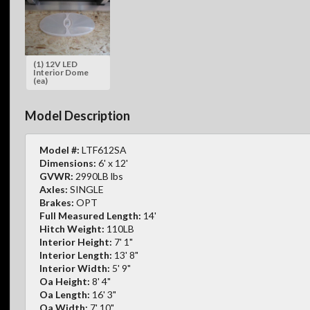
(1) 12V LED
Interior Dome
(ea)
Model Description
Model #:
LTF612SA
Dimensions:
6' x 12'
GVWR:
2990LB lbs
Axles:
SINGLE
Brakes:
OPT
Full Measured Length:
14'
Hitch Weight:
110LB
Interior Height:
7' 1"
Interior Length:
13' 8"
Interior Width:
5' 9"
Oa Height:
8' 4"
Oa Length:
16' 3"
Oa Width:
7' 10"