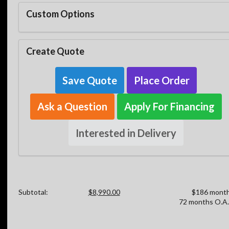
Custom Options
Create Quote
Save Quote
Place Order
Ask a Question
Apply For Financing
Interested in Delivery
Subtotal:
$8,990.00
$186 month
72 months O.A.