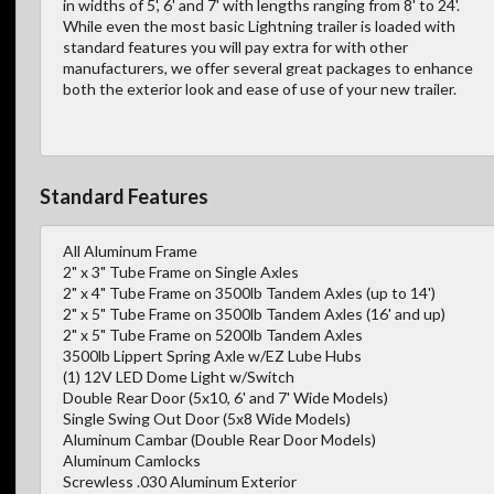
in widths of 5', 6' and 7' with lengths ranging from 8' to 24'.
While even the most basic Lightning trailer is loaded with
standard features you will pay extra for with other
manufacturers, we offer several great packages to enhance
both the exterior look and ease of use of your new trailer.
Standard Features
All Aluminum Frame
2" x 3" Tube Frame on Single Axles
2" x 4" Tube Frame on 3500lb Tandem Axles (up to 14')
2" x 5" Tube Frame on 3500lb Tandem Axles (16' and up)
2" x 5" Tube Frame on 5200lb Tandem Axles
3500lb Lippert Spring Axle w/EZ Lube Hubs
(1) 12V LED Dome Light w/Switch
Double Rear Door (5x10, 6' and 7' Wide Models)
Single Swing Out Door (5x8 Wide Models)
Aluminum Cambar (Double Rear Door Models)
Aluminum Camlocks
Screwless .030 Aluminum Exterior