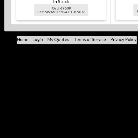
In Stock
Ord: 69609
Ser: 5WMBE1524T1015076
Home
Login
My Quotes
Terms of Service
Privacy Policy