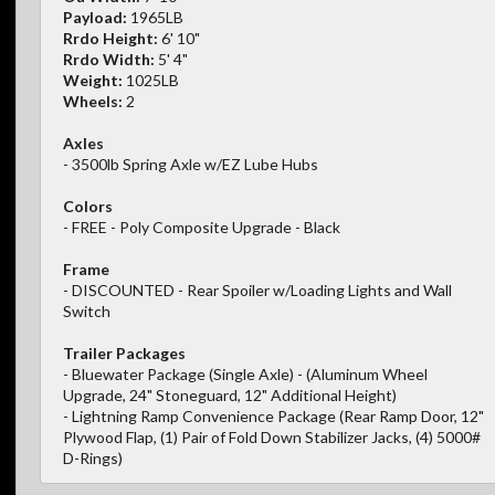
Payload:
1965LB
Rrdo Height:
6' 10"
Rrdo Width:
5' 4"
Weight:
1025LB
Wheels:
2
Axles
- 3500lb Spring Axle w/EZ Lube Hubs
Colors
- FREE - Poly Composite Upgrade - Black
Frame
- DISCOUNTED - Rear Spoiler w/Loading Lights and Wall
Switch
Trailer Packages
- Bluewater Package (Single Axle) - (Aluminum Wheel
Upgrade, 24" Stoneguard, 12" Additional Height)
- Lightning Ramp Convenience Package (Rear Ramp Door, 12"
Plywood Flap, (1) Pair of Fold Down Stabilizer Jacks, (4) 5000#
D-Rings)