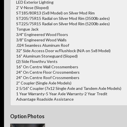
LED Exterior Lighting
2' V-Nose (Sloped)
ST185/80R13 (5x8 Model) on Silver Mod Rim
ST205/75R15 Radial on Silver Mod Rim (3500lb axles)
ST225/75R15 Radial on Silver Mod Rim (5200lb axles)
Tongue Jack
3/4" Engineered Wood Floors
3/8" Engineered Wood Walls
.024 Seamless Aluminum Roof
32" Side Access Door w/Flushlock (N/A on 5x8 Model)
16" Aluminum Stoneguard (Sloped)
(2) Side Flowthru Vents
16" On Centre Wall Crossmembers
24" On Centre Floor Crossmembers
24" On Centre Roof Crossmembers
2" Coupler (Single Axle Models)
2 5/16" Coupler (7x12 Single Axle and Tandem Axle Models)
1 Year Warranty-5 Year Axle Warranty-2 Year Tredit
Advantage Roadside Assistance
Option Photos