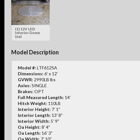
(1) 12V LED
Interior Dome
(ea)
Model Description
Model #:
LTF612SA
Dimensions:
6' x 12'
GVWR:
2990LB lbs
Axles:
SINGLE
Brakes:
OPT
Full Measured Length:
14'
Hitch Weight:
110LB
Interior Height:
7' 1"
Interior Length:
13' 8"
Interior Width:
5' 9"
Oa Height:
8' 4"
Oa Length:
16' 3"
Oa Width:
7' 10"