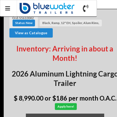
Ord: S5610042
Status: New
Black, Ramp, 12" EH, Spoiler, Alum Rims,
View as Catalogue
Inventory: Arriving in about a
Month!
2026 Aluminum Lightning Carg
Trailer
$ 8,990.00
or $186 per month O.A.C.
Apply here!