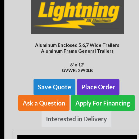
Aluminum Enclosed 5,6,7 Wide Trailers
Aluminum Frame General Trailers
6' x 12'
GVWR: 2990LB
Save Quote
Place Order
Ask a Question
Apply For Financing
Interested in Delivery