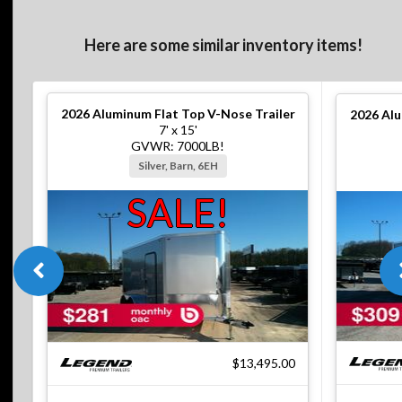
Here are some similar inventory items!
2026
Aluminum Flat Top V-Nose Trailer
2026
Alu
7' x 15'
GVWR: 7000LB!
Silver, Barn, 6EH
SALE!
$13,495.00