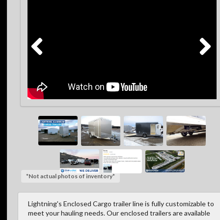
*Not actual photos of inventory*
Lightning's Enclosed Cargo trailer line is fully customizable to
meet your hauling needs. Our enclosed trailers are available