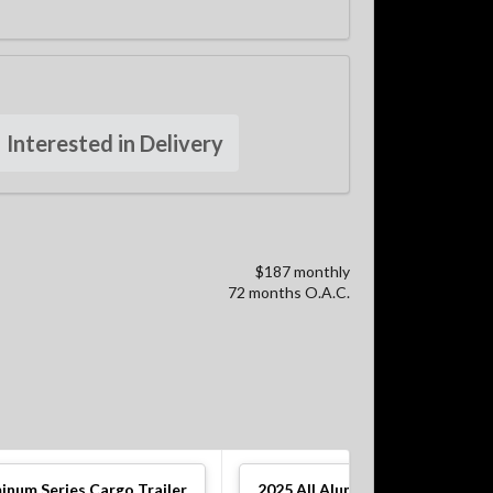
Interested in Delivery
$187 monthly
72 months O.A.C.
minum Series Cargo Trailer
2025
All Aluminum Series Cargo 