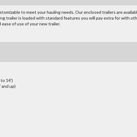
customizable to meet your hauling needs. Our enclosed trailers are available
ing trailer is loaded with standard features you will pay extra for with o
ease of use of your new trailer.
to 14')
 and up)