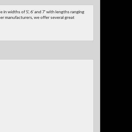
 in widths of 5', 6' and 7' with lengths ranging
ther manufacturers, we offer several great