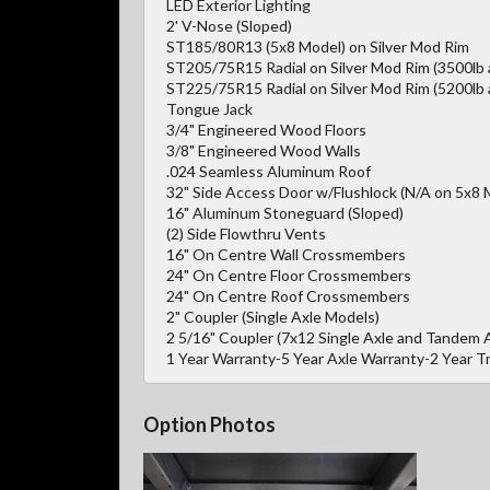
LED Exterior Lighting
2' V-Nose (Sloped)
ST185/80R13 (5x8 Model) on Silver Mod Rim
ST205/75R15 Radial on Silver Mod Rim (3500lb 
ST225/75R15 Radial on Silver Mod Rim (5200lb 
Tongue Jack
3/4" Engineered Wood Floors
3/8" Engineered Wood Walls
.024 Seamless Aluminum Roof
32" Side Access Door w/Flushlock (N/A on 5x8 
16" Aluminum Stoneguard (Sloped)
(2) Side Flowthru Vents
16" On Centre Wall Crossmembers
24" On Centre Floor Crossmembers
24" On Centre Roof Crossmembers
2" Coupler (Single Axle Models)
2 5/16" Coupler (7x12 Single Axle and Tandem 
1 Year Warranty-5 Year Axle Warranty-2 Year 
Option Photos