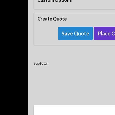
Custom Options
Create Quote
Save Quote
Place 
Subtotal: