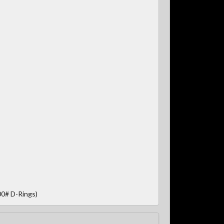
00# D-Rings)