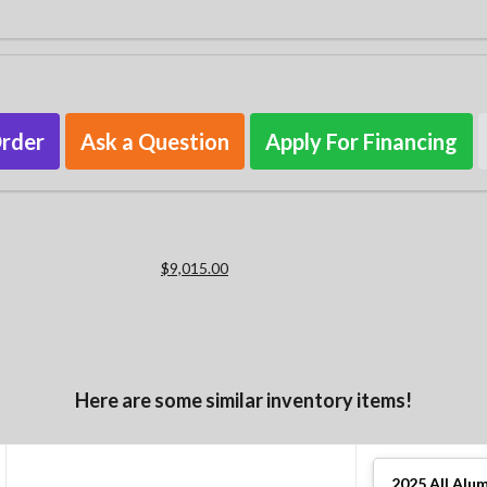
Order
Ask a Question
Apply For Financing
$9,015.00
Here are some similar inventory items!
2025
All Alu