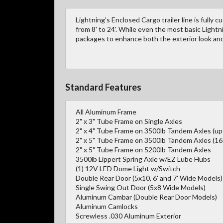
Lightning's Enclosed Cargo trailer line is fully 
from 8' to 24'. While even the most basic Lightn
packages to enhance both the exterior look and 
Standard Features
All Aluminum Frame
2" x 3" Tube Frame on Single Axles
2" x 4" Tube Frame on 3500lb Tandem Axles (up 
2" x 5" Tube Frame on 3500lb Tandem Axles (16'
2" x 5" Tube Frame on 5200lb Tandem Axles
3500lb Lippert Spring Axle w/EZ Lube Hubs
(1) 12V LED Dome Light w/Switch
Double Rear Door (5x10, 6' and 7' Wide Models)
Single Swing Out Door (5x8 Wide Models)
Aluminum Cambar (Double Rear Door Models)
Aluminum Camlocks
Screwless .030 Aluminum Exterior