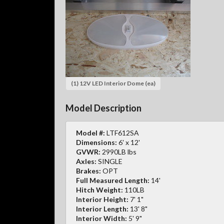
(1) 12V LED Interior Dome (ea)
Model Description
Model #:
LTF612SA
Dimensions:
6' x 12'
GVWR:
2990LB lbs
Axles:
SINGLE
Brakes:
OPT
Full Measured Length:
14'
Hitch Weight:
110LB
Interior Height:
7' 1"
Interior Length:
13' 8"
Interior Width:
5' 9"