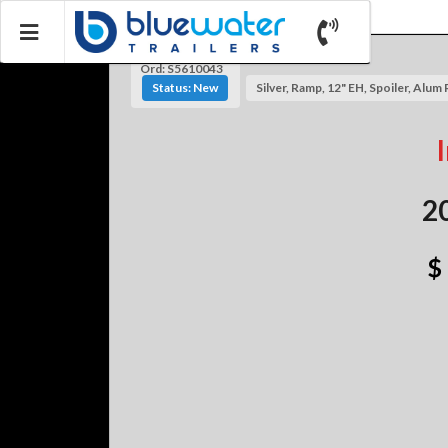
Ord: S5610043
Status: New
Silver, Ramp, 12" EH, Spoiler, Alum 
2
$