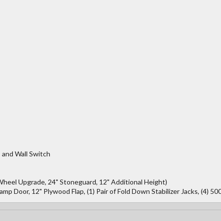
 and Wall Switch
Wheel Upgrade, 24" Stoneguard, 12" Additional Height)
 Door, 12" Plywood Flap, (1) Pair of Fold Down Stabilizer Jacks, (4) 50