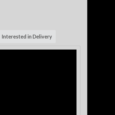
Interested in Delivery