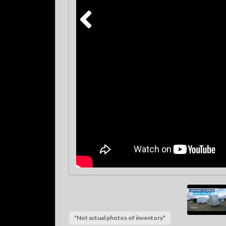
*Not actual photos of inventory*