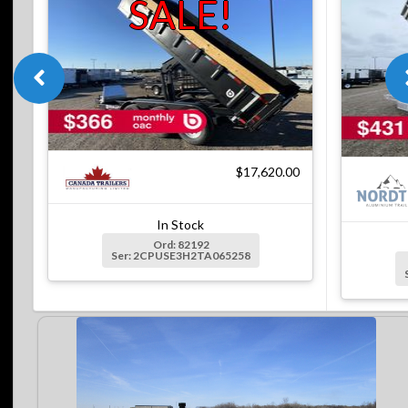
SALE!
$17,620.00
In Stock
Ord: 82192
Ser: 2CPUSE3H2TA065258