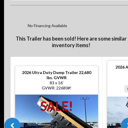
No Financing Available
This Trailer has been sold! Here are some similar
inventory items!
2026
A
2026
Ultra Duty Dump Trailer 22,680
lbs. GVWR
83 x 16'
GVWR: 22680#!
SALE!