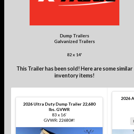
Dump Trailers
Galvanized Trailers
82 x 14'
This Trailer has been sold! Here are some similar
inventory items!
2026
A
2026
Ultra Duty Dump Trailer 22,680
lbs. GVWR
83 x 16'
GVWR: 22680#!