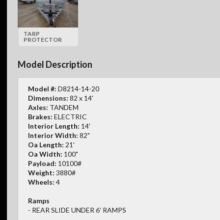
TARP
PROTECTOR
Model Description
Model #:
D8214-14-20
Dimensions:
82 x 14'
Axles:
TANDEM
Brakes:
ELECTRIC
Interior Length:
14'
Interior Width:
82"
Oa Length:
21'
Oa Width:
100"
Payload:
10100#
Weight:
3880#
Wheels:
4
Ramps
- REAR SLIDE UNDER 6' RAMPS