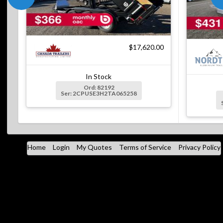
$17,620.00
In Stock
Ord: 82192
Ser: 2CPUSE3H2TA065258
Home
Login
My Quotes
Terms of Service
Privacy Policy