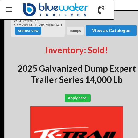
Ord: 22478-15
Ser: 2RYKBDF2XSM043740
View as Catalogue
Status: New
Ramps
Inventory: Sold!
2025 Galvanized Dump Expert
Trailer Series 14,000 Lb
Apply here!