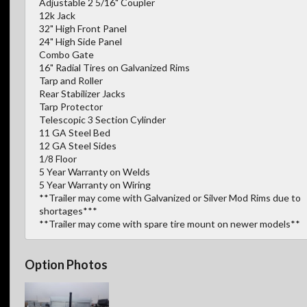
Adjustable 2 5/16" Coupler
12k Jack
32" High Front Panel
24" High Side Panel
Combo Gate
16" Radial Tires on Galvanized Rims
Tarp and Roller
Rear Stabilizer Jacks
Tarp Protector
Telescopic 3 Section Cylinder
11 GA Steel Bed
12 GA Steel Sides
1/8 Floor
5 Year Warranty on Welds
5 Year Warranty on Wiring
**Trailer may come with Galvanized or Silver Mod Rims due to
shortages***
**Trailer may come with spare tire mount on newer models**
Option Photos