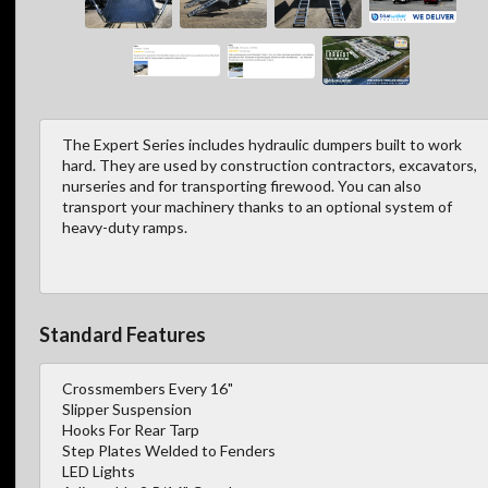
The Expert Series includes hydraulic dumpers built to work
hard. They are used by construction contractors, excavators,
nurseries and for transporting firewood. You can also
transport your machinery thanks to an optional system of
heavy-duty ramps.
Standard Features
Crossmembers Every 16"
Slipper Suspension
Hooks For Rear Tarp
Step Plates Welded to Fenders
LED Lights