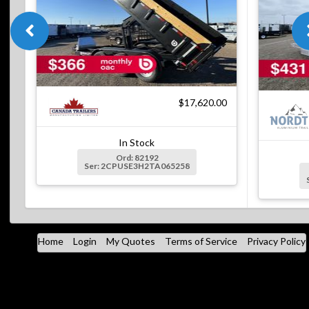
$17,620.00
In Stock
Ord: 82192
Ser: 2CPUSE3H2TA065258
Home
Login
My Quotes
Terms of Service
Privacy Policy