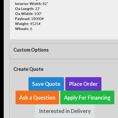
Interior Width:
82"
Oa Length:
23'
Oa Width:
100"
Payload:
18000#
Weight:
4525#
Wheels:
6
Custom Options
Create Quote
Save Quote
Place Order
Ask a Question
Apply For Financing
Interested in Delivery