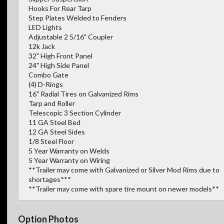
Hooks For Rear Tarp
Step Plates Welded to Fenders
LED Lights
Adjustable 2 5/16" Coupler
12k Jack
32" High Front Panel
24" High Side Panel
Combo Gate
(4) D-Rings
16" Radial Tires on Galvanized Rims
Tarp and Roller
Telescopic 3 Section Cylinder
11 GA Steel Bed
12 GA Steel Sides
1/8 Steel Floor
5 Year Warranty on Welds
5 Year Warranty on Wiring
**Trailer may come with Galvanized or Silver Mod Rims due to
shortages***
**Trailer may come with spare tire mount on newer models**
Option Photos