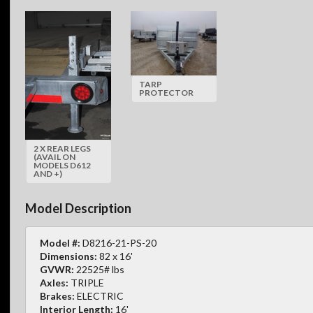
TARP
PROTECTOR
2 X REAR LEGS
(AVAIL ON
MODELS D612
AND +)
Model Description
Model #:
D8216-21-PS-20
Dimensions:
82 x 16'
GVWR:
22525# lbs
Axles:
TRIPLE
Brakes:
ELECTRIC
Interior Length:
16'