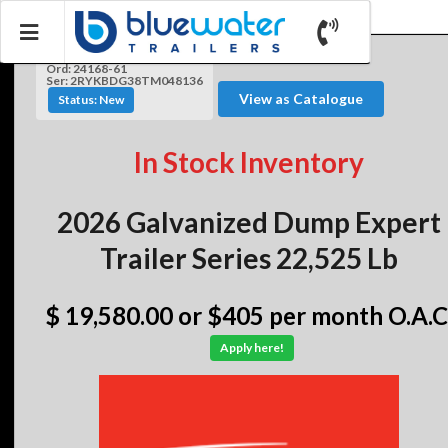
Ord: 24168-61
Ser: 2RYKBDG38TM048136
View as Catalogue
Status: New
In Stock Inventory
2026 Galvanized Dump Expert
Trailer Series 22,525 Lb
$ 19,580.00
or $405 per month O.A.C
Apply here!