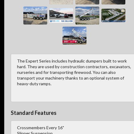
The Expert Series includes hydraulic dumpers built to work
hard. They are used by construction contractors, excavators,
nurseries and for transporting firewood. You can also
transport your machinery thanks to an optional system of
heavy-duty ramps.
Standard Features
Crossmembers Every 16"
Slipper Suspension