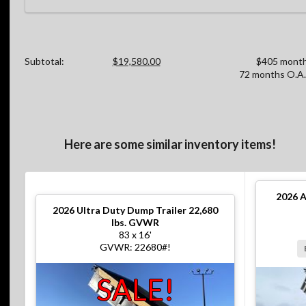
Subtotal:
$19,580.00
$405 month
72 months O.A.
Here are some similar inventory items!
2026
A
2026
Ultra Duty Dump Trailer 22,680
lbs. GVWR
83 x 16'
GVWR: 22680#!
SALE!