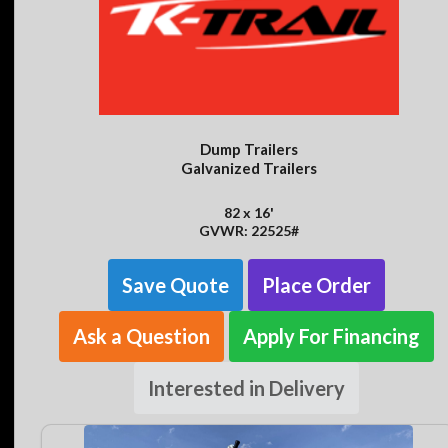
Dump Trailers
Galvanized Trailers
82 x 16'
GVWR: 22525#
Save Quote
Place Order
Ask a Question
Apply For Financing
Interested in Delivery