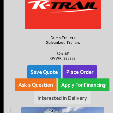
Dump Trailers
Galvanized Trailers
82 x 16'
GVWR: 22525#
Save Quote
Place Order
Ask a Question
Apply For Financing
Interested in Delivery