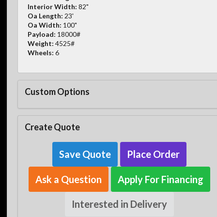
Interior Width:
82"
Oa Length:
23'
Oa Width:
100"
Payload:
18000#
Weight:
4525#
Wheels:
6
Custom Options
Create Quote
Save Quote
Place Order
Ask a Question
Apply For Financing
Interested in Delivery