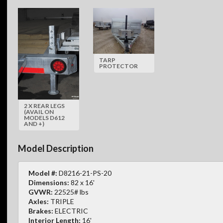
TARP
PROTECTOR
2 X REAR LEGS
(AVAIL ON
MODELS D612
AND +)
Model Description
Model #:
D8216-21-PS-20
Dimensions:
82 x 16'
GVWR:
22525# lbs
Axles:
TRIPLE
Brakes:
ELECTRIC
Interior Length:
16'