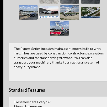
The Expert Series includes hydraulic dumpers built to work
hard. They are used by construction contractors, excavators,
nurseries and for transporting firewood. You can also
transport your machinery thanks to an optional system of
heavy-duty ramps.
Standard Features
Crossmembers Every 16"
Slipper Suspension