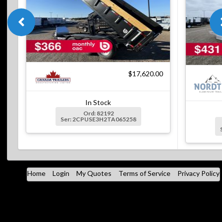
$17,620.00
In Stock
Ord: 82192
Ser: 2CPUSE3H2TA065258
Home
Login
My Quotes
Terms of Service
Privacy Policy