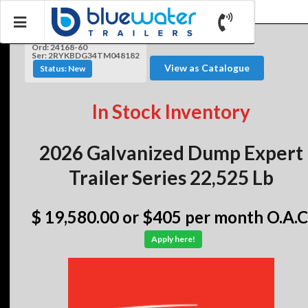
Ord: 24168-60
Ser: 2RYKBDG34TM048182
View as Catalogue
Status: New
In Stock Inventory
2026 Galvanized Dump Expert
Trailer Series 22,525 Lb
$ 19,580.00
or $405 per month O.A.C
Apply here!