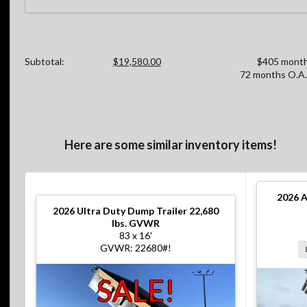
Subtotal:
$19,580.00
$405 month
72 months O.A.
Here are some similar inventory items!
2026
A
2026
Ultra Duty Dump Trailer 22,680
lbs. GVWR
83 x 16'
GVWR: 22680#!
SALE!