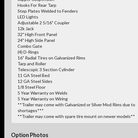
Hooks For Rear Tarp
Step Plates Welded to Fenders
LED Lights
Adjustable 2 5/16" Coupler
12k Jack
32" High Front Panel
24" High Side Panel
Combo Gate
(4) D-Rings
16" Radial Tires on Galvanized Rims
Tarp and Roller
Telescopic 3 Section Cylinder
11 GA Steel Bed
12 GA Steel Sides
1/8 Steel Floor
5 Year Warranty on Welds
5 Year Warranty on Wiring
**Trailer may come with Galvanized or Silver Mod Rims due to
shortages***
**Trailer may come with spare tire mount on newer models**
Option Photos