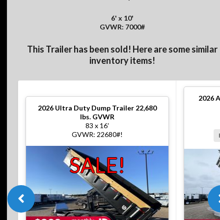
6' x 10'
GVWR: 7000#
This Trailer has been sold! Here are some similar
inventory items!
2026
A
2026
Ultra Duty Dump Trailer 22,680
lbs. GVWR
83 x 16'
GVWR: 22680#!
SALE!