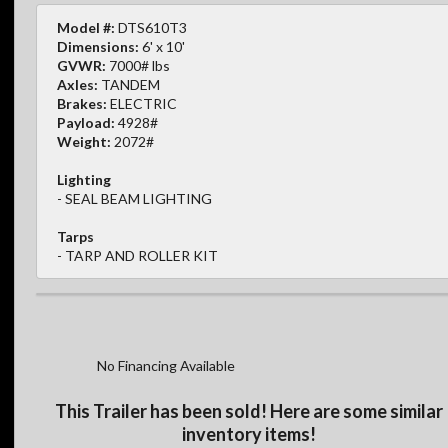
Model #:
DTS610T3
Dimensions:
6' x 10'
GVWR:
7000# lbs
Axles:
TANDEM
Brakes:
ELECTRIC
Payload:
4928#
Weight:
2072#
Lighting
- SEAL BEAM LIGHTING
Tarps
- TARP AND ROLLER KIT
No Financing Available
This Trailer has been sold! Here are some similar
inventory items!