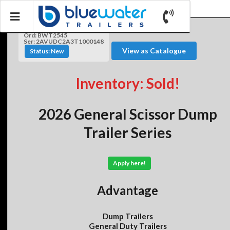
Ord: BWT2545
Ser: 2AVUDC2A3T1000148
View as Catalogue
Status: New
Inventory: Sold!
2026 General Scissor Dump
Trailer Series
Apply here!
Advantage
Dump Trailers
General Duty Trailers