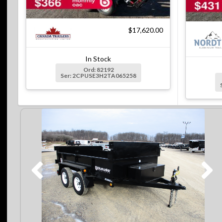
$17,620.00
In Stock
Ord: 82192
Ser: 2CPUSE3H2TA065258