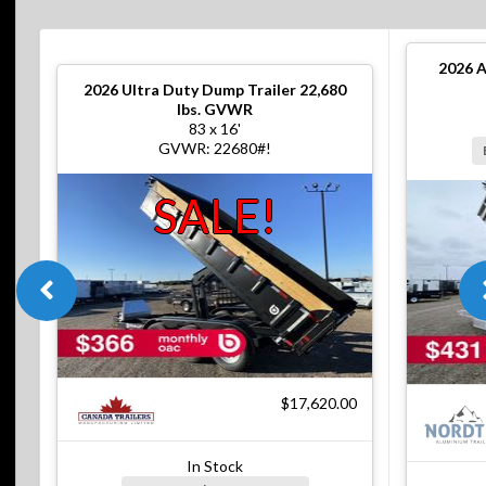
2026
A
2026
Ultra Duty Dump Trailer 22,680
lbs. GVWR
83 x 16'
GVWR: 22680#!
SALE!
$17,620.00
In Stock