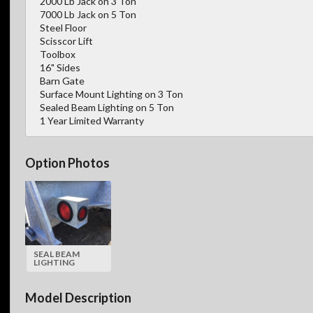
2000 Lb Jack on 3 Ton
7000 Lb Jack on 5 Ton
Steel Floor
Scisscor Lift
Toolbox
16" Sides
Barn Gate
Surface Mount Lighting on 3 Ton
Sealed Beam Lighting on 5 Ton
1 Year Limited Warranty
Option Photos
SEAL BEAM
LIGHTING
Model Description