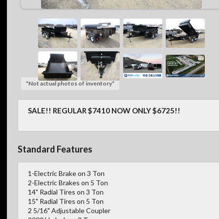
*Not actual photos of inventory*
SALE!! REGULAR $7410 NOW ONLY $6725!!
Standard Features
1-Electric Brake on 3 Ton
2-Electric Brakes on 5 Ton
14" Radial Tires on 3 Ton
15" Radial Tires on 5 Ton
2 5/16" Adjustable Coupler