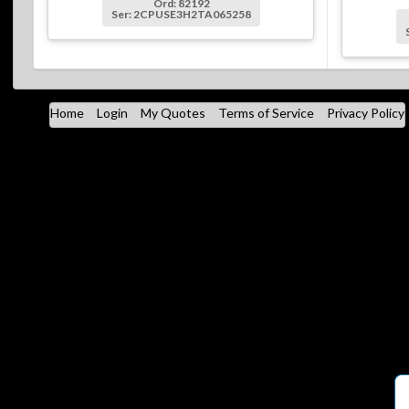
Ord: 82192
Ser: 2CPUSE3H2TA065258
Home
Login
My Quotes
Terms of Service
Privacy Policy