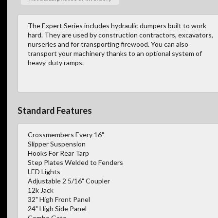
The Expert Series includes hydraulic dumpers built to work
hard. They are used by construction contractors, excavators,
nurseries and for transporting firewood. You can also
transport your machinery thanks to an optional system of
heavy-duty ramps.
Standard Features
Crossmembers Every 16"
Slipper Suspension
Hooks For Rear Tarp
Step Plates Welded to Fenders
LED Lights
Adjustable 2 5/16" Coupler
12k Jack
32" High Front Panel
24" High Side Panel
Combo Gate