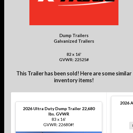
Dump Trailers
Galvanized Trailers
82 x 16'
GVWR: 22525#
This Trailer has been sold! Here are some similar
inventory items!
2026
A
2026
Ultra Duty Dump Trailer 22,680
lbs. GVWR
83 x 16'
GVWR: 22680#!