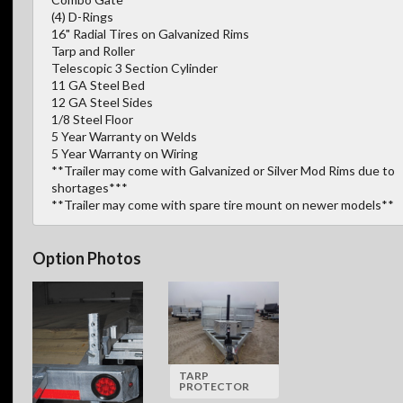
(4) D-Rings
16" Radial Tires on Galvanized Rims
Tarp and Roller
Telescopic 3 Section Cylinder
11 GA Steel Bed
12 GA Steel Sides
1/8 Steel Floor
5 Year Warranty on Welds
5 Year Warranty on Wiring
**Trailer may come with Galvanized or Silver Mod Rims due to
shortages***
**Trailer may come with spare tire mount on newer models**
Option Photos
TARP
PROTECTOR