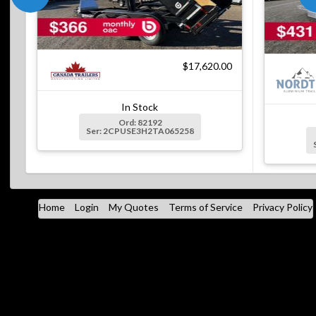
$17,620.00
In Stock
Ord: 82192
Ser: 2CPUSE3H2TA065258
Home
Login
My Quotes
Terms of Service
Privacy Policy