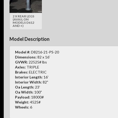
2 X REAR LEGS
(AVAIL ON
MODELS D612
AND +)
Model Description
Model #:
D8216-21-PS-20
Dimensions:
82 x 16'
GVWR:
22525# lbs
Axles:
TRIPLE
Brakes:
ELECTRIC
Interior Length:
16'
Interior Width:
82"
Oa Length:
23'
Oa Width:
100"
Payload:
18000#
Weight:
4525#
Wheels:
6