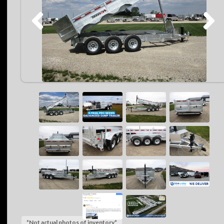
*Not actual photos of inventory*