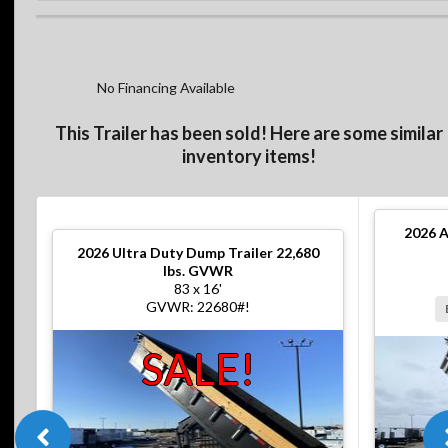
No Financing Available
This Trailer has been sold! Here are some similar
inventory items!
2026
A
2026
Ultra Duty Dump Trailer 22,680
lbs. GVWR
83 x 16'
GVWR: 22680#!
SALE!