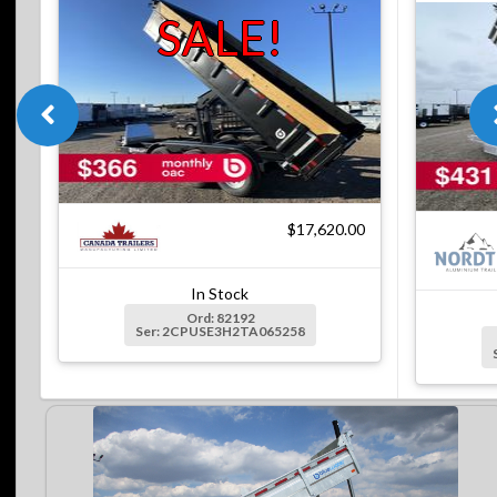
SALE!
$17,620.00
In Stock
Ord: 82192
Ser: 2CPUSE3H2TA065258