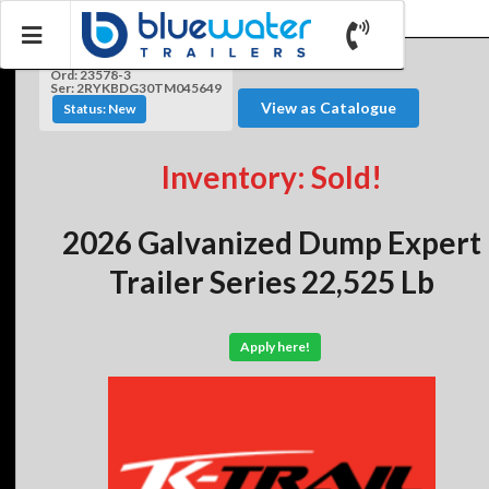
Ord: 23578-3
Ser: 2RYKBDG30TM045649
View as Catalogue
Status: New
Inventory: Sold!
2026 Galvanized Dump Expert
Trailer Series 22,525 Lb
Apply here!