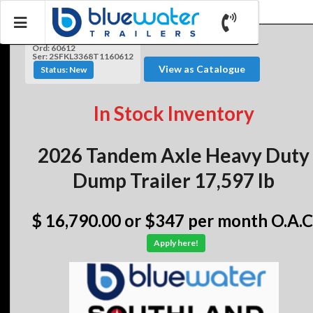
Ord: 60612
Ser: 2SFKL3368T1160612
View as Catalogue
Status: New
In Stock Inventory
2026 Tandem Axle Heavy Duty
Dump Trailer 17,597 lb
$ 16,790.00
or $347 per month O.A.C
Apply here!