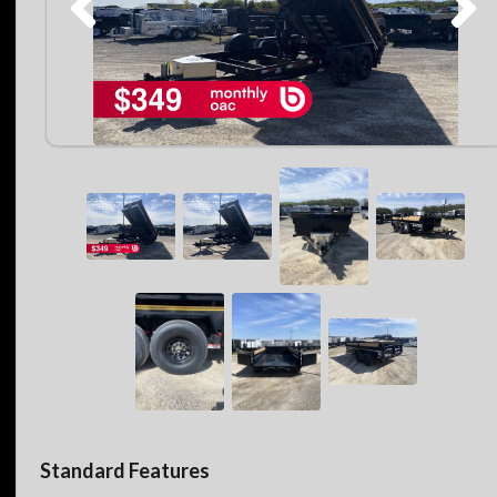
Standard Features