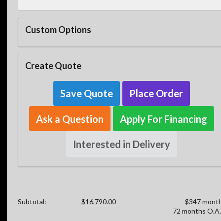
Custom Options
Create Quote
Save Quote
Place Order
Ask a Question
Apply For Financing
Interested in Delivery
Subtotal:
$16,790.00
$347 month
72 months O.A.