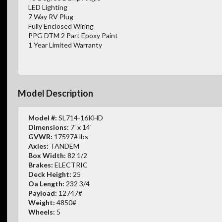
LED Lighting
7 Way RV Plug
Fully Enclosed Wiring
PPG DTM 2 Part Epoxy Paint
1 Year Limited Warranty
Model Description
Model #:
SL714-16KHD
Dimensions:
7' x 14'
GVWR:
17597# lbs
Axles:
TANDEM
Box Width:
82 1/2
Brakes:
ELECTRIC
Deck Height:
25
Oa Length:
232 3/4
Payload:
12747#
Weight:
4850#
Wheels:
5