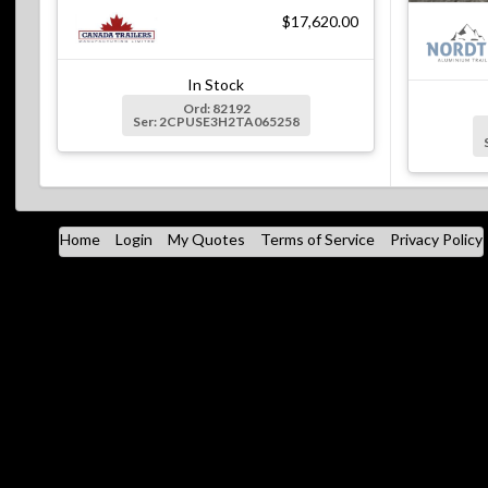
$17,620.00
In Stock
Ord: 82192
Ser: 2CPUSE3H2TA065258
Home
Login
My Quotes
Terms of Service
Privacy Policy