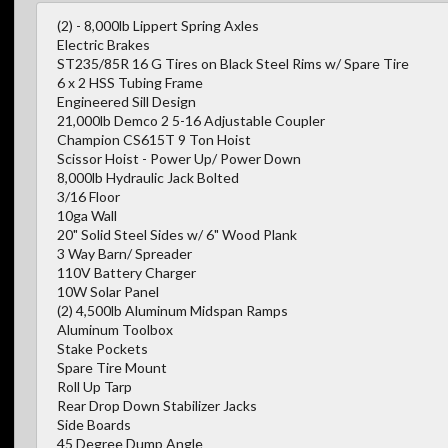
(2) - 8,000lb Lippert Spring Axles
Electric Brakes
ST235/85R 16 G Tires on Black Steel Rims w/ Spare Tire
6 x 2 HSS Tubing Frame
Engineered Sill Design
21,000lb Demco 2 5-16 Adjustable Coupler
Champion CS615T 9 Ton Hoist
Scissor Hoist - Power Up/ Power Down
8,000lb Hydraulic Jack Bolted
3/16 Floor
10ga Wall
20" Solid Steel Sides w/ 6" Wood Plank
3 Way Barn/ Spreader
110V Battery Charger
10W Solar Panel
(2) 4,500lb Aluminum Midspan Ramps
Aluminum Toolbox
Stake Pockets
Spare Tire Mount
Roll Up Tarp
Rear Drop Down Stabilizer Jacks
Side Boards
45 Degree Dump Angle