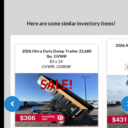
Here are some similar inventory items!
2026
A
2026
Ultra Duty Dump Trailer 22,680
lbs. GVWR
83 x 16'
GVWR: 22680#!
SALE!