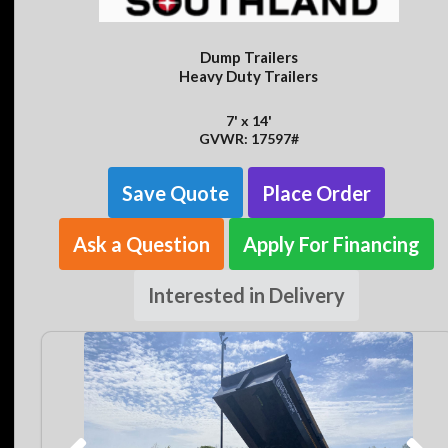
Dump Trailers
Heavy Duty Trailers
7' x 14'
GVWR: 17597#
Save Quote
Place Order
Ask a Question
Apply For Financing
Interested in Delivery