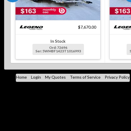
$7,670.00
In Stock
Ord: 72696
Ser: 5WMBF1423T1016993
Home
Login
My Quotes
Terms of Service
Privacy Policy