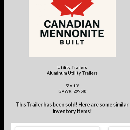
Utility Trailers
Aluminum Utility Trailers
5' x 10'
GVWR: 2995lb
This Trailer has been sold! Here are some similar
inventory items!