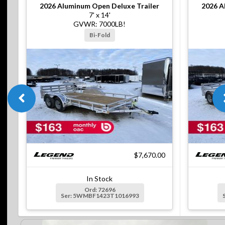
2026
Aluminum Open Deluxe Trailer
2026
A
7' x 14'
GVWR: 7000LB!
Bi-Fold
$7,670.00
In Stock
Ord: 72696
Ser: 5WMBF1423T1016993