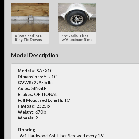
(8) Welded in D-
15" Radial Tires
Ring Tie Downs
w/Aluminum Rims
Model Description
Model #:
SA5X10
Dimensions:
5' x 10'
GVWR:
2995lb lbs
Axles:
SINGLE
Brakes:
OPTIONAL
Full Measured Length:
10'
Payload:
2325lb
Weight:
670lb
Wheels:
2
Flooring
- 6/4 Hardwood Ash Floor Screwed every 16"