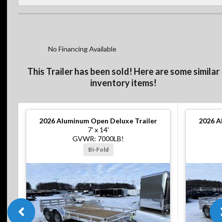
No Financing Available
This Trailer has been sold! Here are some similar
inventory items!
2026
Aluminum Open Deluxe Trailer
2026
A
7' x 14'
GVWR: 7000LB!
Bi-Fold