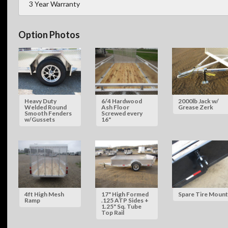
3 Year Warranty
Option Photos
Heavy Duty
6/4 Hardwood
2000lb Jack w/
Welded Round
Ash Floor
Grease Zerk
Smooth Fenders
Screwed every
w/Gussets
16"
4ft High Mesh
17" High Formed
Spare Tire Mount
Ramp
.125 ATP Sides +
1.25" Sq. Tube
Top Rail