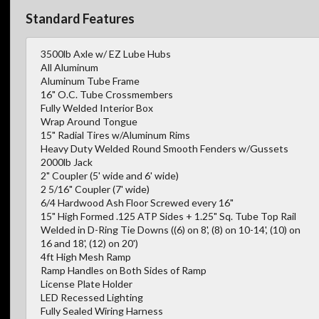
Standard Features
3500lb Axle w/ EZ Lube Hubs
All Aluminum
Aluminum Tube Frame
16" O.C. Tube Crossmembers
Fully Welded Interior Box
Wrap Around Tongue
15" Radial Tires w/Aluminum Rims
Heavy Duty Welded Round Smooth Fenders w/Gussets
2000lb Jack
2" Coupler (5' wide and 6' wide)
2 5/16" Coupler (7' wide)
6/4 Hardwood Ash Floor Screwed every 16"
15" High Formed .125 ATP Sides + 1.25" Sq. Tube Top Rail
Welded in D-Ring Tie Downs ((6) on 8', (8) on 10-14', (10) on
16 and 18', (12) on 20')
4ft High Mesh Ramp
Ramp Handles on Both Sides of Ramp
License Plate Holder
LED Recessed Lighting
Fully Sealed Wiring Harness