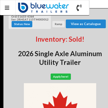
Ord: E1633-4364
Ser: 2RHEAT115TM003012
View as Catalogue
Status: New
Ramp
Inventory: Sold!
2026 Single Axle Aluminum
Utility Trailer
Apply here!