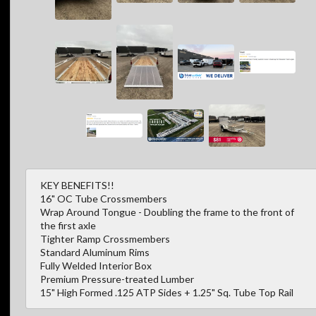
KEY BENEFITS!!
16" OC Tube Crossmembers
Wrap Around Tongue - Doubling the frame to the front of
the first axle
Tighter Ramp Crossmembers
Standard Aluminum Rims
Fully Welded Interior Box
Premium Pressure-treated Lumber
15" High Formed .125 ATP Sides + 1.25" Sq. Tube Top Rail