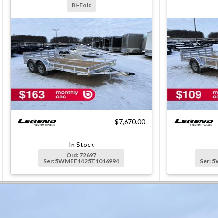
Bi-Fold
$7,670.00
In Stock
Ord: 72697
Ser: 5WMBF1425T1016994
Ser: 