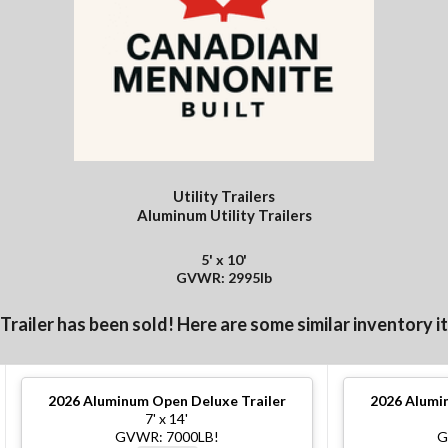
Utility Trailers
Aluminum Utility Trailers
5' x 10'
GVWR: 2995lb
 Trailer has been sold! Here are some similar inventory i
2026
Aluminum Open Deluxe Trailer
2026
Alumin
7' x 14'
GVWR: 7000LB!
G