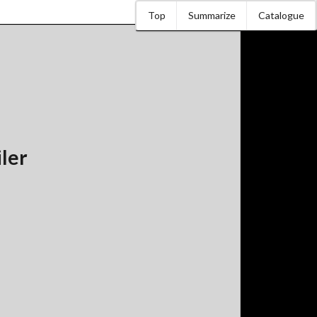
Top
Summarize
Catalogue
iler