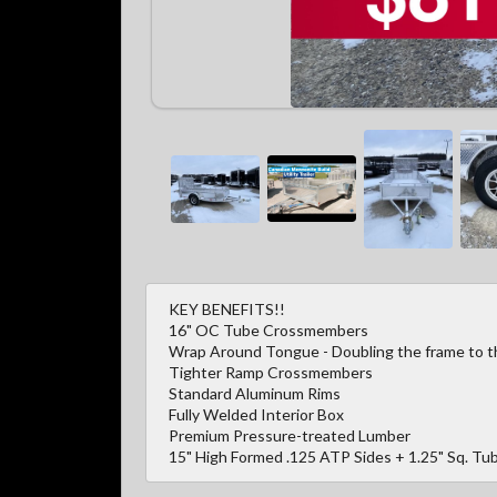
KEY BENEFITS!!
16" OC Tube Crossmembers
Wrap Around Tongue - Doubling the frame to the
Tighter Ramp Crossmembers
Standard Aluminum Rims
Fully Welded Interior Box
Premium Pressure-treated Lumber
15" High Formed .125 ATP Sides + 1.25" Sq. Tub