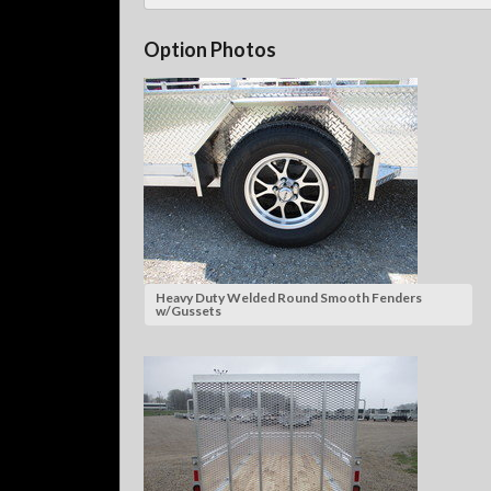
Option Photos
Heavy Duty Welded Round Smooth Fenders
w/Gussets