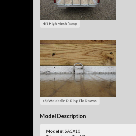
4ft High Mesh Ramp
(8) Welded in D-Ring Tie Downs
Model Description
Model #:
SA5X10