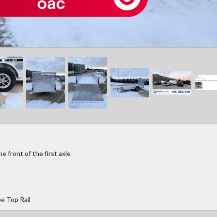
 front of the first axle
e Top Rail