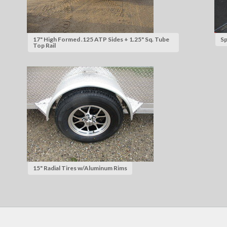
17" High Formed .125 ATP Sides + 1.25" Sq. Tube
Sp
Top Rail
15" Radial Tires w/Aluminum Rims