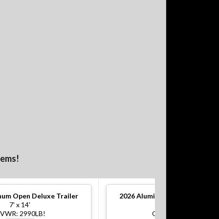
tems!
um Open Deluxe Trailer
2026
Aluminum Open Deluxe Tr
7' x 14'
7' x 16'
VWR: 2990LB!
GVWR: 7000LB!