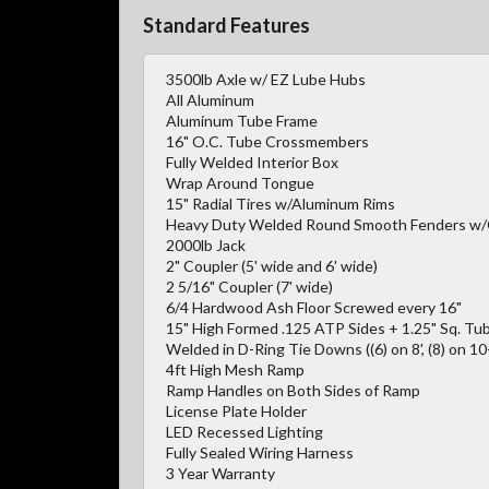
Standard Features
3500lb Axle w/ EZ Lube Hubs
All Aluminum
Aluminum Tube Frame
16" O.C. Tube Crossmembers
Fully Welded Interior Box
Wrap Around Tongue
15" Radial Tires w/Aluminum Rims
Heavy Duty Welded Round Smooth Fenders w
2000lb Jack
2" Coupler (5' wide and 6' wide)
2 5/16" Coupler (7' wide)
6/4 Hardwood Ash Floor Screwed every 16"
15" High Formed .125 ATP Sides + 1.25" Sq. Tub
Welded in D-Ring Tie Downs ((6) on 8', (8) on 10-1
4ft High Mesh Ramp
Ramp Handles on Both Sides of Ramp
License Plate Holder
LED Recessed Lighting
Fully Sealed Wiring Harness
3 Year Warranty