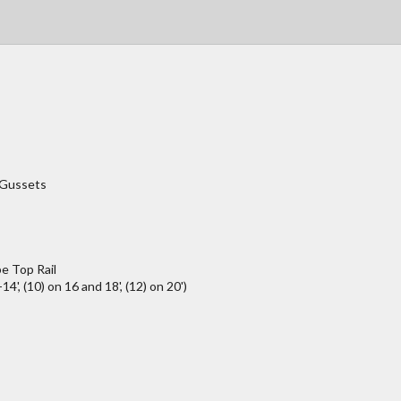
/Gussets
e Top Rail
4', (10) on 16 and 18', (12) on 20')