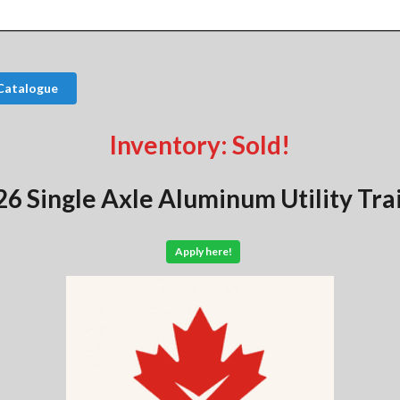
Catalogue
Inventory: Sold!
6 Single Axle Aluminum Utility Tra
Apply here!