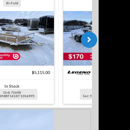
Bi-Fold
Bi-Fold
$5,115.00
$7
In Stock
In Stock
Ord: 72698
Ord: 72699
5WMBF1418T1016995
Ser: 5WMBF1622T1016996