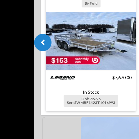
Bi-Fold
$7,670.00
In Stock
Ord: 72696
Ser: 5WMBF1423T1016993