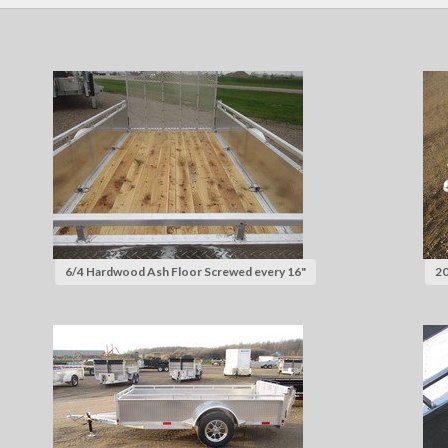
6/4 Hardwood Ash Floor Screwed every 16"
20