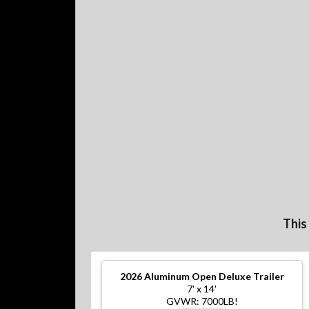
This
2026
Aluminum Open Deluxe Trailer
7' x 14'
GVWR: 7000LB!