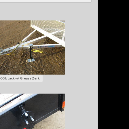
00lb Jack w/ Grease Zerk