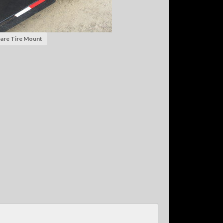
are Tire Mount