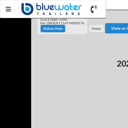
Ord: E1885-5090
Ser: 2RHEAT116TM003276
View as 
Status: New
Ramp
202