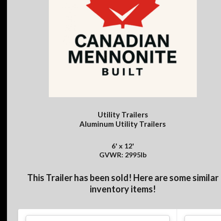
Utility Trailers
Aluminum Utility Trailers
6' x 12'
GVWR: 2995lb
This Trailer has been sold! Here are some similar
inventory items!