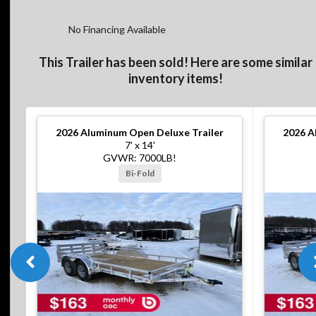
No Financing Available
This Trailer has been sold! Here are some similar
inventory items!
2026
Aluminum Open Deluxe Trailer
2026
A
7' x 14'
GVWR: 7000LB!
Bi-Fold