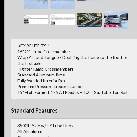
KEY BENEFITS!!
16" OC Tube Crossmembers
Wrap Around Tongue - Doubling the frame to the front of
the first axle
Tighter Ramp Crossmembers
Standard Aluminum Rims
Fully Welded Interior Box
Premium Pressure-treated Lumber
15" High Formed .125 ATP Sides + 1.25" Sq. Tube Top Rail
Standard Features
3500lb Axle w/ EZ Lube Hubs
All Aluminum