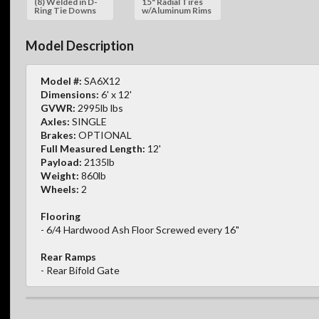
(8) Welded in D-
15" Radial Tires
Ring Tie Downs
w/Aluminum Rims
Model Description
Model #:
SA6X12
Dimensions:
6' x 12'
GVWR:
2995lb lbs
Axles:
SINGLE
Brakes:
OPTIONAL
Full Measured Length:
12'
Payload:
2135lb
Weight:
860lb
Wheels:
2
Flooring
- 6/4 Hardwood Ash Floor Screwed every 16"
Rear Ramps
- Rear Bifold Gate