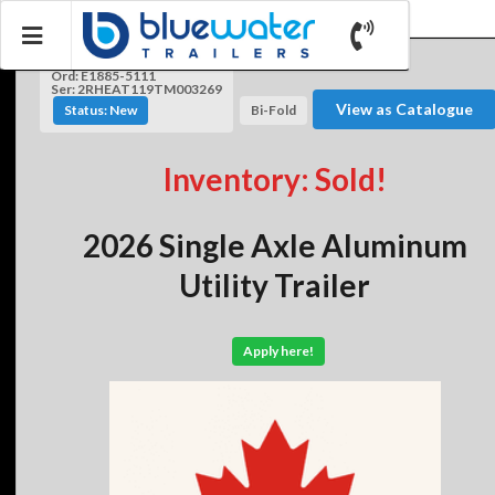
Ord: E1885-5111
Ser: 2RHEAT119TM003269
View as Catalogue
Status: New
Bi-Fold
Inventory: Sold!
2026 Single Axle Aluminum
Utility Trailer
Apply here!