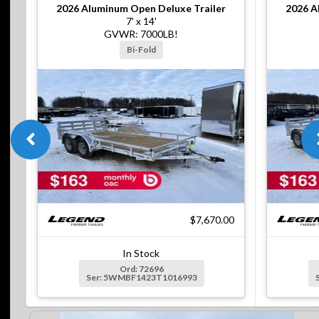
2026
Aluminum Open Deluxe Trailer
2026
A
7' x 14'
GVWR: 7000LB!
Bi-Fold
$7,670.00
In Stock
Ord: 72696
Ser: 5WMBF1423T1016993