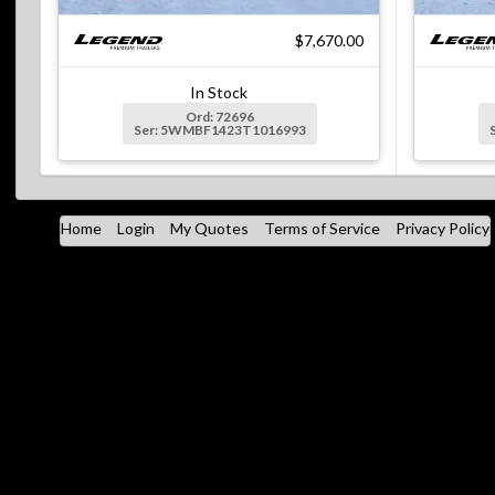
$7,670.00
In Stock
Ord: 72696
Ser: 5WMBF1423T1016993
Home
Login
My Quotes
Terms of Service
Privacy Policy