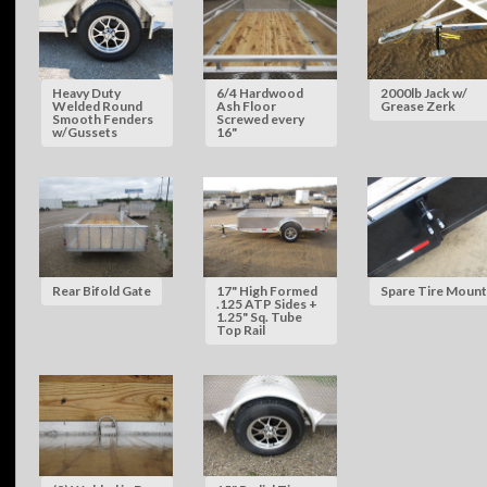
Heavy Duty
6/4 Hardwood
2000lb Jack w/
Welded Round
Ash Floor
Grease Zerk
Smooth Fenders
Screwed every
w/Gussets
16"
Rear Bifold Gate
17" High Formed
Spare Tire Mount
.125 ATP Sides +
1.25" Sq. Tube
Top Rail