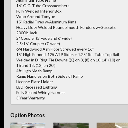
Aluminum Tube Frame
16" O.C. Tube Crossmembers
Fully Welded Interior Box
Wrap Around Tongue
15" Radial Tires w/Aluminum Rims
Heavy Duty Welded Round Smooth Fenders w/Gussets
2000lb Jack
2" Coupler (5' wide and 6' wide)
2 5/16" Coupler (7' wide)
6/4 Hardwood Ash Floor Screwed every 16"
15" High Formed .125 ATP Sides + 1.25" Sq. Tube Top Rail
Welded in D-Ring Tie Downs ((6) on 8', (8) on 10-14', (10) on
16 and 18', (12) on 20')
4ft High Mesh Ramp
Ramp Handles on Both Sides of Ramp
License Plate Holder
LED Recessed Lighting
Fully Sealed Wiring Harness
3 Year Warranty
Option Photos