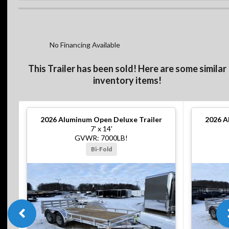
No Financing Available
This Trailer has been sold! Here are some similar
inventory items!
2026
Aluminum Open Deluxe Trailer
2026
A
7' x 14'
GVWR: 7000LB!
Bi-Fold