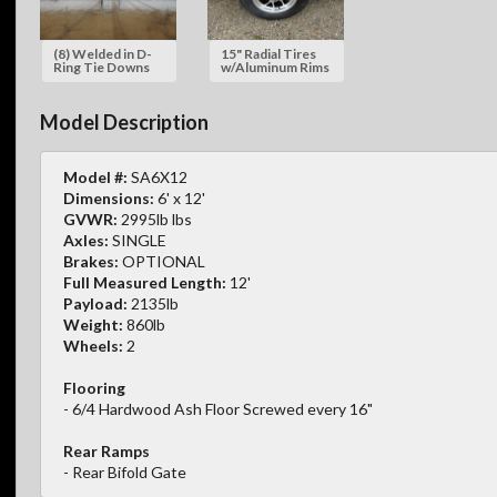
(8) Welded in D-
15" Radial Tires
Ring Tie Downs
w/Aluminum Rims
Model Description
Model #:
SA6X12
Dimensions:
6' x 12'
GVWR:
2995lb lbs
Axles:
SINGLE
Brakes:
OPTIONAL
Full Measured Length:
12'
Payload:
2135lb
Weight:
860lb
Wheels:
2
Flooring
- 6/4 Hardwood Ash Floor Screwed every 16"
Rear Ramps
- Rear Bifold Gate