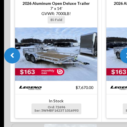
2026
Aluminum Open Deluxe Trailer
2026
A
7' x 14'
GVWR: 7000LB!
Bi-Fold
$7,670.00
In Stock
Ord: 72696
Ser: 5WMBF1423T1016993