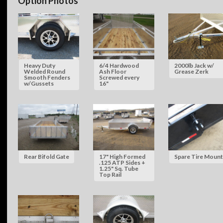
Option Photos
Heavy Duty
6/4 Hardwood
2000lb Jack w/
Welded Round
Ash Floor
Grease Zerk
Smooth Fenders
Screwed every
w/Gussets
16"
Rear Bifold Gate
17" High Formed
Spare Tire Mount
.125 ATP Sides +
1.25" Sq. Tube
Top Rail