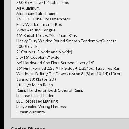
3500lb Axle w/ EZ Lube Hubs
All Aluminum
Aluminum Tube Frame
16" O.C. Tube Crossmembers
Fully Welded Interior Box
Wrap Around Tongue
15" Radial Tires w/Aluminum Rims
Heavy Duty Welded Round Smooth Fenders w/Gussets
2000lb Jack
2" Coupler (5' wide and 6' wide)
2 5/16" Coupler (7' wide)
6/4 Hardwood Ash Floor Screwed every 16"
15" High Formed .125 ATP Sides + 1.25" Sq. Tube Top Rail
Welded in D-Ring Tie Downs ((6) on 8', (8) on 10-14', (10) on
16 and 18', (12) on 20')
4ft High Mesh Ramp
Ramp Handles on Both Sides of Ramp
License Plate Holder
LED Recessed Lighting
Fully Sealed Wiring Harness
3 Year Warranty