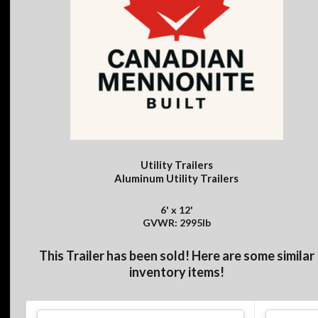
Utility Trailers
Aluminum Utility Trailers
6' x 12'
GVWR: 2995lb
This Trailer has been sold! Here are some similar
inventory items!