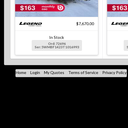
$7,670.00
In Stock
Ord: 72696
Ser: 5WMBF1423T1016993
Home
Login
My Quotes
Terms of Service
Privacy Policy