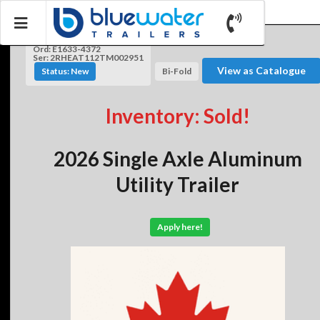
Ord: E1633-4372
Ser: 2RHEAT112TM002951
View as Catalogue
Status: New
Bi-Fold
Inventory: Sold!
2026 Single Axle Aluminum
Utility Trailer
Apply here!