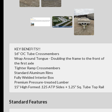
KEY BENEFITS!!
16" OC Tube Crossmembers
Wrap Around Tongue - Doubling the frame to the front of
the first axle
Tighter Ramp Crossmembers
Standard Aluminum Rims
Fully Welded Interior Box
Premium Pressure-treated Lumber
15" High Formed .125 ATP Sides + 1.25" Sq. Tube Top Rail
Standard Features