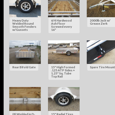
Heavy Duty
6/4 Hardwood
2000lb Jack w/
Welded Round
Ash Floor
Grease Zerk
Smooth Fenders
Screwed every
w/Gussets
16"
Rear Bifold Gate
15" High Formed
Spare Tire Mount
.125 ATP Sides +
1.25" Sq. Tube
Top Rail
(8) Welded in D-
15" Radial Tires