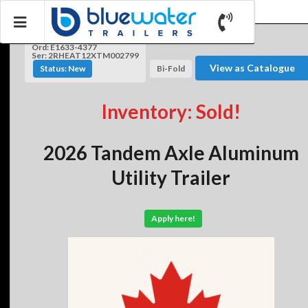
Ord: E1633-4377
Ser: 2RHEAT12XTM002799
View as Catalogue
Status: New
Bi-Fold
Inventory: Sold!
2026 Tandem Axle Aluminum
Utility Trailer
Apply here!