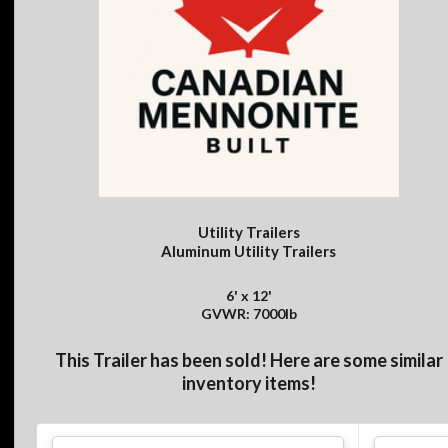
Utility Trailers
Aluminum Utility Trailers
6' x 12'
GVWR: 7000lb
This Trailer has been sold! Here are some similar
inventory items!