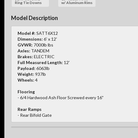
Ring Tie Downs
w/ Aluminum Rims
Model Description
Model #:
SATT6X12
Dimensions:
6' x 12'
GVWR:
7000lb lbs
Axles:
TANDEM
Brakes:
ELECTRIC
Full Measured Length:
12'
Payload:
6063lb
Weight:
937lb
Wheels:
4
Flooring
- 6/4 Hardwood Ash Floor Screwed every 16"
Rear Ramps
- Rear Bifold Gate