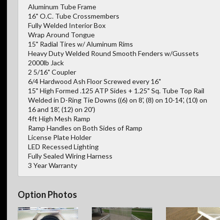
Aluminum Tube Frame
16" O.C. Tube Crossmembers
Fully Welded Interior Box
Wrap Around Tongue
15" Radial Tires w/ Aluminum Rims
Heavy Duty Welded Round Smooth Fenders w/Gussets
2000lb Jack
2 5/16" Coupler
6/4 Hardwood Ash Floor Screwed every 16"
15" High Formed .125 ATP Sides + 1.25" Sq. Tube Top Rail
Welded in D-Ring Tie Downs ((6) on 8', (8) on 10-14', (10) on
16 and 18', (12) on 20')
4ft High Mesh Ramp
Ramp Handles on Both Sides of Ramp
License Plate Holder
LED Recessed Lighting
Fully Sealed Wiring Harness
3 Year Warranty
Option Photos