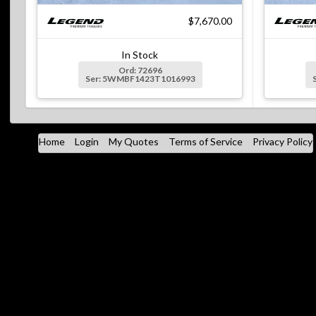
$7,670.00
In Stock
Ord: 72696
Ser: 5WMBF1423T1016993
Home
Login
My Quotes
Terms of Service
Privacy Policy