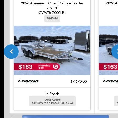
2026
Aluminum Open Deluxe Trailer
2026
A
7' x 14'
GVWR: 7000LB!
Bi-Fold
$7,670.00
In Stock
Ord: 72696
Ser: 5WMBF1423T1016993