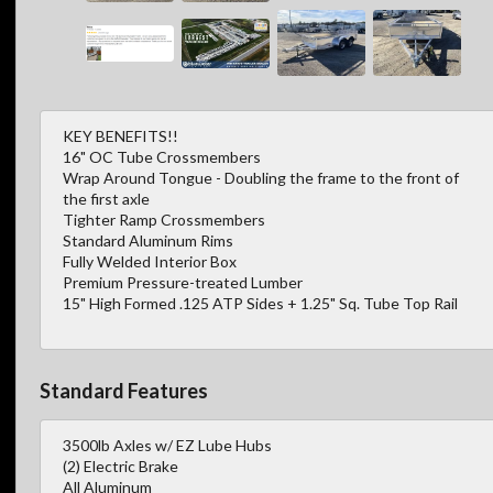
KEY BENEFITS!!
16" OC Tube Crossmembers
Wrap Around Tongue - Doubling the frame to the front of
the first axle
Tighter Ramp Crossmembers
Standard Aluminum Rims
Fully Welded Interior Box
Premium Pressure-treated Lumber
15" High Formed .125 ATP Sides + 1.25" Sq. Tube Top Rail
Standard Features
3500lb Axles w/ EZ Lube Hubs
(2) Electric Brake
All Aluminum