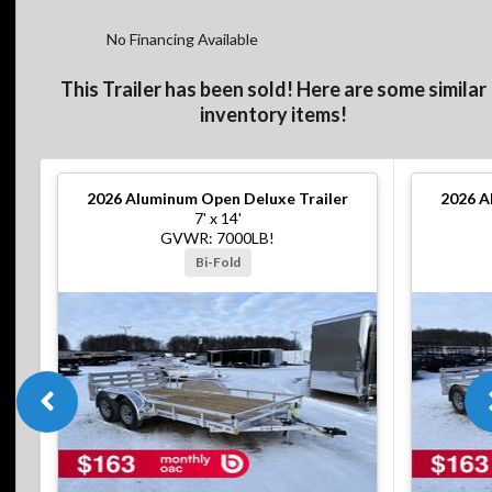
No Financing Available
This Trailer has been sold! Here are some similar
inventory items!
2026
Aluminum Open Deluxe Trailer
2026
A
7' x 14'
GVWR: 7000LB!
Bi-Fold