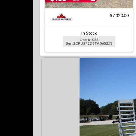
$7,320.00
In Stock
Ord: 81063
Ser: 2CPUSF2D8TA065253