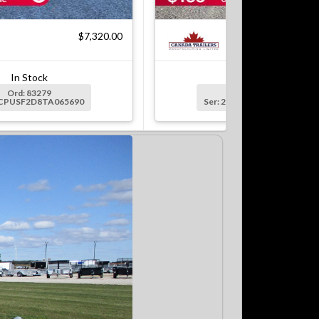
$7,320.00
$7
In Stock
In Stock
Ord: 83279
Ord: 83279-1
2CPUSF2D8TA065690
Ser: 2CPUSF2DXTA065691