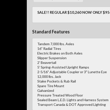
SALE!! REGULAR $10,260 NOW ONLY $95
Standard Features
Tandem 7,000 lbs. Axles
16" Radial Tires
Electric Brakes on Both Axles
Slipper Suspension
2' Beavertail
5' Spring-Assisted Upright Ramps
2-5/16" Adjustable Coupler or 3" Lunette Eye
12,000 lbs. Jack
Stake Pockets & Rub Rail
Spare Tire Mount
Galvanized
Pressure Treated Wood Floor
Sealed Beam L.E.D. Lights and Harness System
Transport Canada & DOT Approved Lighting