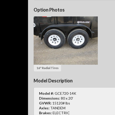
Option Photos
16" Radial Tires
Model Description
Model #:
GCE720-14K
Dimensions:
80 x 20'
GVWR:
15120# lbs
Axles:
TANDEM
Brakes:
ELECTRIC