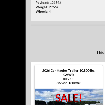
Payload:
12154#
Weight:
2966#
Wheels:
4
This
2026
Car Hauler Trailer 10,800 lbs.
GVWR
80 x 18'
GVWR: 10800#!
SALE!