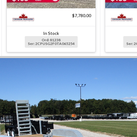
$7,780.00
In Stock
Ord: 81238
Ser: 2CPUSG2F0TA065254
Ser: 