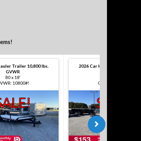
tems!
auler Trailer 10,800 lbs.
2026
Car Hauler Trailer 10,800
GVWR
GVWR
80 x 18'
80 x 18'
VWR: 10800#!
GVWR: 10800#!
SALE!
SALE!