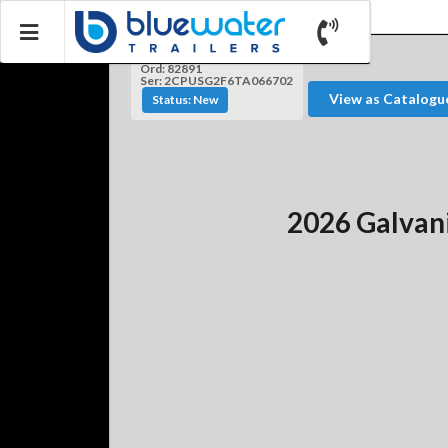
Ord: 82891
Ser: 2CPUSG2F6TA066702
View as Catalogu
Status: New
2026 Galvan