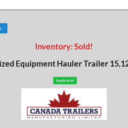
e
Inventory: Sold!
ized Equipment Hauler Trailer 15,1
Apply here!