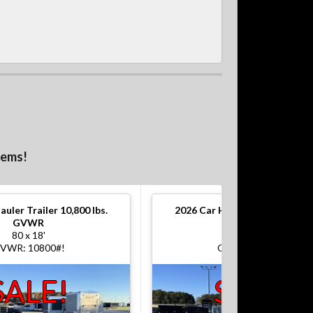
tems!
auler Trailer 10,800 lbs.
2026
Car Hauler Trailer 10,800
GVWR
GVWR
80 x 18'
80 x 18'
VWR: 10800#!
GVWR: 10800#!
SALE!
SALE!