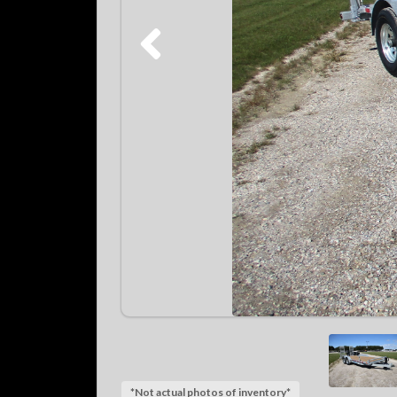
*Not actual photos of inventory*