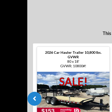
This
2026
Car Hauler Trailer 10,800 lbs.
GVWR
80 x 18'
GVWR: 10800#!
SALE!