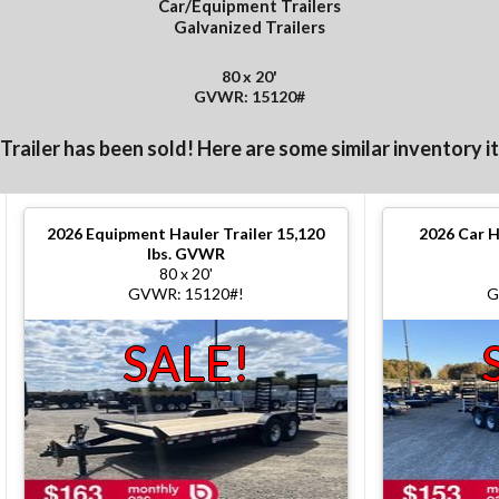
Car/Equipment Trailers
Galvanized Trailers
80 x 20'
GVWR: 15120#
 Trailer has been sold! Here are some similar inventory i
2026
Equipment Hauler Trailer 15,120
2026
Car H
lbs. GVWR
80 x 20'
GVWR: 15120#!
G
SALE!