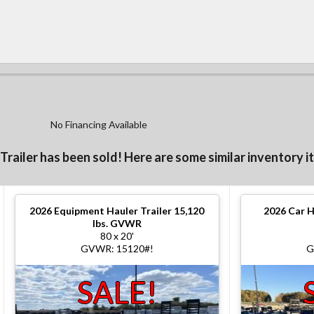
No Financing Available
 Trailer has been sold! Here are some similar inventory i
2026
Equipment Hauler Trailer 15,120
2026
Car H
lbs. GVWR
80 x 20'
GVWR: 15120#!
G
SALE!