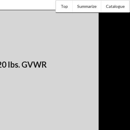
Top
Summarize
Catalogue
20 lbs. GVWR