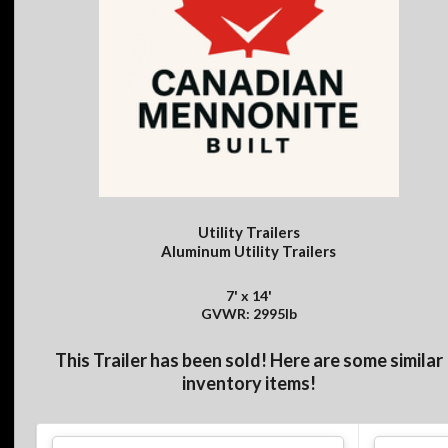
Utility Trailers
Aluminum Utility Trailers
7' x 14'
GVWR: 2995lb
This Trailer has been sold! Here are some similar
inventory items!