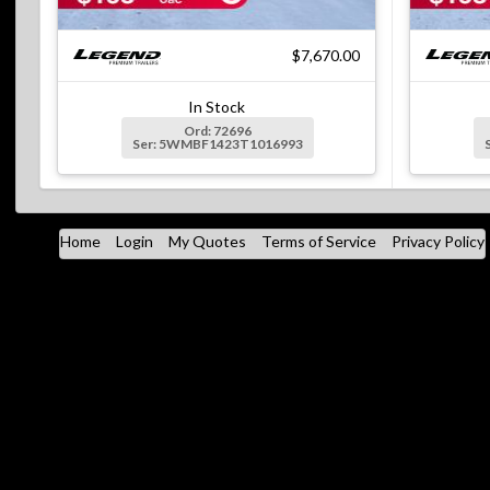
$7,670.00
In Stock
Ord: 72696
Ser: 5WMBF1423T1016993
Home
Login
My Quotes
Terms of Service
Privacy Policy