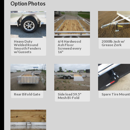
Option Photos
Heavy Duty
6/4 Hardwood
2000lb Jack w/
Welded Round
Ash Floor
Grease Zerk
Smooth Fenders
Screwed every
w/Gussets
16"
Rear Bifold Gate
Side load 59.5"
Spare Tire Mount
Mesh Bi-Fold