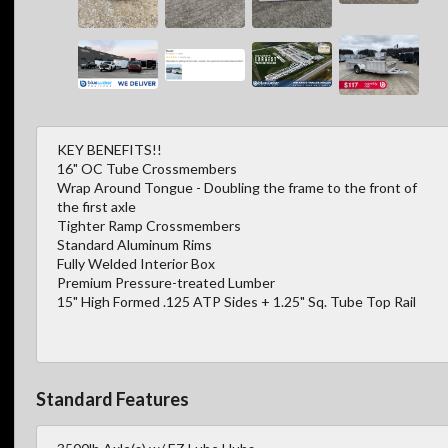
KEY BENEFITS!!
16" OC Tube Crossmembers
Wrap Around Tongue - Doubling the frame to the front of
the first axle
Tighter Ramp Crossmembers
Standard Aluminum Rims
Fully Welded Interior Box
Premium Pressure-treated Lumber
15" High Formed .125 ATP Sides + 1.25" Sq. Tube Top Rail
Standard Features