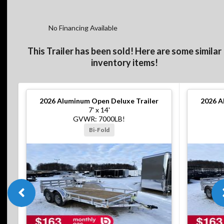
No Financing Available
This Trailer has been sold! Here are some similar
inventory items!
2026
Aluminum Open Deluxe Trailer
2026
A
7' x 14'
GVWR: 7000LB!
Bi-Fold