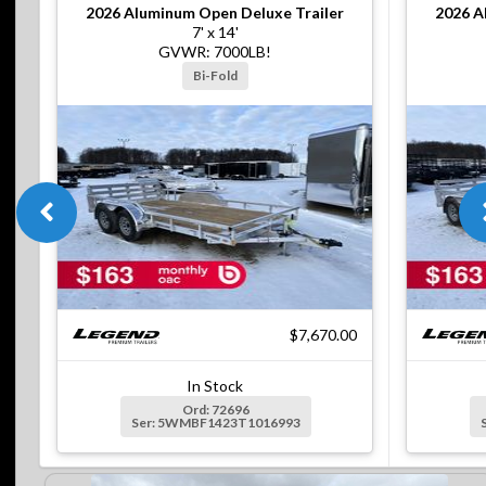
2026
Aluminum Open Deluxe Trailer
2026
A
7' x 14'
GVWR: 7000LB!
Bi-Fold
$7,670.00
In Stock
Ord: 72696
Ser: 5WMBF1423T1016993