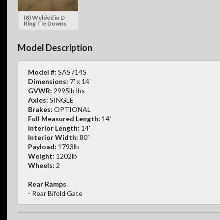
(8) Welded in D-
Ring Tie Downs
Model Description
Model #:
SAS714S
Dimensions:
7' x 14'
GVWR:
2995lb lbs
Axles:
SINGLE
Brakes:
OPTIONAL
Full Measured Length:
14'
Interior Length:
14'
Interior Width:
80"
Payload:
1793lb
Weight:
1202lb
Wheels:
2
Rear Ramps
- Rear Bifold Gate