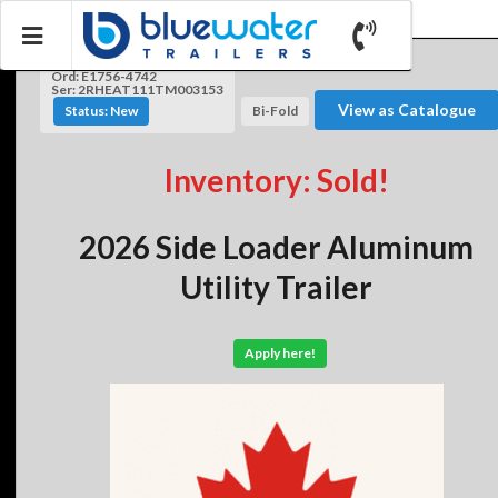
Ord: E1756-4742
Ser: 2RHEAT111TM003153
View as Catalogue
Status: New
Bi-Fold
Inventory: Sold!
2026 Side Loader Aluminum
Utility Trailer
Apply here!