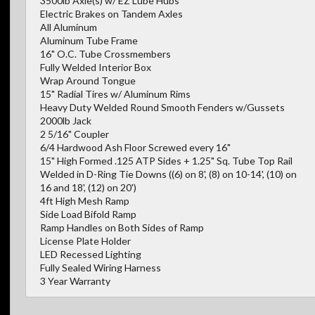
3500lb Axle(s) w/ EZ Lube Hubs
Electric Brakes on Tandem Axles
All Aluminum
Aluminum Tube Frame
16" O.C. Tube Crossmembers
Fully Welded Interior Box
Wrap Around Tongue
15" Radial Tires w/ Aluminum Rims
Heavy Duty Welded Round Smooth Fenders w/Gussets
2000lb Jack
2 5/16" Coupler
6/4 Hardwood Ash Floor Screwed every 16"
15" High Formed .125 ATP Sides + 1.25" Sq. Tube Top Rail
Welded in D-Ring Tie Downs ((6) on 8', (8) on 10-14', (10) on
16 and 18', (12) on 20')
4ft High Mesh Ramp
Side Load Bifold Ramp
Ramp Handles on Both Sides of Ramp
License Plate Holder
LED Recessed Lighting
Fully Sealed Wiring Harness
3 Year Warranty