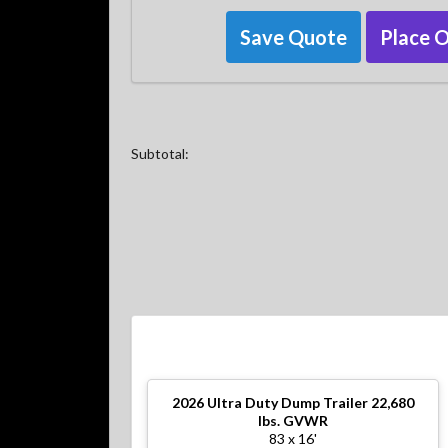
Save Quote
Place 
Subtotal:
2026
Ultra Duty Dump Trailer 22,680
lbs. GVWR
83 x 16'