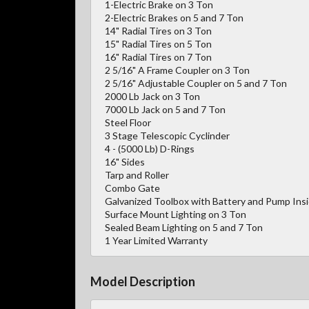
1-Electric Brake on 3 Ton
2-Electric Brakes on 5 and 7 Ton
14" Radial Tires on 3 Ton
15" Radial Tires on 5 Ton
16" Radial Tires on 7 Ton
2 5/16" A Frame Coupler on 3 Ton
2 5/16" Adjustable Coupler on 5 and 7 Ton
2000 Lb Jack on 3 Ton
7000 Lb Jack on 5 and 7 Ton
Steel Floor
3 Stage Telescopic Cyclinder
4 - (5000 Lb) D-Rings
16" Sides
Tarp and Roller
Combo Gate
Galvanized Toolbox with Battery and Pump Ins
Surface Mount Lighting on 3 Ton
Sealed Beam Lighting on 5 and 7 Ton
1 Year Limited Warranty
Model Description