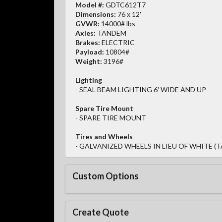
Model #:
GDTC612T7
Dimensions:
76 x 12'
GVWR:
14000# lbs
Axles:
TANDEM
Brakes:
ELECTRIC
Payload:
10804#
Weight:
3196#
Lighting
- SEAL BEAM LIGHTING 6' WIDE AND UP
Spare Tire Mount
- SPARE TIRE MOUNT
Tires and Wheels
- GALVANIZED WHEELS IN LIEU OF WHITE (T
Custom Options
Create Quote