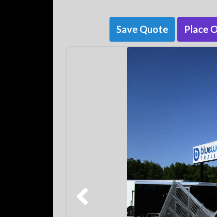
Save Quote
Place 