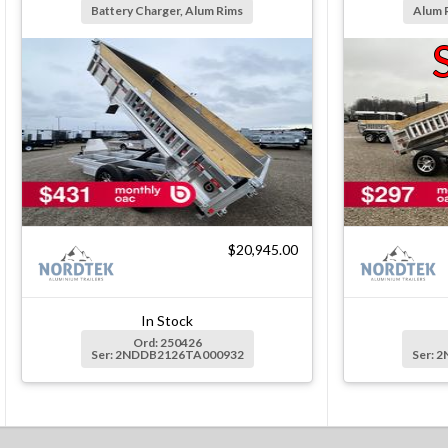
Battery Charger, Alum Rims
Alum 
$20,945.00
In Stock
Ord: 250426
Ser: 2NDDB2126TA000932
Ser: 