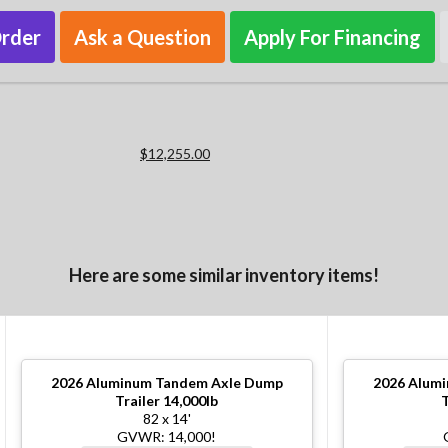
Order
Ask a Question
Apply For Financing
$12,255.00
Here are some similar inventory items!
2026
Aluminum Tandem Axle Dump
2026
Alumi
Trailer 14,000lb
T
82 x 14'
GVWR: 14,000!