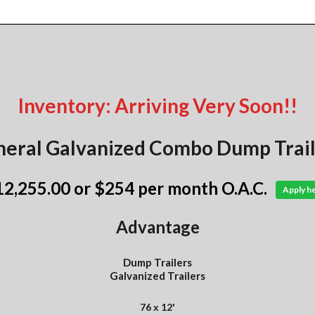
Inventory: Arriving Very Soon!!
eral Galvanized Combo Dump Trail
12,255.00
or $254 per month O.A.C.
Apply h
Advantage
Dump Trailers
Galvanized Trailers
76 x 12'