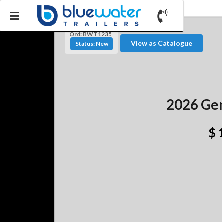
Ord: BWT1235
View as Catalogue
Status: New
2026 Gen
$ 