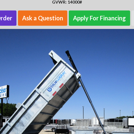
GVWR: 14000#
Order
Ask a Question
Apply For Financing