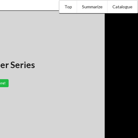
Top
Summarize
Catalogue
er Series
ere!