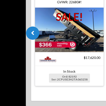
GVWR: 22680#!
SALE!
$17,620.00
In Stock
Ord: 82192
Ser: 2CPUSE3H2TA065258