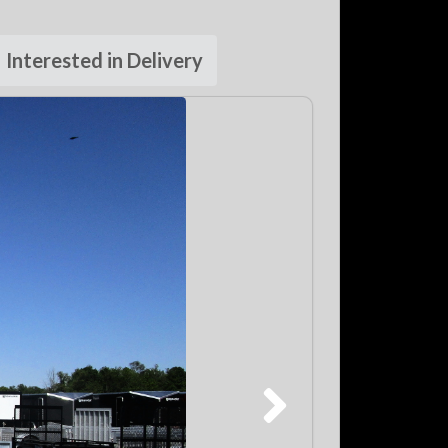
Interested in Delivery