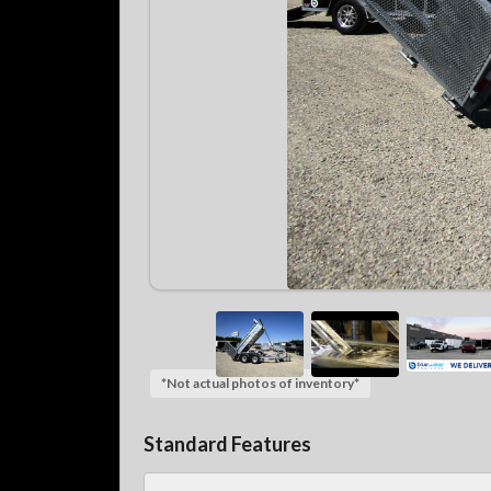
*Not actual photos of inventory*
Standard Features