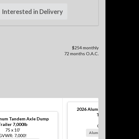
Interested in Delivery
$254 monthly
72 months O.A.C.
2026
Aluminum Tandem Axle 
Trailer 10,000lb
num Tandem Axle Dump
82 x 12'
railer 7,000lb
GVWR: 10,000!
75 x 10'
Alum Rims, Battery Charger
GVWR: 7,000!