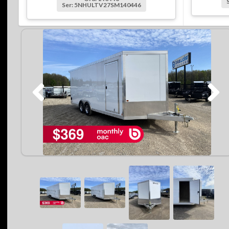
Ser: 5NHULTV27SM140446