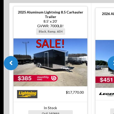
2025
Aluminum Lightning 8.5 Carhauler
2026
A
Trailer
8.5' x 20'
GVWR: 7000LB!
Black, Ramp, 6EH
SALE!
$17,770.00
In Stock
Ord: 140446