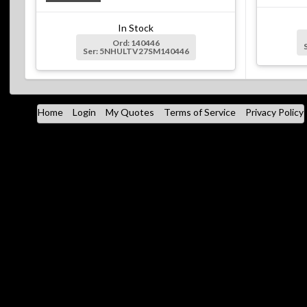
In Stock
Ord: 140446
Ser: 5NHULTV27SM140446
Home
Login
My Quotes
Terms of Service
Privacy Policy