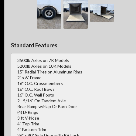
Standard Features
3500lb Axles on 7K Models
5200lb Axles on 10K Models
15" Radial Tires on Aluminum Rims
2" x 6" Frame
16" O.C. Crossmembers
16" O.C. Roof Bows
16" O.C. Wall Posts
2 - 5/16" On Tandem Axle
Rear Ramp w/Flap Or Barn Door
(4) D-Rings
3 ft V-Nose
4" Top Trim
4" Bottom Trim
36" x 80" Side Door with RV Lock