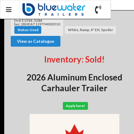
Ord: E1934-5284
Ser: 2RHEAT129TM003510
Status: Used
White, Ramp, 4" EH, Spoiler
View as Catalogue
Inventory: Sold!
2026 Aluminum Enclosed
Carhauler Trailer
Apply here!