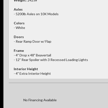
Weight:
2425#
Axles
- 5200lb Axles on 10K Models
Colors
- White
Doors
- Rear Ramp Door w/ Flap
Frame
- 4" Drop x 48" Beavertail
- 12" Rear Spoiler with 3 Recessed Loading Lights
Interior Height
- 4" Extra Interior Height
No Financing Available