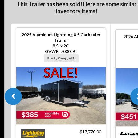
This Trailer has been sold! Here are some similar
inventory items!
2025
Aluminum Lightning 8.5 Carhauler
2026
A
Trailer
8.5' x 20'
GVWR: 7000LB!
Black, Ramp, 6EH
SALE!
$17,770.00