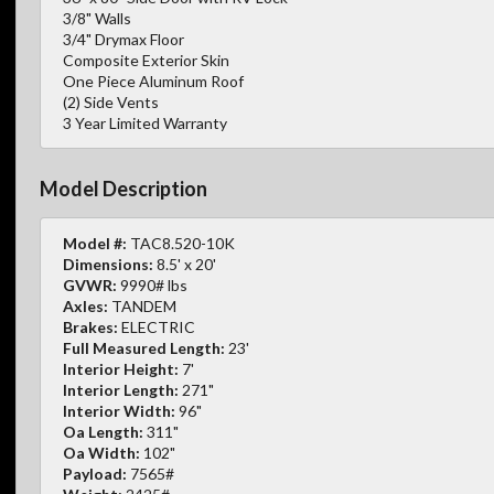
3/8" Walls
3/4" Drymax Floor
Composite Exterior Skin
One Piece Aluminum Roof
(2) Side Vents
3 Year Limited Warranty
Model Description
Model #:
TAC8.520-10K
Dimensions:
8.5' x 20'
GVWR:
9990# lbs
Axles:
TANDEM
Brakes:
ELECTRIC
Full Measured Length:
23'
Interior Height:
7'
Interior Length:
271"
Interior Width:
96"
Oa Length:
311"
Oa Width:
102"
Payload:
7565#