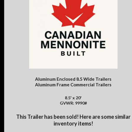
Aluminum Enclosed 8.5 Wide Trailers
Aluminum Frame Commercial Trailers
8.5' x 20'
GVWR: 9990#
This Trailer has been sold! Here are some similar
inventory items!