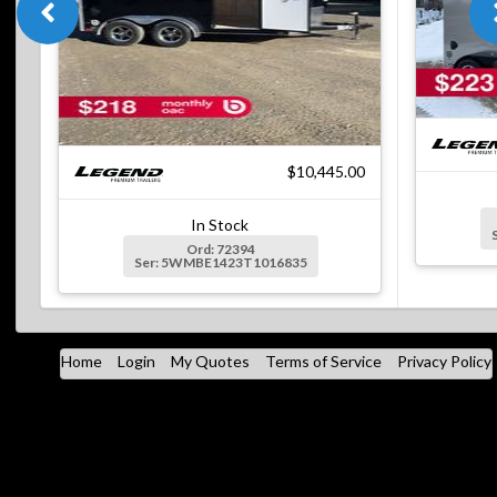
$10,445.00
In Stock
Ord: 72394
Ser: 5WMBE1423T1016835
Home
Login
My Quotes
Terms of Service
Privacy Policy