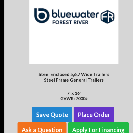
Steel Enclosed 5,6,7 Wide Trailers
Steel Frame General Trailers
7' x 16'
GVWR: 7000#
Save Quote
Place Order
Ask a Question
Apply For Financing