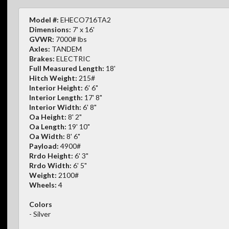
Model #:
EHECO716TA2
Dimensions:
7' x 16'
GVWR:
7000# lbs
Axles:
TANDEM
Brakes:
ELECTRIC
Full Measured Length:
18'
Hitch Weight:
215#
Interior Height:
6' 6"
Interior Length:
17' 8"
Interior Width:
6' 8"
Oa Height:
8' 2"
Oa Length:
19' 10"
Oa Width:
8' 6"
Payload:
4900#
Rrdo Height:
6' 3"
Rrdo Width:
6' 5"
Weight:
2100#
Wheels:
4
Colors
- Silver