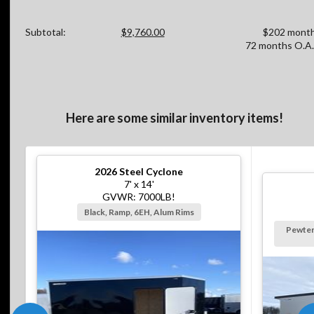
Subtotal:
$9,760.00
$202 month
72 months O.A.
Here are some similar inventory items!
2026
Steel Cyclone
7' x 14'
GVWR: 7000LB!
Black, Ramp, 6EH, Alum Rims
Pewter