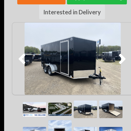
Interested in Delivery