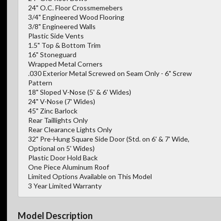
24" O.C. Floor Crossmemebers
3/4" Engineered Wood Flooring
3/8" Engineered Walls
Plastic Side Vents
1.5" Top & Bottom Trim
16" Stoneguard
Wrapped Metal Corners
.030 Exterior Metal Screwed on Seam Only - 6" Screw
Pattern
18" Sloped V-Nose (5' & 6' Wides)
24" V-Nose (7' Wides)
45" Zinc Barlock
Rear Taillights Only
Rear Clearance Lights Only
32" Pre-Hung Square Side Door (Std. on 6' & 7' Wide,
Optional on 5' Wides)
Plastic Door Hold Back
One Piece Aluminum Roof
Limited Options Available on This Model
3 Year Limited Warranty
Model Description