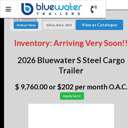
Ord: S5439318
View as Catalogue
Status: New
Silver, Barn, 6EH
Inventory: Arriving Very Soon!!
2026 Bluewater S Steel Cargo
Trailer
$ 9,760.00
or $202 per month O.A.C.
Apply here!