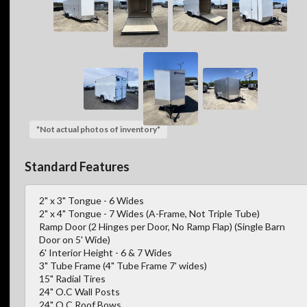
*Not actual photos of inventory*
Standard Features
2" x 3" Tongue - 6 Wides
2" x 4" Tongue - 7 Wides (A-Frame, Not Triple Tube)
Ramp Door (2 Hinges per Door, No Ramp Flap) (Single Barn
Door on 5' Wide)
6' Interior Height - 6 & 7 Wides
3" Tube Frame (4" Tube Frame 7' wides)
15" Radial Tires
24" O.C Wall Posts
24" O.C Roof Bows