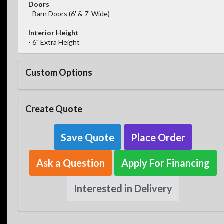
Doors
- Barn Doors (6' & 7' Wide)
Interior Height
- 6" Extra Height
Custom Options
Create Quote
Save Quote
Place Order
Ask a Question
Apply For Financing
Interested in Delivery