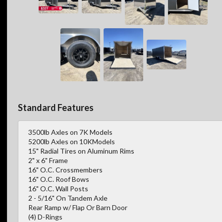
Standard Features
3500lb Axles on 7K Models
5200lb Axles on 10KModels
15" Radial Tires on Aluminum Rims
2" x 6" Frame
16" O.C. Crossmembers
16" O.C. Roof Bows
16" O.C. Wall Posts
2 - 5/16" On Tandem Axle
Rear Ramp w/ Flap Or Barn Door
(4) D-Rings