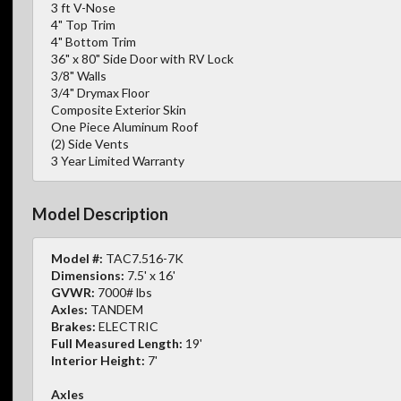
3 ft V-Nose
4" Top Trim
4" Bottom Trim
36" x 80" Side Door with RV Lock
3/8" Walls
3/4" Drymax Floor
Composite Exterior Skin
One Piece Aluminum Roof
(2) Side Vents
3 Year Limited Warranty
Model Description
Model #:
TAC7.516-7K
Dimensions:
7.5' x 16'
GVWR:
7000# lbs
Axles:
TANDEM
Brakes:
ELECTRIC
Full Measured Length:
19'
Interior Height:
7'
Axles