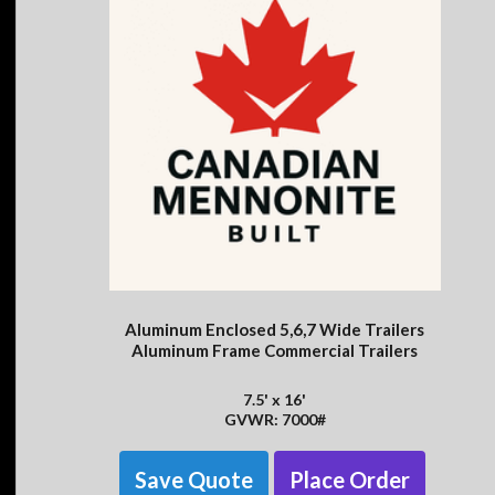
Aluminum Enclosed 5,6,7 Wide Trailers
Aluminum Frame Commercial Trailers
7.5' x 16'
GVWR: 7000#
Save Quote
Place Order