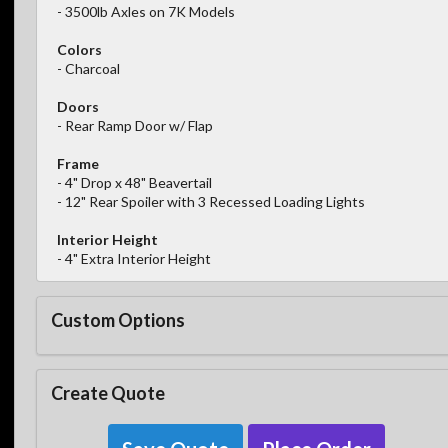
- 3500lb Axles on 7K Models
Colors
- Charcoal
Doors
- Rear Ramp Door w/ Flap
Frame
- 4" Drop x 48" Beavertail
- 12" Rear Spoiler with 3 Recessed Loading Lights
Interior Height
- 4" Extra Interior Height
Custom Options
Create Quote