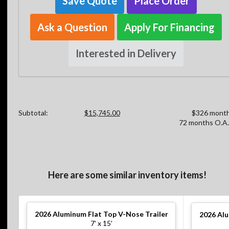
Save Quote
Place Order
Ask a Question
Apply For Financing
Interested in Delivery
Subtotal:
$15,745.00
$326 month
72 months O.A.
Here are some similar inventory items!
2026
Aluminum Flat Top V-Nose Trailer
2026
Alu
7' x 15'