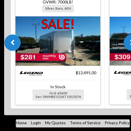
GVWR: 7000LB!
Silver, Barn, 6EH
SALE!
$13,495.00
In Stock
Ord: 69609
Ser: 5WMBE1524T1015076
Home
Login
My Quotes
Terms of Service
Privacy Policy