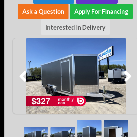
Ask a Question
Apply For Financing
Interested in Delivery