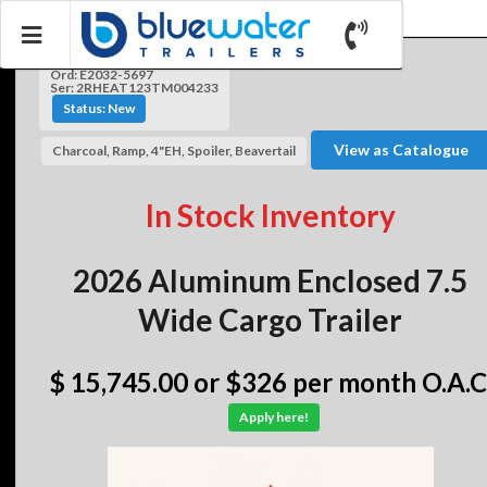
Ord: E2032-5697
Ser: 2RHEAT123TM004233
Status: New
View as Catalogue
Charcoal, Ramp, 4"EH, Spoiler, Beavertail
In Stock Inventory
2026 Aluminum Enclosed 7.5
Wide Cargo Trailer
$ 15,745.00
or $326 per month O.A.C
Apply here!