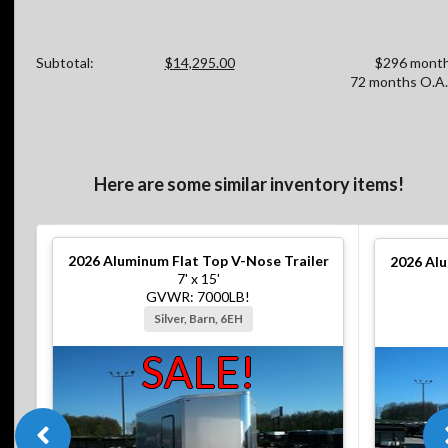
Subtotal:
$14,295.00
$296 month
72 months O.A.
Here are some similar inventory items!
2026
Aluminum Flat Top V-Nose Trailer
2026
Alu
7' x 15'
GVWR: 7000LB!
Silver, Barn, 6EH
SALE!