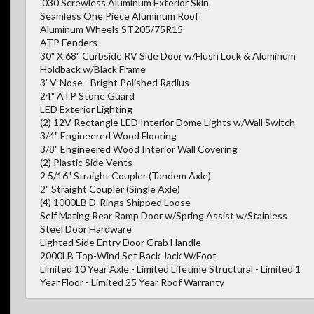
.030 Screwless Aluminum Exterior Skin
Seamless One Piece Aluminum Roof
Aluminum Wheels ST205/75R15
ATP Fenders
30" X 68" Curbside RV Side Door w/Flush Lock & Aluminum
Holdback w/Black Frame
3' V-Nose - Bright Polished Radius
24" ATP Stone Guard
LED Exterior Lighting
(2) 12V Rectangle LED Interior Dome Lights w/Wall Switch
3/4" Engineered Wood Flooring
3/8" Engineered Wood Interior Wall Covering
(2) Plastic Side Vents
2 5/16" Straight Coupler (Tandem Axle)
2" Straight Coupler (Single Axle)
(4) 1000LB D-Rings Shipped Loose
Self Mating Rear Ramp Door w/Spring Assist w/Stainless
Steel Door Hardware
Lighted Side Entry Door Grab Handle
2000LB Top-Wind Set Back Jack W/Foot
Limited 10 Year Axle - Limited Lifetime Structural - Limited 1
Year Floor - Limited 25 Year Roof Warranty