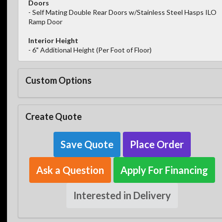
Doors
- Self Mating Double Rear Doors w/Stainless Steel Hasps ILO
Ramp Door
Interior Height
- 6" Additional Height (Per Foot of Floor)
Custom Options
Create Quote
Save Quote
Place Order
Ask a Question
Apply For Financing
Interested in Delivery