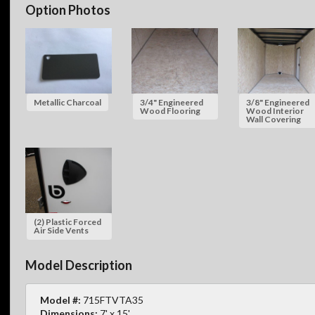
Option Photos
Metallic Charcoal
3/4" Engineered
3/8" Engineered
Wood Flooring
Wood Interior
Wall Covering
(2) Plastic Forced
Air Side Vents
Model Description
Model #:
715FTVTA35
Dimensions:
7' x 15'