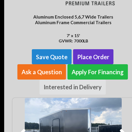
Aluminum Enclosed 5,6,7 Wide Trailers
Aluminum Frame Commercial Trailers
7' x 15'
GVWR: 7000LB
Save Quote
Place Order
Ask a Question
Apply For Financing
Interested in Delivery