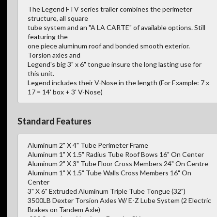
The Legend FTV series trailer combines the perimeter
structure, all square
tube system and an "A LA CARTE" of available options. Still
featuring the
one piece aluminum roof and bonded smooth exterior.
Torsion axles and
Legend's big 3" x 6" tongue insure the long lasting use for
this unit.
Legend includes their V-Nose in the length (For Example: 7 x
17 = 14' box + 3' V-Nose)
Standard Features
Aluminum 2" X 4" Tube Perimeter Frame
Aluminum 1" X 1.5" Radius Tube Roof Bows 16" On Center
Aluminum 2" X 3" Tube Floor Cross Members 24" On Centre
Aluminum 1" X 1.5" Tube Walls Cross Members 16" On
Center
3" X 6" Extruded Aluminum Triple Tube Tongue (32")
3500LB Dexter Torsion Axles W/ E-Z Lube System (2 Electric
Brakes on Tandem Axle)