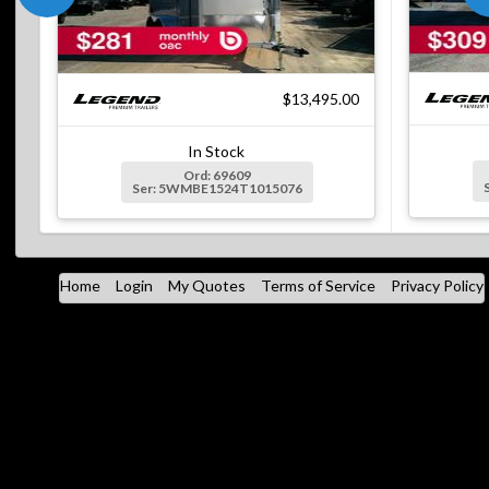
$13,495.00
In Stock
Ord: 69609
Ser: 5WMBE1524T1015076
Home
Login
My Quotes
Terms of Service
Privacy Policy