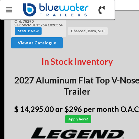
Ord: 78290
Ser: 5WMBE1525V1020564
Status: New
Charcoal, Barn, 6EH
View as Catalogue
In Stock Inventory
2027 Aluminum Flat Top V-Nos
Trailer
$ 14,295.00
or $296 per month O.A.C
Apply here!