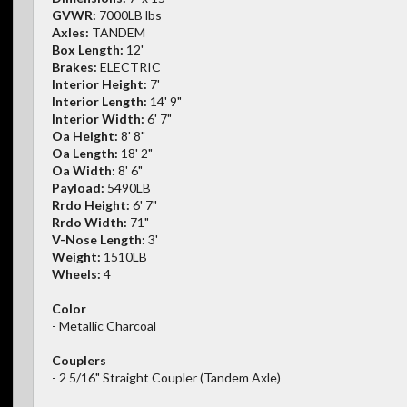
GVWR:
7000LB lbs
Axles:
TANDEM
Box Length:
12'
Brakes:
ELECTRIC
Interior Height:
7'
Interior Length:
14' 9"
Interior Width:
6' 7"
Oa Height:
8' 8"
Oa Length:
18' 2"
Oa Width:
8' 6"
Payload:
5490LB
Rrdo Height:
6' 7"
Rrdo Width:
71"
V-Nose Length:
3'
Weight:
1510LB
Wheels:
4
Color
- Metallic Charcoal
Couplers
- 2 5/16" Straight Coupler (Tandem Axle)