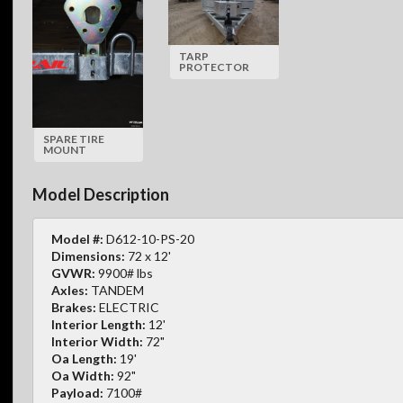
TARP
PROTECTOR
SPARE TIRE
MOUNT
Model Description
Model #:
D612-10-PS-20
Dimensions:
72 x 12'
GVWR:
9900# lbs
Axles:
TANDEM
Brakes:
ELECTRIC
Interior Length:
12'
Interior Width:
72"
Oa Length:
19'
Oa Width:
92"
Payload:
7100#