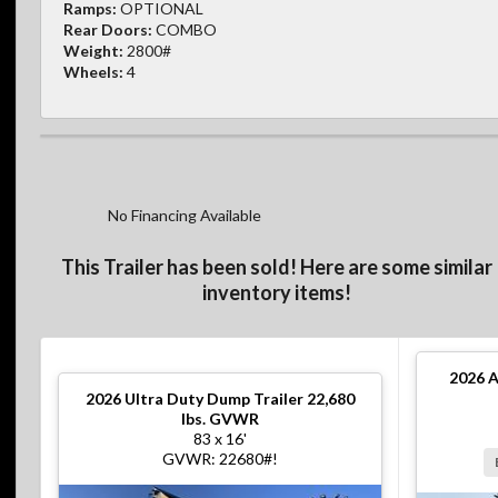
Ramps:
OPTIONAL
Rear Doors:
COMBO
Weight:
2800#
Wheels:
4
No Financing Available
This Trailer has been sold! Here are some similar
inventory items!
2026
A
2026
Ultra Duty Dump Trailer 22,680
lbs. GVWR
83 x 16'
GVWR: 22680#!