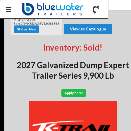
Ord: 25542-3
Ser: 2RYKBDA26VM048848
View as Catalogue
Status: New
Inventory: Sold!
2027 Galvanized Dump Expert
Trailer Series 9,900 Lb
Apply here!