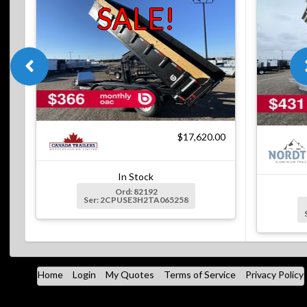
SALE!
$17,620.00
In Stock
Ord: 82192
Ser: 2CPUSE3H2TA065258
Home
Login
My Quotes
Terms of Service
Privacy Policy