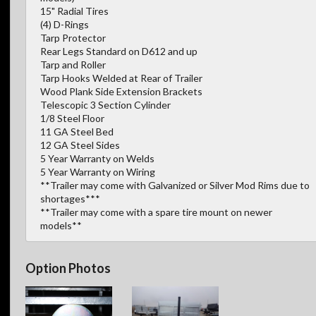
15" Radial Tires
(4) D-Rings
Tarp Protector
Rear Legs Standard on D612 and up
Tarp and Roller
Tarp Hooks Welded at Rear of Trailer
Wood Plank Side Extension Brackets
Telescopic 3 Section Cylinder
1/8 Steel Floor
11 GA Steel Bed
12 GA Steel Sides
5 Year Warranty on Welds
5 Year Warranty on Wiring
**Trailer may come with Galvanized or Silver Mod Rims due to
shortages***
**Trailer may come with a spare tire mount on newer
models**
Option Photos