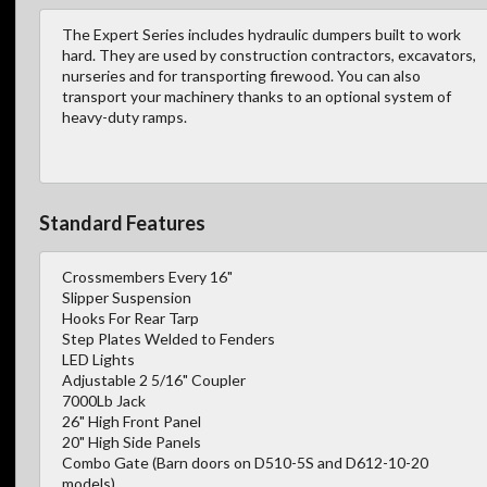
The Expert Series includes hydraulic dumpers built to work
hard. They are used by construction contractors, excavators,
nurseries and for transporting firewood. You can also
transport your machinery thanks to an optional system of
heavy-duty ramps.
Standard Features
Crossmembers Every 16"
Slipper Suspension
Hooks For Rear Tarp
Step Plates Welded to Fenders
LED Lights
Adjustable 2 5/16" Coupler
7000Lb Jack
26" High Front Panel
20" High Side Panels
Combo Gate (Barn doors on D510-5S and D612-10-20
models)