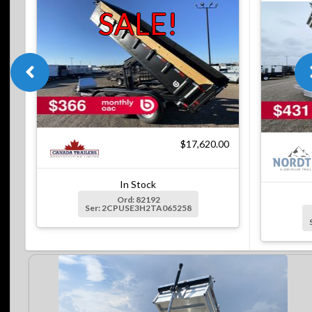
SALE!
$17,620.00
In Stock
Ord: 82192
Ser: 2CPUSE3H2TA065258