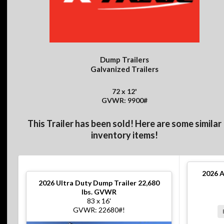
Dump Trailers
Galvanized Trailers
72 x 12'
GVWR: 9900#
This Trailer has been sold! Here are some similar
inventory items!
2026
A
2026
Ultra Duty Dump Trailer 22,680
lbs. GVWR
83 x 16'
GVWR: 22680#!