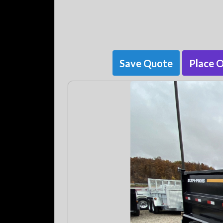
Save Quote
Place 