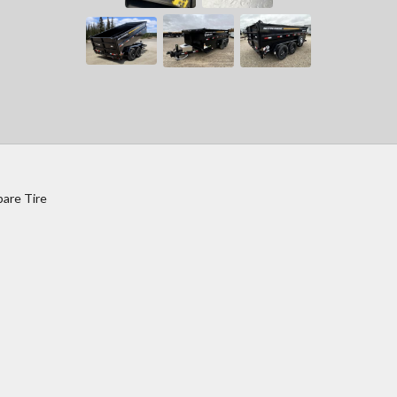
pare Tire