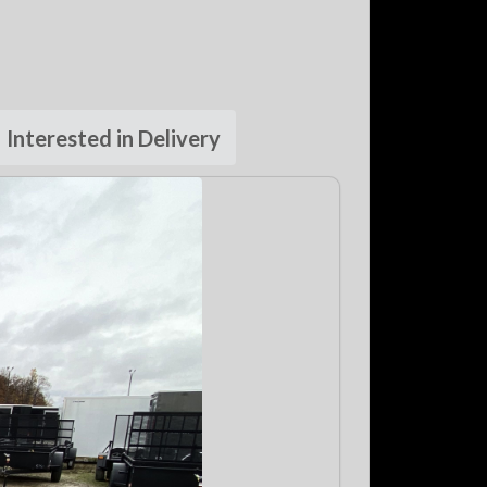
Interested in Delivery