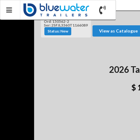
Ord: 150562-2
Ser: 2SFJL3360T1166089
View as Catalogue
Status: New
2026 Ta
$ 