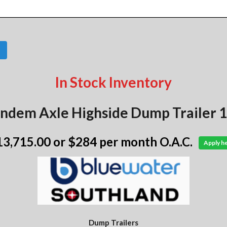
In Stock Inventory
ndem Axle Highside Dump Trailer 1
13,715.00
or $284 per month O.A.C.
Apply h
Dump Trailers