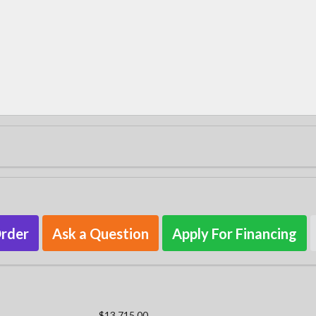
Order
Ask a Question
Apply For Financing
$13,715.00