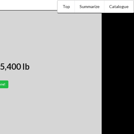
Top
Summarize
Catalogue
5,400 lb
ere!