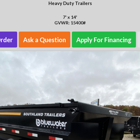
Heavy Duty Trailers
7' x 14'
GVWR: 15400#
Order
Ask a Question
Apply For Financing