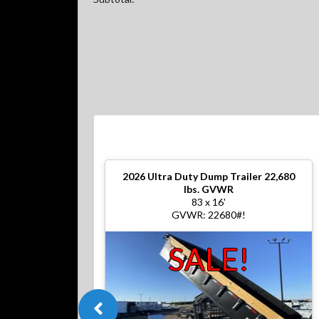
2026
Ultra Duty Dump Trailer 22,680
lbs. GVWR
83 x 16'
GVWR: 22680#!
SALE!