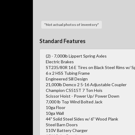
*Not actual photos of inventory*
Standard Features
(2) - 7,000lb Lippert Spring Axles
Electric Brakes
ST235/80R 16 E Tires on Black Steel Rims w/ S
6 x 2 HSS Tubing Frame
Engineered Sill Design
21,000lb Demco 2 5-16 Adjustable Coupler
Champion CS515T 7 Ton Hois
Scissor Hoist - Power Up/ Power Down
7,000 lb Top Wind Bolted Jack
10ga Floor
10ga Wall
44" Solid Steel Sides w/ 6" Wood Plank
Steel Barn Doors
110V Battery Charger