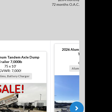
72 months O.A.C.
2026
Aluminum Tandem Axle 
Trailer 10,000lb
num Tandem Axle Dump
82 x 12'
railer 7,000lb
GVWR: 10,000!
75 x 10'
Alum Rims, Battery Charger
GVWR: 7,000!
Rims, Battery Charger
SALE!