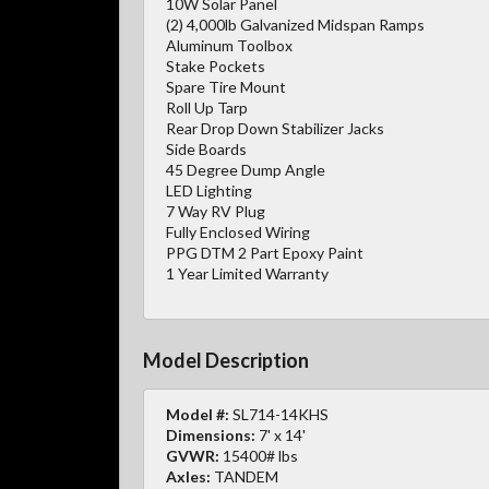
10W Solar Panel
(2) 4,000lb Galvanized Midspan Ramps
Aluminum Toolbox
Stake Pockets
Spare Tire Mount
Roll Up Tarp
Rear Drop Down Stabilizer Jacks
Side Boards
45 Degree Dump Angle
LED Lighting
7 Way RV Plug
Fully Enclosed Wiring
PPG DTM 2 Part Epoxy Paint
1 Year Limited Warranty
Model Description
Model #:
SL714-14KHS
Dimensions:
7' x 14'
GVWR:
15400# lbs
Axles:
TANDEM