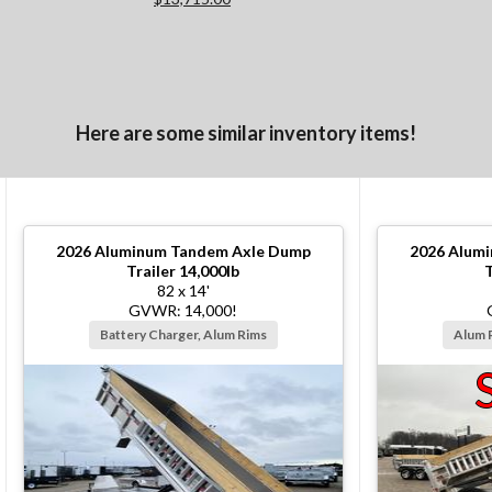
Here are some similar inventory items!
2026
Aluminum Tandem Axle Dump
2026
Alumi
Trailer 14,000lb
T
82 x 14'
GVWR: 14,000!
Battery Charger, Alum Rims
Alum 