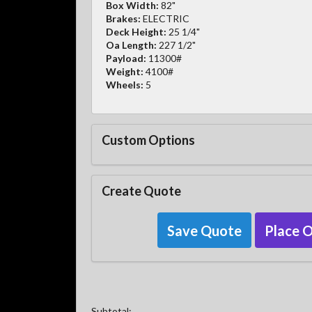
Box Width:
82"
Brakes:
ELECTRIC
Deck Height:
25 1/4"
Oa Length:
227 1/2"
Payload:
11300#
Weight:
4100#
Wheels:
5
Custom Options
Create Quote
Save Quote
Place 
Subtotal: