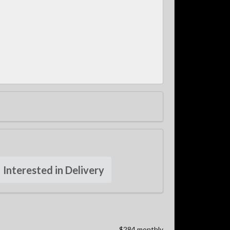
Interested in Delivery
$284 monthly