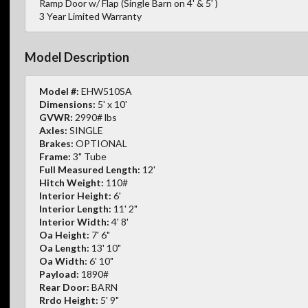
Ramp Door w/ Flap (Single Barn on 4' & 5' )
3 Year Limited Warranty
Model Description
Model #:
EHW510SA
Dimensions:
5' x 10'
GVWR:
2990# lbs
Axles:
SINGLE
Brakes:
OPTIONAL
Frame:
3" Tube
Full Measured Length:
12'
Hitch Weight:
110#
Interior Height:
6'
Interior Length:
11' 2"
Interior Width:
4' 8'
Oa Height:
7' 6"
Oa Length:
13' 10"
Oa Width:
6' 10"
Payload:
1890#
Rear Door:
BARN
Rrdo Height:
5' 9"