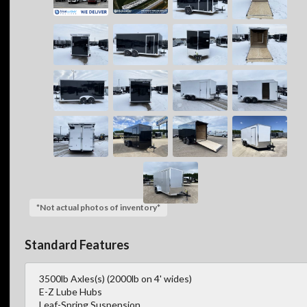
*Not actual photos of inventory*
Standard Features
3500lb Axles(s) (2000lb on 4' wides)
E-Z Lube Hubs
Leaf-Spring Suspension