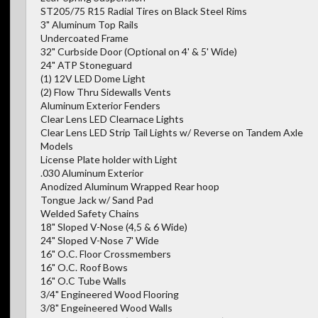
ST205/75 R15 Radial Tires on Black Steel Rims
3" Aluminum Top Rails
Undercoated Frame
32" Curbside Door (Optional on 4' & 5' Wide)
24" ATP Stoneguard
(1) 12V LED Dome Light
(2) Flow Thru Sidewalls Vents
Aluminum Exterior Fenders
Clear Lens LED Clearnace Lights
Clear Lens LED Strip Tail Lights w/ Reverse on Tandem Axle
Models
License Plate holder with Light
.030 Aluminum Exterior
Anodized Aluminum Wrapped Rear hoop
Tongue Jack w/ Sand Pad
Welded Safety Chains
18" Sloped V-Nose (4,5 & 6 Wide)
24" Sloped V-Nose 7' Wide
16" O.C. Floor Crossmembers
16" O.C. Roof Bows
16" O.C Tube Walls
3/4" Engineered Wood Flooring
3/8" Engeineered Wood Walls