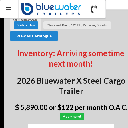
Ord: S5639206
Status: New
Charcoal, Barn, 12" EH, Polycor, Spoiler
View as Catalogue
Inventory: Arriving sometime
next month!
2026 Bluewater X Steel Cargo
Trailer
$ 5,890.00
or $122 per month O.A.C.
Apply here!