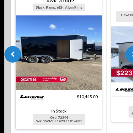
GVWR: 7000LB!
Black, Ramp, 6EH, Alum Rims
Pewter
$10,445.00
In Stock
Ord: 72394
Ser: 5WMBE1423T1016835