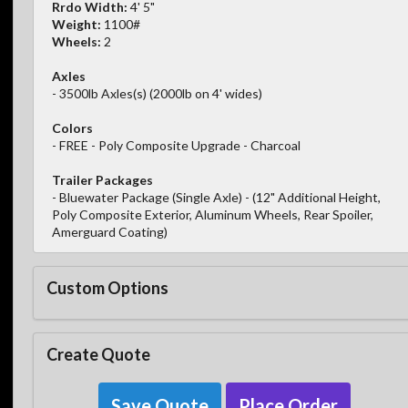
Rrdo Width:
4' 5"
Weight:
1100#
Wheels:
2
Axles
- 3500lb Axles(s) (2000lb on 4' wides)
Colors
- FREE - Poly Composite Upgrade - Charcoal
Trailer Packages
- Bluewater Package (Single Axle) - (12" Additional Height,
Poly Composite Exterior, Aluminum Wheels, Rear Spoiler,
Amerguard Coating)
Custom Options
Create Quote
Save Quote
Place Order