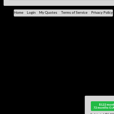
Home
Login
My Quotes
Terms of Service
Privacy Policy
$122 mont
72 months O.A