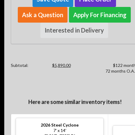
Ask a Question
Apply For Financing
Interested in Delivery
Subtotal:
$5,890.00
$122 month
72 months O.A.
Here are some similar inventory items!
2026
Steel Cyclone
7' x 14'