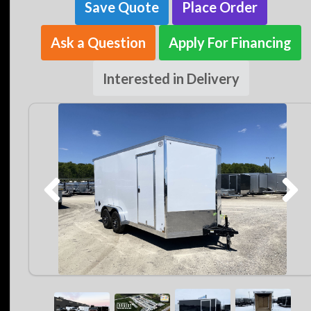
Save Quote
Place Order
Ask a Question
Apply For Financing
Interested in Delivery