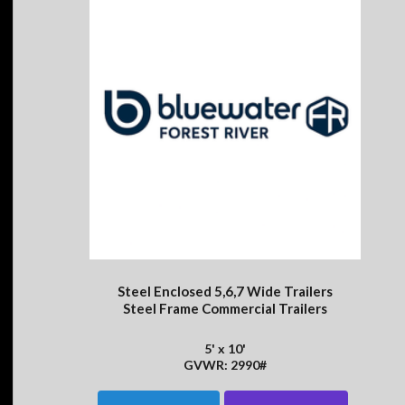
Steel Enclosed 5,6,7 Wide Trailers
Steel Frame Commercial Trailers
5' x 10'
GVWR: 2990#