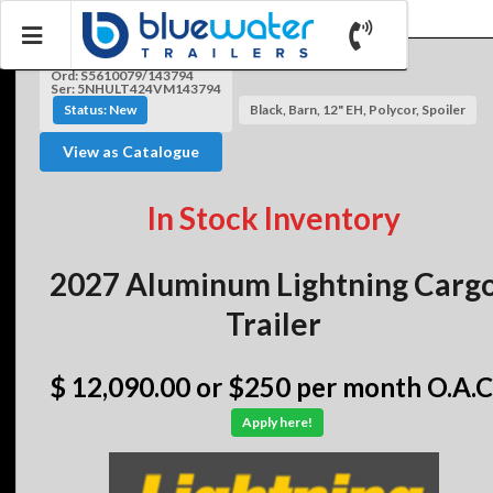
Ord: S5610079/143794
Ser: 5NHULT424VM143794
Status: New
Black, Barn, 12" EH, Polycor, Spoiler
View as Catalogue
In Stock Inventory
2027 Aluminum Lightning Carg
Trailer
$ 12,090.00
or $250 per month O.A.C
Apply here!