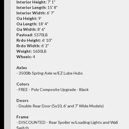
Interior Height:
7' 1"
Interior Length:
15' 8"
Interior Width:
6' 7"
Oa Height:
9'
Oa Length:
18' 4"
Oa Width:
8' 6"
Payload:
5370LB
Rrdo Height:
6' 10"
Rrdo Width:
6' 2"
Weight:
1630LB
Wheels:
4
Axles
- 3500lb Spring Axle w/EZ Lube Hubs
Colors
- FREE - Poly Composite Upgrade - Black
Doors
- Double Rear Door (5x10, 6' and 7' Wide Models)
Frame
- DISCOUNTED - Rear Spoiler w/Loading Lights and Wall
Switch