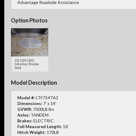
Advantage Roadside Assistance
Option Photos
(1) 12V LED
Interior Dome
(ea)
Model Description
Model #:
LTF714TA2
Dimensions:
7' x 14'
GVWR:
7000LB lbs
Axles:
TANDEM
Brakes:
ELECTRIC
Full Measured Length:
16'
Hitch Weight:
170LB