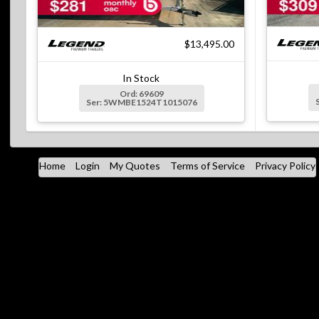
$13,495.00
In Stock
Ord: 69609
Ser: 5WMBE1524T1015076
Home
Login
My Quotes
Terms of Service
Privacy Policy