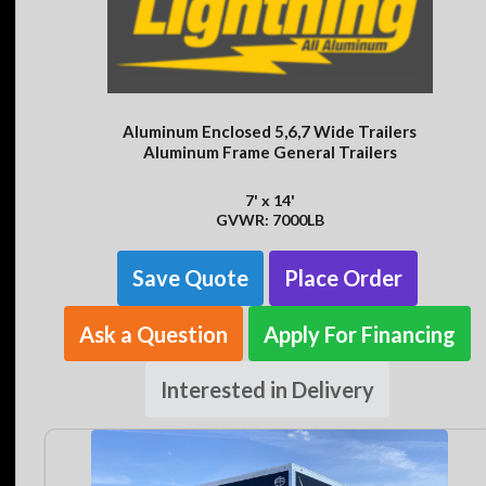
Aluminum Enclosed 5,6,7 Wide Trailers
Aluminum Frame General Trailers
7' x 14'
GVWR: 7000LB
Save Quote
Place Order
Ask a Question
Apply For Financing
Interested in Delivery