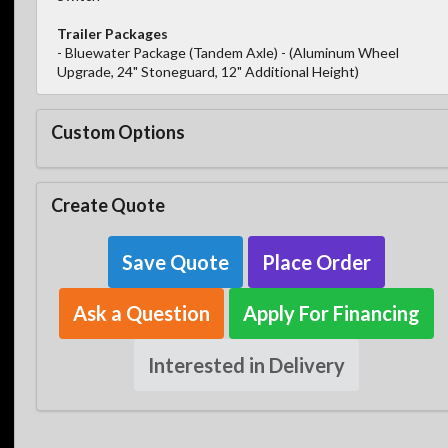
Trailer Packages
- Bluewater Package (Tandem Axle) - (Aluminum Wheel
Upgrade, 24" Stoneguard, 12" Additional Height)
Custom Options
Create Quote
Save Quote
Place Order
Ask a Question
Apply For Financing
Interested in Delivery