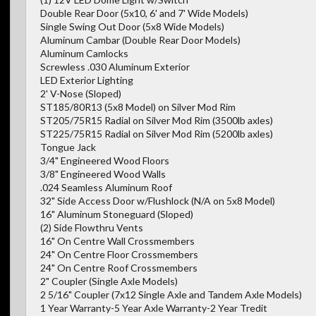
Double Rear Door (5x10, 6' and 7' Wide Models)
Single Swing Out Door (5x8 Wide Models)
Aluminum Cambar (Double Rear Door Models)
Aluminum Camlocks
Screwless .030 Aluminum Exterior
LED Exterior Lighting
2' V-Nose (Sloped)
ST185/80R13 (5x8 Model) on Silver Mod Rim
ST205/75R15 Radial on Silver Mod Rim (3500lb axles)
ST225/75R15 Radial on Silver Mod Rim (5200lb axles)
Tongue Jack
3/4" Engineered Wood Floors
3/8" Engineered Wood Walls
.024 Seamless Aluminum Roof
32" Side Access Door w/Flushlock (N/A on 5x8 Model)
16" Aluminum Stoneguard (Sloped)
(2) Side Flowthru Vents
16" On Centre Wall Crossmembers
24" On Centre Floor Crossmembers
24" On Centre Roof Crossmembers
2" Coupler (Single Axle Models)
2 5/16" Coupler (7x12 Single Axle and Tandem Axle Models)
1 Year Warranty-5 Year Axle Warranty-2 Year Tredit