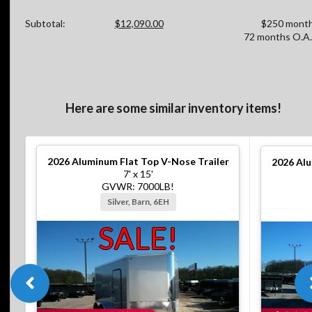
Subtotal:
$12,090.00
$250 month
72 months O.A.
Here are some similar inventory items!
2026
Aluminum Flat Top V-Nose Trailer
2026
Alu
7' x 15'
GVWR: 7000LB!
Silver, Barn, 6EH
SALE!