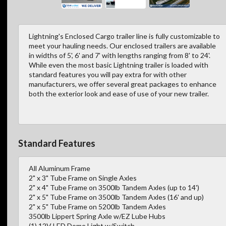
Lightning's Enclosed Cargo trailer line is fully customizable to
meet your hauling needs. Our enclosed trailers are available
in widths of 5', 6' and 7' with lengths ranging from 8' to 24'.
While even the most basic Lightning trailer is loaded with
standard features you will pay extra for with other
manufacturers, we offer several great packages to enhance
both the exterior look and ease of use of your new trailer.
Standard Features
All Aluminum Frame
2" x 3" Tube Frame on Single Axles
2" x 4" Tube Frame on 3500lb Tandem Axles (up to 14')
2" x 5" Tube Frame on 3500lb Tandem Axles (16' and up)
2" x 5" Tube Frame on 5200lb Tandem Axles
3500lb Lippert Spring Axle w/EZ Lube Hubs
(1) 12V LED Dome Light w/Switch